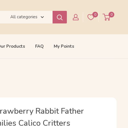
0
0
All categories
ur Products
FAQ
My Points
trawberry Rabbit Father
lies Calico Critters