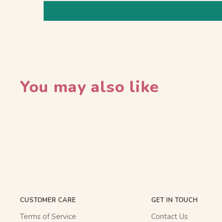
You may also like
CUSTOMER CARE
GET IN TOUCH
Terms of Service
Contact Us