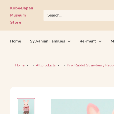
Skip
KobeeJapan
to
Museum
content
Store
Home
Sylvanian Families
Re-ment
M
Home
All products
Pink Rabbit Strawberry Rabbit