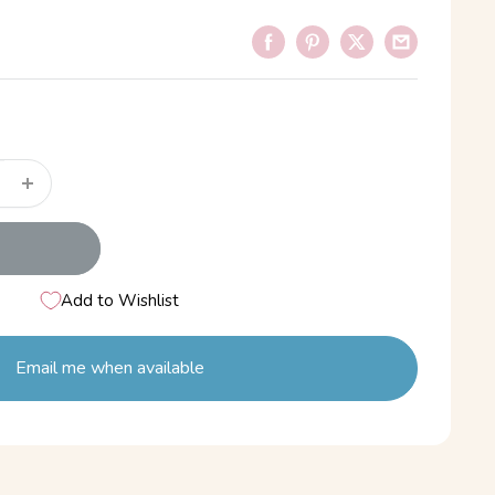
Add to Wishlist
Email me when available