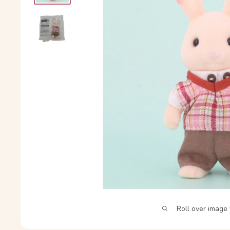
Roll over image 