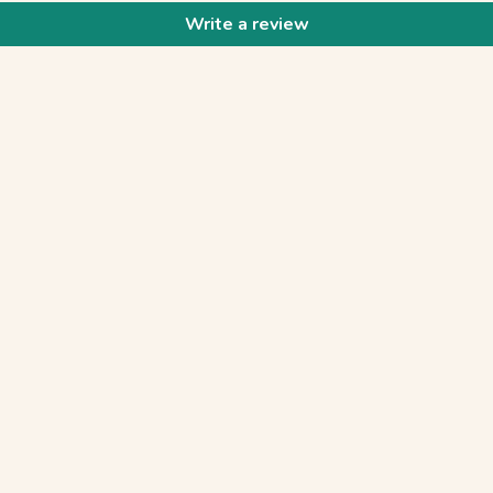
Write a review