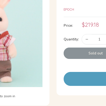
EPOCH
Sale
$219.18
Price:
price
Quantity:
Sold out
to zoom in