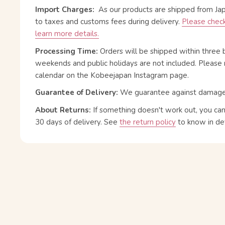
Import Charges:
As our products are shipped from Ja
to taxes and customs fees during delivery.
Please check
learn more details.
Processing Time:
Orders will be shipped within three 
weekends and public holidays are not included. Please 
calendar on the Kobeejapan Instagram page.
Guarantee of Delivery:
We guarantee against damage or
About Returns:
If something doesn't work out, you ca
30 days of delivery.
See
the return policy
to know in det