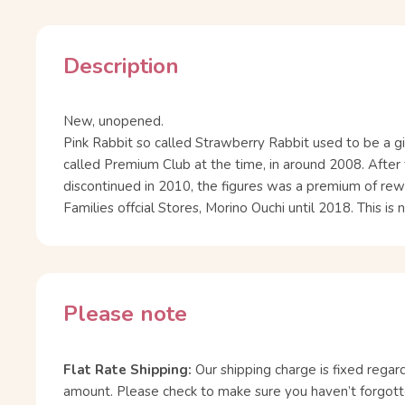
Description
New, unopened.
Pink Rabbit so called Strawberry Rabbit used to be a gi
called Premium Club at the time, in around 2008. Afte
discontinued in 2010, the figures was a premium of rew
Families offcial Stores, Morino Ouchi until 2018. This is
Please note
Flat Rate Shipping:
Our shipping charge is fixed regar
amount. Please check to make sure you haven’t forgott