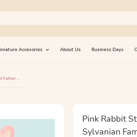
iniature Accesories
About Us
Business Days
O
 Father ...
Pink Rabbit S
Sylvanian Fami