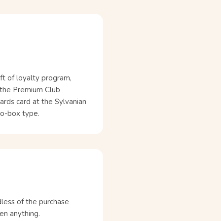
ft of loyalty program,
r the Premium Club
ards card at the Sylvanian
 no-box type.
dless of the purchase
en anything.