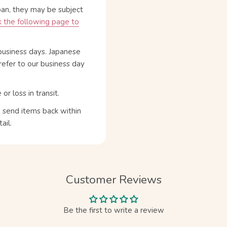
pan, they may be subject
 the following page to
business days. Japanese
refer to our business day
 loss in transit.
n send items back within
ail.
Customer Reviews
Be the first to write a review