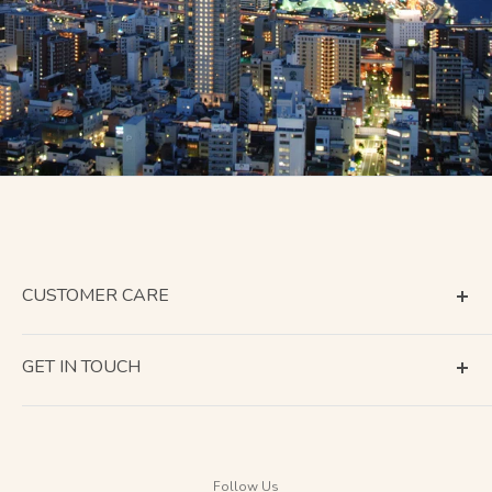
CUSTOMER CARE
Terms of Service
GET IN TOUCH
About Shipping
Contact Us
Business Days Calendar
Company Information
Return & Refund
Follow Us