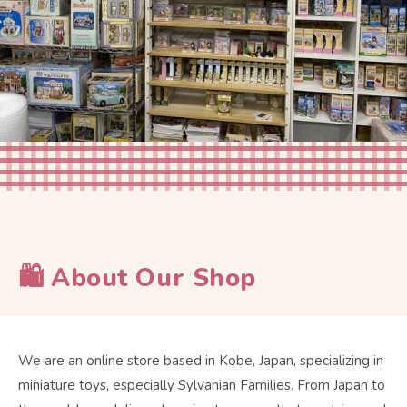
🛍 About Our Shop
We are an online store based in Kobe, Japan, specializing in
miniature toys, especially Sylvanian Families. From Japan to