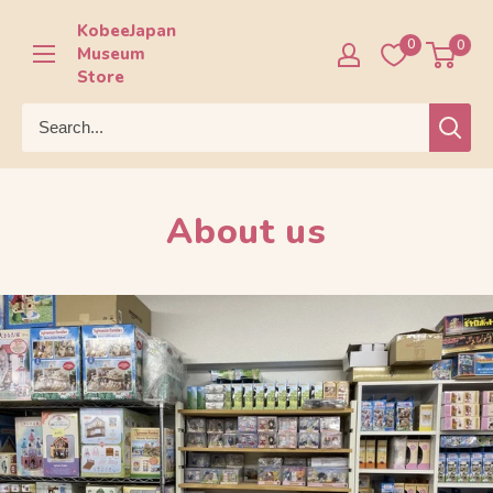
Skip
KobeeJapan
to
0
0
Museum
content
Store
About us