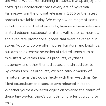
the world, we deliver charming treasures that spark joy and
nostalgia.Our collection spans every era of Sylvanian
Families—from the original releases in 1985 to the latest
products available today. We carry a wide range of items,
including standard retail products, Japan-exclusive releases,
limited editions, collaboration items with other companies,
and even rare promotional goods that were never sold in
stores.Not only do we offer figures, furniture, and buildings,
but also an extensive selection of related items such as
mini-sized Sylvanian Families products, keychains,
stationery, and other themed accessories.In addition to
Sylvanian Families products, we also carry a variety of
miniature items that go perfectly with them—such as Re-
Ment collectibles and capsule toys released in Japan.
Whether you're a collector or just discovering the charm of
these tiny worlds, there's something here for everyone to
enjoy.