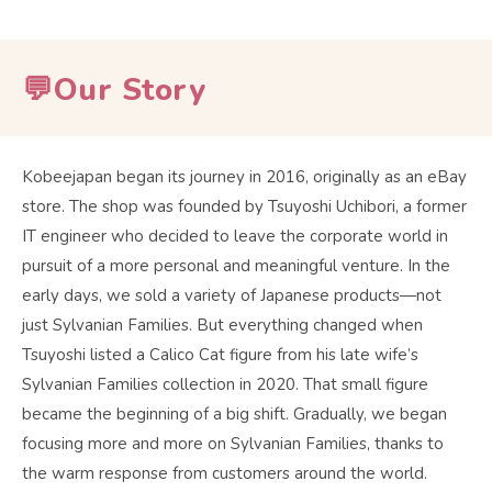
💬Our Story
Kobeejapan began its journey in 2016, originally as an eBay
store. The shop was founded by Tsuyoshi Uchibori, a former
IT engineer who decided to leave the corporate world in
pursuit of a more personal and meaningful venture. In the
early days, we sold a variety of Japanese products—not
just Sylvanian Families. But everything changed when
Tsuyoshi listed a Calico Cat figure from his late wife’s
Sylvanian Families collection in 2020. That small figure
became the beginning of a big shift. Gradually, we began
focusing more and more on Sylvanian Families, thanks to
the warm response from customers around the world.