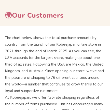
🌍Our Customers
The chart below shows the total purchase amounts by
country from the launch of our Kobeejapan online store in
2021 through the end of March 2025. As you can see, the
USA accounts for the largest share, making up about one-
third of all sales. Following the USA are Mexico, the United
Kingdom, and Australia. Since opening our store, we’ve had
the pleasure of shipping to 76 different countries around
the world—a number that continues to grow thanks to our
loyal and supportive customers.
At Kobeejapan, we offer flat-rate shipping regardless of
the number of items purchased. This has encouraged many