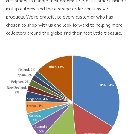
customers to bundle their orders: 73% of all orders include
multiple items, and the average order contains 4.7
products. We’re grateful to every customer who has
chosen to shop with us and look forward to helping more
collectors around the globe find their next little treasure.