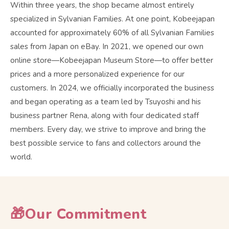
Within three years, the shop became almost entirely
specialized in Sylvanian Families. At one point, Kobeejapan
accounted for approximately 60% of all Sylvanian Families
sales from Japan on eBay. In 2021, we opened our own
online store—Kobeejapan Museum Store—to offer better
prices and a more personalized experience for our
customers. In 2024, we officially incorporated the business
and began operating as a team led by Tsuyoshi and his
business partner Rena, along with four dedicated staff
members. Every day, we strive to improve and bring the
best possible service to fans and collectors around the
world.
🎁Our Commitment