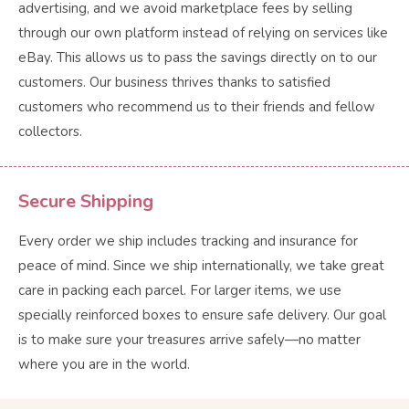
advertising, and we avoid marketplace fees by selling
through our own platform instead of relying on services like
eBay. This allows us to pass the savings directly on to our
customers. Our business thrives thanks to satisfied
customers who recommend us to their friends and fellow
collectors.
Secure Shipping
Every order we ship includes tracking and insurance for
peace of mind. Since we ship internationally, we take great
care in packing each parcel. For larger items, we use
specially reinforced boxes to ensure safe delivery. Our goal
is to make sure your treasures arrive safely—no matter
where you are in the world.