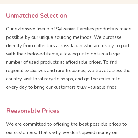
Unmatched Selection
Our extensive lineup of Sylvanian Families products is made
possible by our unique sourcing methods. We purchase
directly from collectors across Japan who are ready to part
with their beloved items, allowing us to obtain a large
number of used products at affordable prices. To find
regional exclusives and rare treasures, we travel across the
country, visit local recycle shops, and go the extra mile
every day to bring our customers truly valuable finds.
Reasonable Prices
We are committed to offering the best possible prices to
our customers. That’s why we don’t spend money on