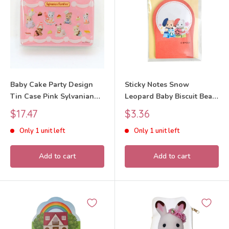
Baby Cake Party Design
Sticky Notes Snow
Tin Case Pink Sylvanian
Leopard Baby Biscuit Bear
Families Calico Critters
Baby Sylvanian Families
Sale
Sale
$17.47
$3.36
Calico Critters
price
price
Only 1 unit left
Only 1 unit left
Add to cart
Add to cart