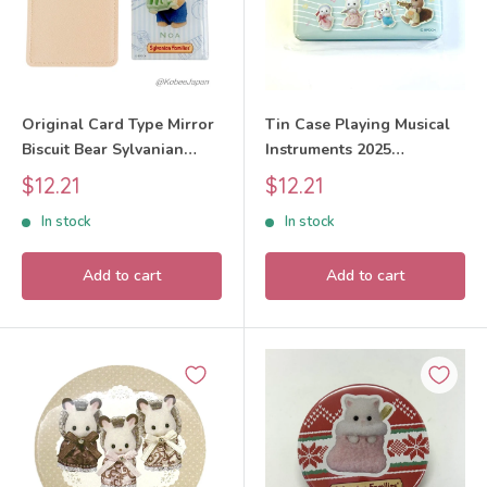
Original Card Type Mirror
Tin Case Playing Musical
Biscuit Bear Sylvanian
Instruments 2025
Families Calico Critters
Sylvanian Families Calico
Sale
Sale
$12.21
$12.21
Critters
price
price
In stock
In stock
Add to cart
Add to cart