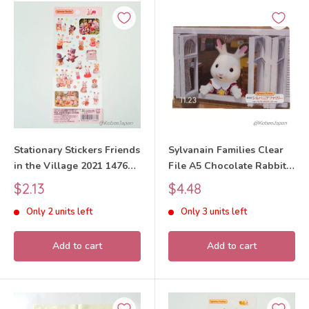
Stationary Stickers Friends
Sylvanain Families Clear
in the Village 2021 14766
File A5 Chocolate Rabbit
Sylvanian Families Calico
2023 Sylvanian Families
Sale
Sale
$2.13
$4.48
Critters
Calico Critters
price
price
Only 2 units left
Only 3 units left
Add to cart
Add to cart