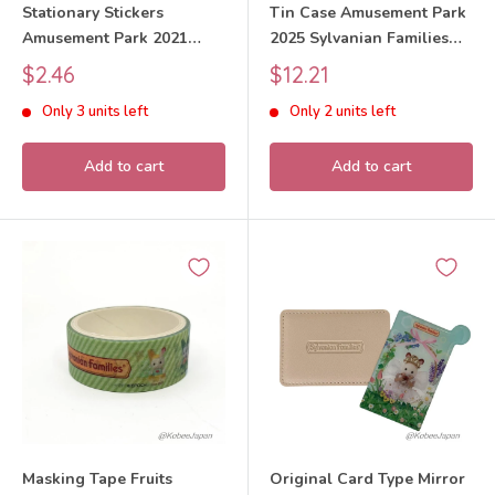
Stationary Stickers
Tin Case Amusement Park
Amusement Park 2021
2025 Sylvanian Families
Sylvanian Families Calico
Calico Critters
Sale
Sale
$2.46
$12.21
Critters
price
price
Only 3 units left
Only 2 units left
Add to cart
Add to cart
Masking Tape Fruits
Original Card Type Mirror