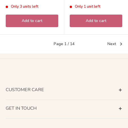
Sylvanian Families Calico
Critters
price
price
Only 3 units left
Only 1 unit left
Critters
Add to cart
Add to cart
Page 1 / 14
Next
CUSTOMER CARE
Terms of Service
GET IN TOUCH
About Shipping
Contact Us
Business Days Calendar