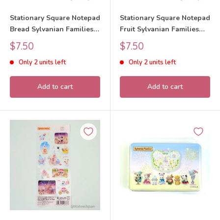
Stationary Square Notepad
Stationary Square Notepad
Bread Sylvanian Families
Fruit Sylvanian Families
Calico Critters
Calico Critters
Sale
Sale
$7.50
$7.50
price
price
Only 2 units left
Only 2 units left
Add to cart
Add to cart