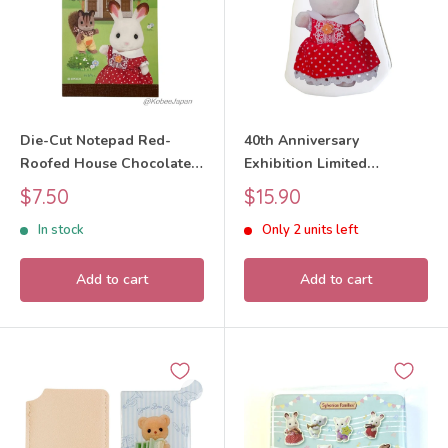
Die-Cut Notepad Red-
40th Anniversary
Roofed House Chocolate
Exhibition Limited
Rabbit Walnut Squirrel
Chocolate Rabbit Girl Die-
Sale
Sale
$7.50
$15.90
Sylvanian Families Calico
Cut Pouch Sylvanian
price
price
In stock
Only 2 units left
Critters
Families Calico Critters
Add to cart
Add to cart