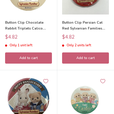
Button Clip Chocolate
Button Clip Persian Cat
Rabbit Triplets Calico
Red Sylvanian Families
Clitters Sylvanian Families
Calico Critters
Sale
Sale
$4.82
$4.82
Calico Critters
price
price
Only 1 unit left
Only 2 units left
Add to cart
Add to cart