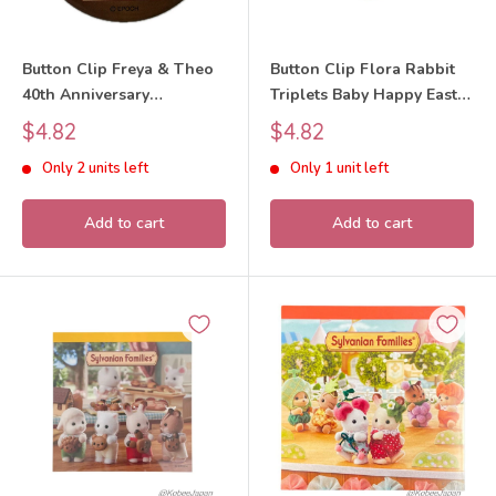
Button Clip Freya & Theo
Button Clip Flora Rabbit
40th Anniversary
Triplets Baby Happy Easter
Sylvanian Families Calico
Sylvanian Families Calico
Sale
Sale
$4.82
$4.82
Critters
Critters
price
price
Only 2 units left
Only 1 unit left
Add to cart
Add to cart