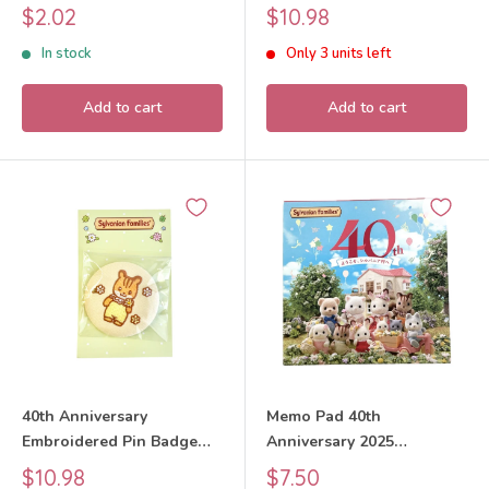
Families Calico Critters
Walnut Squirrel Boy 2025
Sale
Sale
$2.02
$10.98
Sylvanian Families Calico
price
price
In stock
Only 3 units left
Critters
Add to cart
Add to cart
40th Anniversary
Memo Pad 40th
Embroidered Pin Badge
Anniversary 2025
Walnut Squirrel Baby 2025
Sylvanian Families Calico
Sale
Sale
$10.98
$7.50