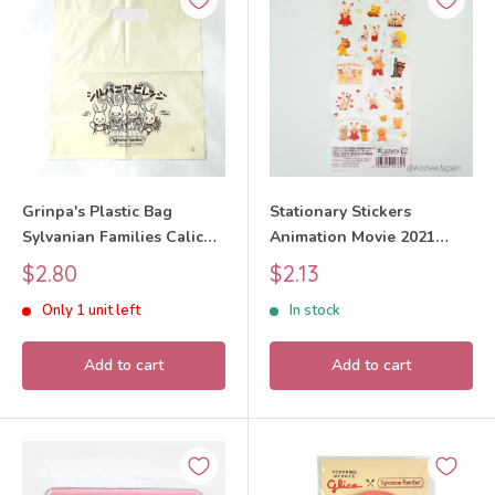
Grinpa's Plastic Bag
Stationary Stickers
Sylvanian Families Calico
Animation Movie 2021
Critters
14769 Sylvanian Families
Sale
Sale
$2.80
$2.13
Calico Critters
price
price
Only 1 unit left
In stock
Add to cart
Add to cart