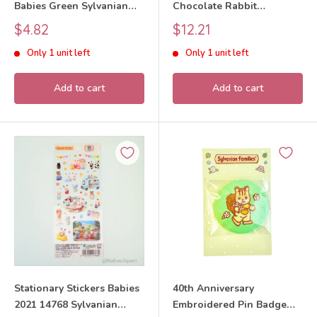
Babies Green Sylvanian
Chocolate Rabbit
Families Calico Critters
Sylvanian Families Calico
Sale
Sale
$4.82
$12.21
Critters
price
price
Only 1 unit left
Only 1 unit left
Add to cart
Add to cart
Stationary Stickers Babies
40th Anniversary
2021 14768 Sylvanian
Embroidered Pin Badge