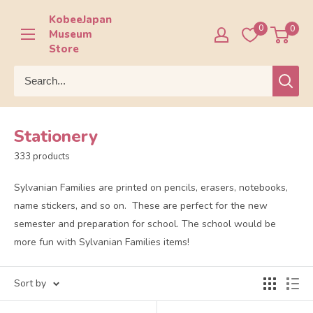
Skip
KobeeJapan
to
0
0
Museum
content
Store
Stationery
333 products
Sylvanian Families are printed on pencils, erasers, notebooks,
name stickers, and so on. These are perfect for the new
semester and preparation for school. The school would be
more fun with Sylvanian Families items!
Sort by