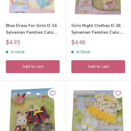
Blue Dress For Girls D-16
Girls Night Clothes D-26
Sylvanian Families Calico
Sylvanian Families Calico
Critters
Critters
Sale
Sale
$4.93
$4.48
price
price
In stock
In Stock
Add to cart
Add to cart