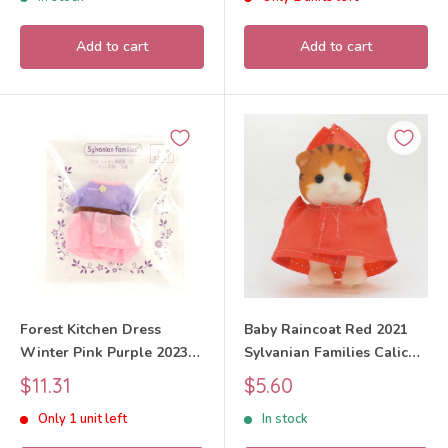
Add to cart
Add to cart
Forest Kitchen Dress
Baby Raincoat Red 2021
Winter Pink Purple 2023
Sylvanian Families Calico
Sylvanian Families Calico
Critters
Sale
Sale
$11.31
$5.60
Critters
price
price
Only 1 unit left
In stock