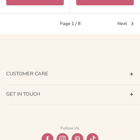
Page 1 / 8
Next
CUSTOMER CARE
Terms of Service
GET IN TOUCH
About Shipping
Contact Us
Business Days Calendar
Company Information
Return & Refund
Follow Us
Privacy Policy