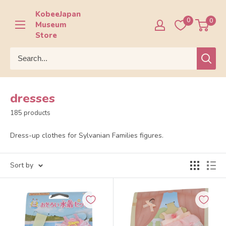
Skip
KobeeJapan
to
0
0
Museum
content
Store
dresses
185 products
Dress-up clothes for Sylvanian Families figures.
Sort by