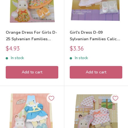
Orange Dress For Girls D-
Girl's Dress D-09
25 Sylvanian Families
Sylvanian Families Calico
Calico Critters
Critters
Sale
Sale
$4.93
$3.36
price
price
In stock
In stock
Add to cart
Add to cart