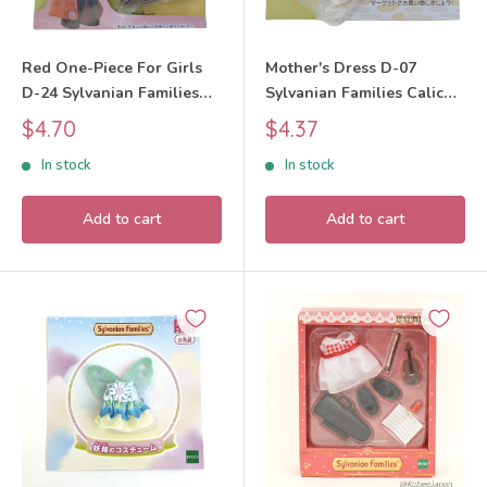
Red One-Piece For Girls
Mother's Dress D-07
D-24 Sylvanian Families
Sylvanian Families Calico
Calico Critters
Critters
Sale
Sale
$4.70
$4.37
price
price
In stock
In stock
Add to cart
Add to cart