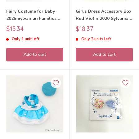
Fairy Costume for Baby
Girl's Dress Accessory Box
2025 Sylvanian Families
Red Violin 2020 Sylvanian
Calico Critters
Families Calico Critters
Sale
Sale
$15.34
$18.37
price
price
Only 1 unit left
Only 2 units left
Add to cart
Add to cart