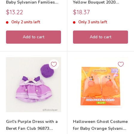
Baby Sylvanian Families
Yellow Bouquet 2020
Calico Critters
Sylvanian Families Calico
Sale
Sale
$13.22
$18.37
Critters
price
price
Only 2 units left
Only 3 units left
Add to cart
Add to cart
Girl's Purple Dress with a
Halloween Ghost Costume
Beret Fan Club 96873
for Baby Orange Sylvanian