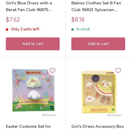
Girl's Blue Dress with a
Babies Clothes Set B Fan
Beret Fan Club 96875
Club 96821 Sylvanian
Sylvanian Families Calico
Families Calico Critters
Sale
Sale
$7.62
$8.18
Critters
price
price
Only 2 units left
In stock
Add to cart
Add to cart
Easter Costume Set for
Girl's Dress Accessory Box