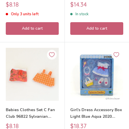
Sylvanian Families Calico
Families Calico Critters
Sale
Sale
$8.18
$14.34
Critters
price
price
Only 3 units left
In stock
Add to cart
Add to cart
Babies Clothes Set C Fan
Girl's Dress Accessory Box
Club 96822 Sylvanian
Light Blue Aqua 2020
Families Calico Critters
Sylvanian Families Calico
Sale
Sale
$8.18
$18.37