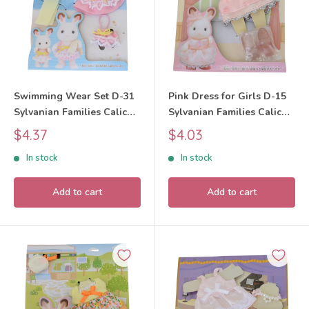
Swimming Wear Set D-31
Pink Dress for Girls D-15
Sylvanian Families Calico
Sylvanian Families Calico
Critters
Critters
Sale
Sale
$4.37
$4.03
price
price
In stock
In stock
Add to cart
Add to cart