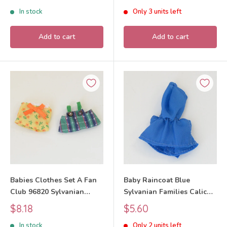
Critters
price
price
In stock
Only 3 units left
Add to cart
Add to cart
Babies Clothes Set A Fan
Baby Raincoat Blue
Club 96820 Sylvanian
Sylvanian Families Calico
Families Calico Critters
Critters
Sale
Sale
$8.18
$5.60
price
price
In stock
Only 2 units left