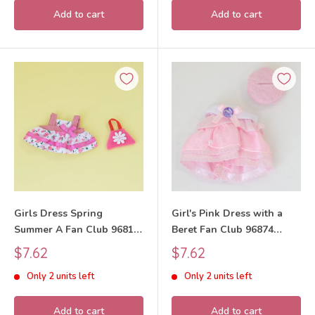
Add to cart
Add to cart
Girls Dress Spring
Girl's Pink Dress with a
Summer A Fan Club 96812
Beret Fan Club 96874
Sylvanian Families Calico
Sylvanian Families Calico
Sale
Sale
$7.62
$7.62
Critters
Critters
price
price
Only 2 units left
Only 2 units left
Add to cart
Add to cart