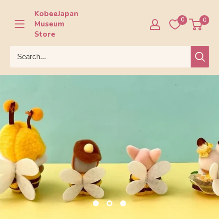
Skip
KobeeJapan
to
0
0
Museum
content
Store