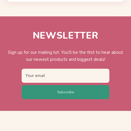
NEWSLETTER
Sign up for our mailing list. You'll be the first to hear about
our newest products and biggest deals!
Your email
Subscribe