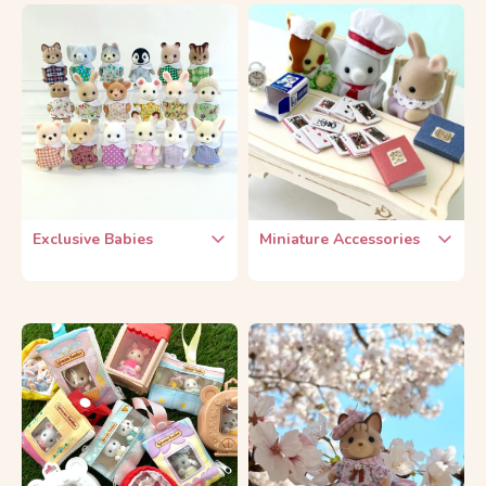
25th Anniversary
FamilyMart Lottery
35th Anniversary
Fan Club Limited
40th Anniversary
Exclusive Babies
Miniature Accessories
Exclusive Baby Sets
Food & Drinks
Sylvanian Park
Kitchen & Tableware
Chef & Waitress
Plants & Flowers
Free Gift Babies
Furniture
Othre Miniature Items