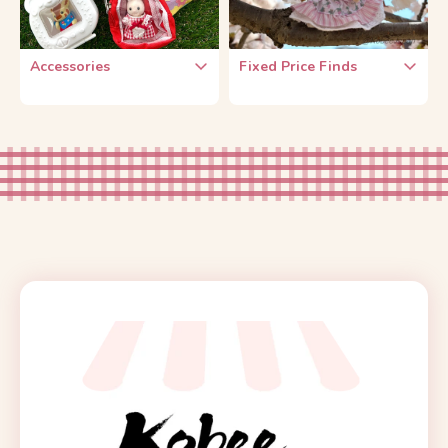
Accessories
Fixed Price Finds
Baby Key Chain
$2 Each
Doll-Carrying
$5 Each
Accessories
DIY Kit