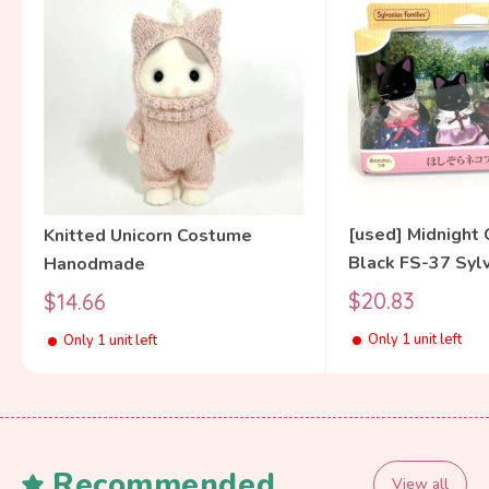
[used] Midnight 
Knitted Unicorn Costume
Black FS-37 Syl
Hanodmade
Families Calico C
Sale
Sale
$20.83
$14.66
price
price
Only 1 unit left
Only 1 unit left
Recommended
View all