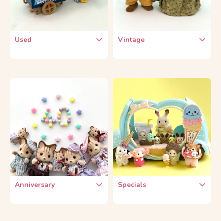
Used
Vintage
Used Dolls
Vintage Dolls
Used Furniture
Vintage Furniture
Used Themes
Vintage Themes
Used Small Parts
Vintage Series
Anniversary
Specials
15th Anniversary
Collaboration Products