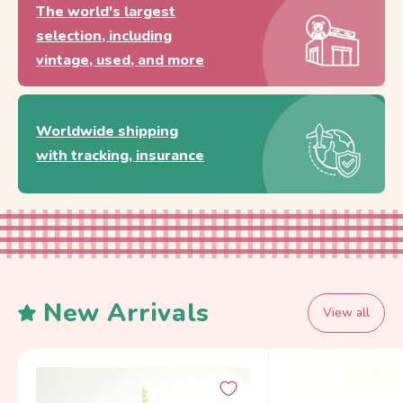
The world's largest
selection, including
vintage, used, and more
Worldwide shipping
with tracking, insurance
New Arrivals
View all