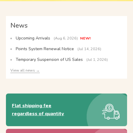
News
Upcoming Arrivals
(Aug 6, 2026)
NEW!
Points System Renewal Notice
(Jul 14, 2026)
Temporary Suspension of US Sales
(Jul 1, 2026)
View all news →
Flat shipping fee
regardless of quantity