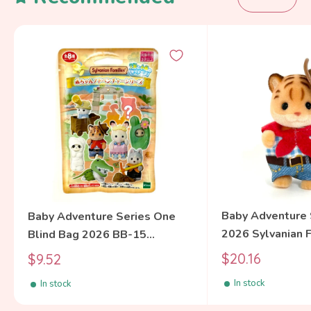
Baby Adventure 
Baby Adventure Series One
2026 Sylvanian 
Blind Bag 2026 BB-15
Calico Critters
Sylvanian Families Calico
Sale
Sale
$20.16
$9.52
price
Critters
price
In stock
In stock