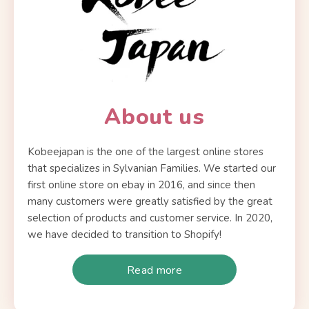
About us
Kobeejapan is the one of the largest online stores
that specializes in Sylvanian Families. We started our
first online store on ebay in 2016, and since then
many customers were greatly satisfied by the great
selection of products and customer service. In 2020,
we have decided to transition to Shopify!
Read more