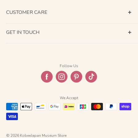
CUSTOMER CARE
Terms of Service
GET IN TOUCH
About Shipping
Contact Us
Business Days Calendar
Company Information
Return & Refund
Follow Us
Privacy Policy
FAQ
We Accept
© 2026 KobeeJapan Museum Store