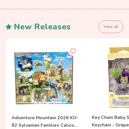
New Releases
View all
Key Chain Baby S
Adventure Mountain 2026 KO-
Keychain - Grape
82 Sylvanian Families Calico