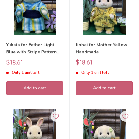
Yukata for Father Light
Jinbei for Mother Yellow
Blue with Stripe Pattern
Handmade
Handmade
Sale
Sale
$18.61
$18.61
price
price
Only 1 unit left
Only 1 unit left
Add to cart
Add to cart