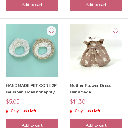
Add to cart
Add to cart
HANDMADE PET CONE 2P
Mother Flower Dress
set Japan Does not apply
Handmade
Sale
Sale
$5.05
$11.30
price
price
Only 1 unit left
Only 1 unit left
Add to cart
Add to cart