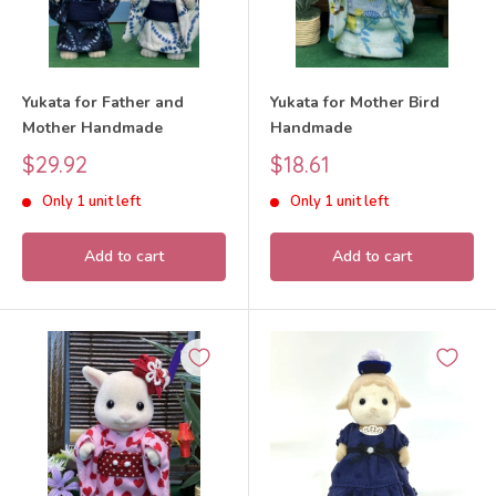
Yukata for Father and
Yukata for Mother Bird
Mother Handmade
Handmade
Sale
Sale
$29.92
$18.61
price
price
Only 1 unit left
Only 1 unit left
Add to cart
Add to cart