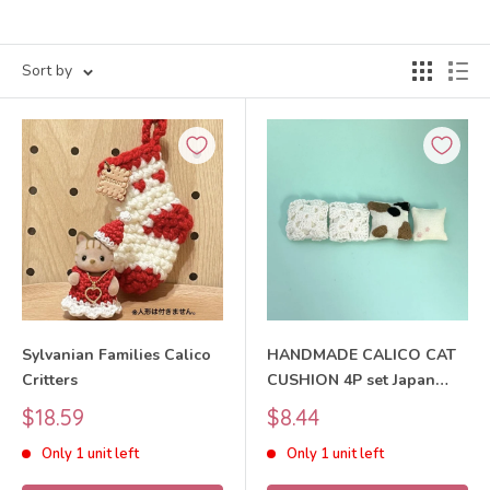
Sort by
Sylvanian Families Calico
HANDMADE CALICO CAT
Critters
CUSHION 4P set Japan
Does not apply
Sale
Sale
$18.59
$8.44
price
price
Only 1 unit left
Only 1 unit left