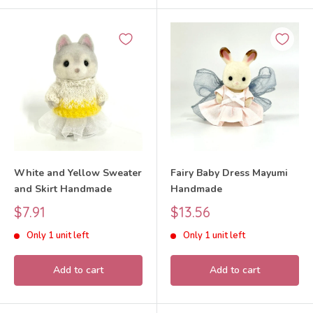
White and Yellow Sweater
Fairy Baby Dress Mayumi
and Skirt Handmade
Handmade
Sale
Sale
$7.91
$13.56
price
price
Only 1 unit left
Only 1 unit left
Add to cart
Add to cart