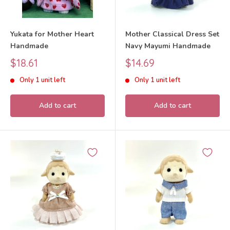
Yukata for Mother Heart
Mother Classical Dress Set
Handmade
Navy Mayumi Handmade
Sale
Sale
$18.61
$14.69
price
price
Only 1 unit left
Only 1 unit left
Add to cart
Add to cart