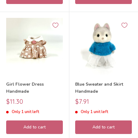
Girl Flower Dress
Blue Sweater and Skirt
Handmade
Handmade
Sale
Sale
$11.30
$7.91
price
price
Only 1 unit left
Only 1 unit left
Add to cart
Add to cart