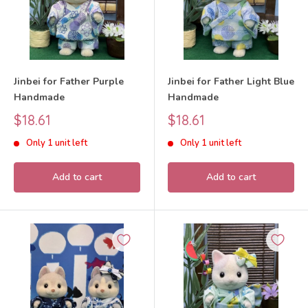
Jinbei for Father Purple
Jinbei for Father Light Blue
Handmade
Handmade
Sale
Sale
$18.61
$18.61
price
price
Only 1 unit left
Only 1 unit left
Add to cart
Add to cart