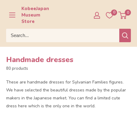
Skip
KobeeJapan
to
0
0
Museum
content
Store
Handmade dresses
80 products
These are handmade dresses for Sylvanian Families figures.
We have selected the beautiful dresses made by the popular
makers in the Japanese market. You can find a limited cute
dress here which is the only one in the world.