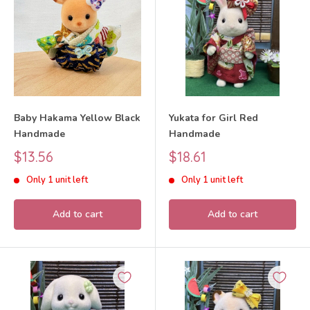
Baby Hakama Yellow Black
Yukata for Girl Red
Handmade
Handmade
Sale
Sale
$13.56
$18.61
price
price
Only 1 unit left
Only 1 unit left
Add to cart
Add to cart