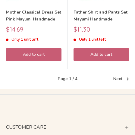
Mother Classical Dress Set
Father Shirt and Pants Set
Pink Mayumi Handmade
Mayumi Handmade
Sale
Sale
$14.69
$11.30
price
price
Only 1 unit left
Only 1 unit left
Add to cart
Add to cart
Page 1 / 4
Next
CUSTOMER CARE