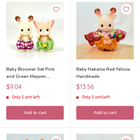
Baby Bloomer Set Pink
Baby Hakama Red Yellow
and Green Mayumi
Handmade
Handmade
Sale
Sale
$9.04
$13.56
price
price
Only 1 unit left
Only 1 unit left
Add to cart
Add to cart