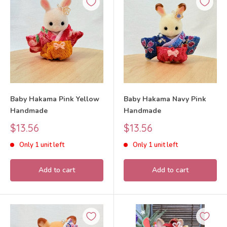
Baby Hakama Pink Yellow
Baby Hakama Navy Pink
Handmade
Handmade
Sale
Sale
$13.56
$13.56
price
price
Only 1 unit left
Only 1 unit left
Add to cart
Add to cart