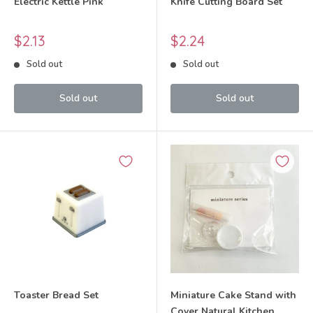
Electric Kettle Pink
Knife Cutting Board Set
Sale
Sale
$2.13
$2.24
price
price
Sold out
Sold out
Sold out
Sold out
Toaster Bread Set
Miniature Cake Stand with
Cover Natural Kitchen