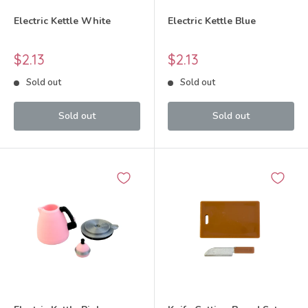
Electric Kettle White
Electric Kettle Blue
Sale
Sale
$2.13
$2.13
price
price
Sold out
Sold out
Sold out
Sold out