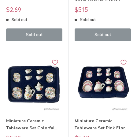
Sale
Sale
$2.69
$5.15
price
price
Sold out
Sold out
Sold out
Sold out
Miniature Ceramic
Miniature Ceramic
Tableware Set Colorful
Tableware Set Pink Floral
Floral Pattern
Pattern