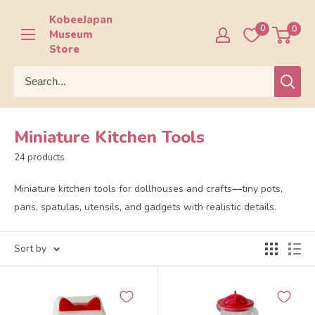
Skip
KobeeJapan
to
0
0
Museum
content
Store
Miniature Kitchen Tools
24 products
Miniature kitchen tools for dollhouses and crafts—tiny pots,
pans, spatulas, utensils, and gadgets with realistic details.
Sort by