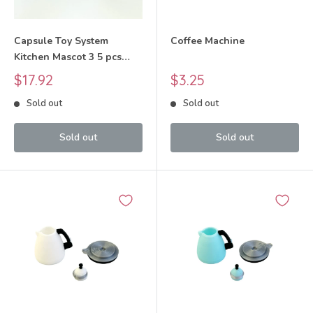
Capsule Toy System
Coffee Machine
Kitchen Mascot 3 5 pcs
Complete Set 2025
Sale
Sale
$17.92
$3.25
JDREAM
price
price
Sold out
Sold out
Sold out
Sold out