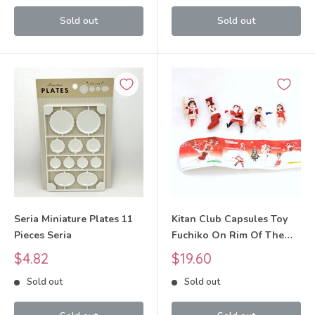
Sold out
Sold out
Seria Miniature Plates 11
Kitan Club Capsules Toy
Pieces Seria
Fuchiko On Rim Of The
Cup Kitan club
Sale
Sale
$4.82
$19.60
price
price
Sold out
Sold out