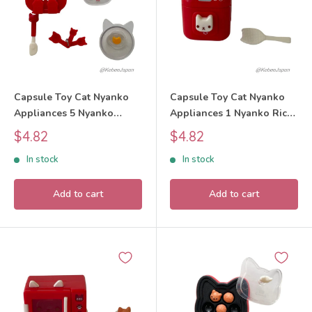
Capsule Toy Cat Nyanko
Capsule Toy Cat Nyanko
Appliances 5 Nyanko
Appliances 1 Nyanko Rice
Cookware Set 2025 tarlin
Cooker Set 2025 tarlin
Sale
Sale
$4.82
$4.82
price
price
In stock
In stock
Add to cart
Add to cart