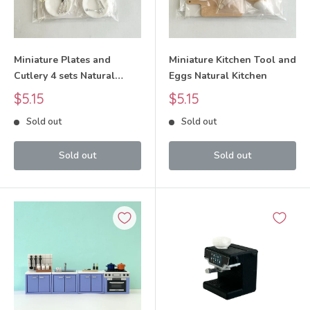
Miniature Plates and
Miniature Kitchen Tool and
Cutlery 4 sets Natural
Eggs Natural Kitchen
Kitchen
Sale
Sale
$5.15
$5.15
price
price
Sold out
Sold out
Sold out
Sold out