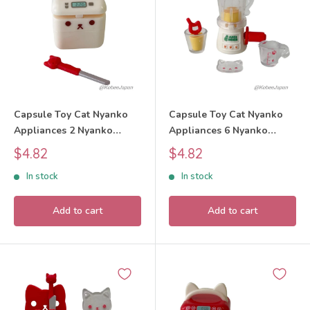
Capsule Toy Cat Nyanko
Capsule Toy Cat Nyanko
Appliances 2 Nyanko
Appliances 6 Nyanko
Home Bakery Set 2025
Blender Set 2025 tarlin
Sale
Sale
$4.82
$4.82
tarlin
price
price
In stock
In stock
Add to cart
Add to cart