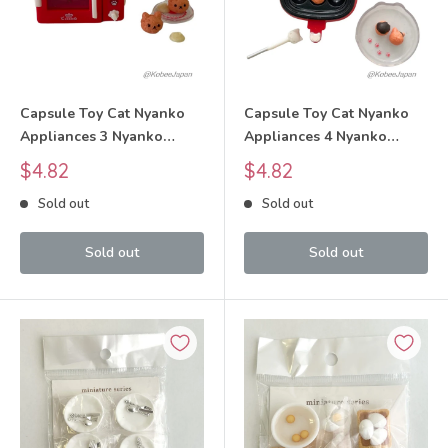
Capsule Toy Cat Nyanko
Capsule Toy Cat Nyanko
Appliances 3 Nyanko
Appliances 4 Nyanko
Microwave Oven Set 2025
Electric Takoyaki Pan Set
Sale
Sale
$4.82
$4.82
tarlin
2025 tarlin
price
price
Sold out
Sold out
Sold out
Sold out