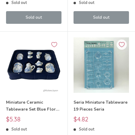
Sold out
Sold out
Sold out
Sold out
Miniature Ceramic
Seria Miniature Tableware
Tableware Set Blue Floral
19 Pieces Seria
Pattern
Sale
Sale
$5.38
$4.82
price
price
Sold out
Sold out