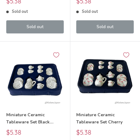
Sale
Sale
$5.38
$5.38
price
price
Sold out
Sold out
Sold out
Sold out
Miniature Ceramic
Miniature Ceramic
Tableware Set Black
Tableware Set Cherry
White Floral Pattern
Sale
Sale
$5.38
$5.38
price
price