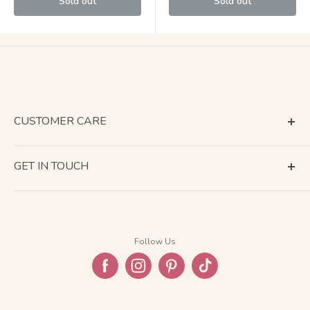
Sold out
Sold out
CUSTOMER CARE
Terms of Service
GET IN TOUCH
About Shipping
Contact Us
Business Days Calendar
Company Information
Return & Refund
Follow Us
Privacy Policy
FAQ