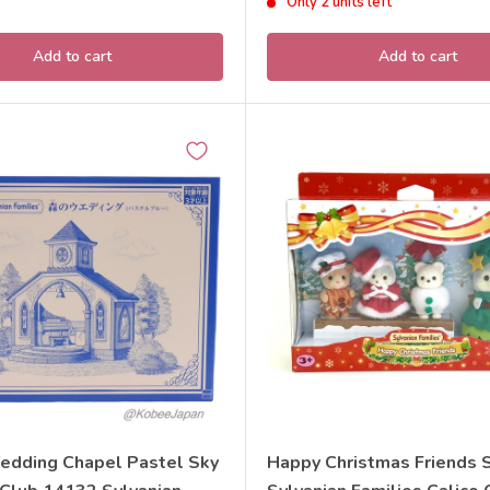
Only 2 units left
Add to cart
Add to cart
edding Chapel Pastel Sky
Happy Christmas Friends 