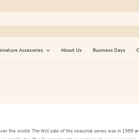
iniature Accesories
About Us
Business Days
O
over the world. The first sale of the seasonal series was in 1989 