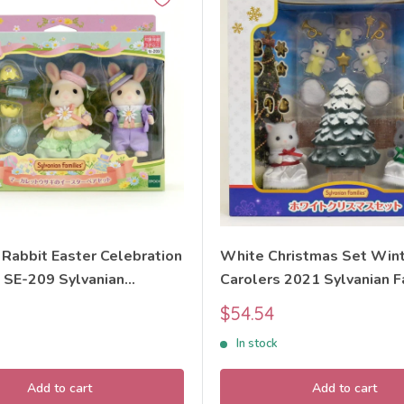
 Rabbit Easter Celebration
White Christmas Set Win
 SE-209 Sylvanian
Carolers 2021 Sylvanian F
Calico Critters
Calico Critters
Sale
$54.54
price
In stock
Add to cart
Add to cart