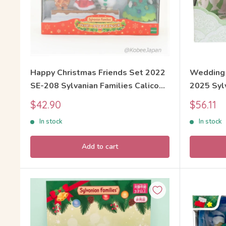
Happy Christmas Friends Set 2022
Wedding 
SE-208 Sylvanian Families Calico
2025 Sylv
Critters
Critters
Sale
Sale
$42.90
$56.11
price
price
In stock
In stock
Add to cart