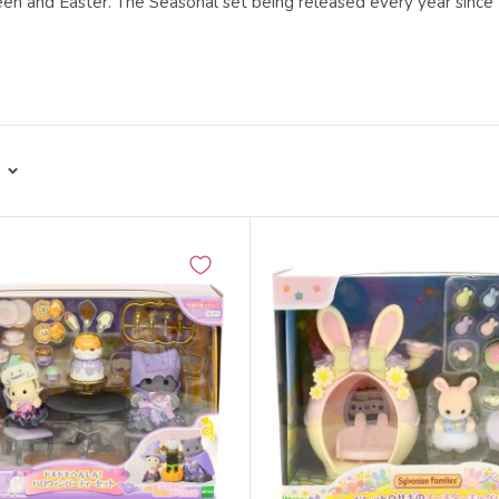
een and Easter. The Seasonal set being released every year sinc