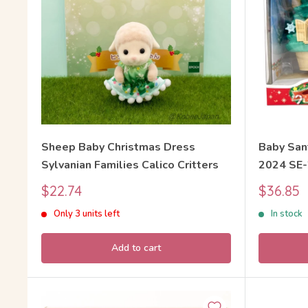
Sheep Baby Christmas Dress
Baby San
Sylvanian Families Calico Critters
2024 SE-
Calico Cr
Sale
Sale
$22.74
$36.85
price
price
Only 3 units left
In stock
Add to cart