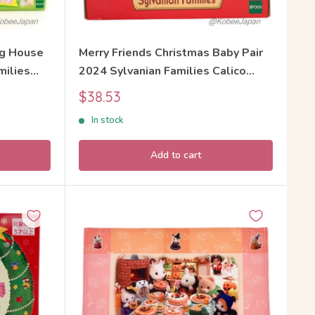
gg House
Merry Friends Christmas Baby Pair
milies
2024 Sylvanian Families Calico
Critters
Sale
$38.53
price
In stock
Add to cart