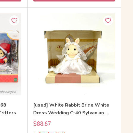
568
[used] White Rabbit Bride White
Critters
Dress Wedding C-40 Sylvanian
Families Calico Critters
Sale
$88.67
price