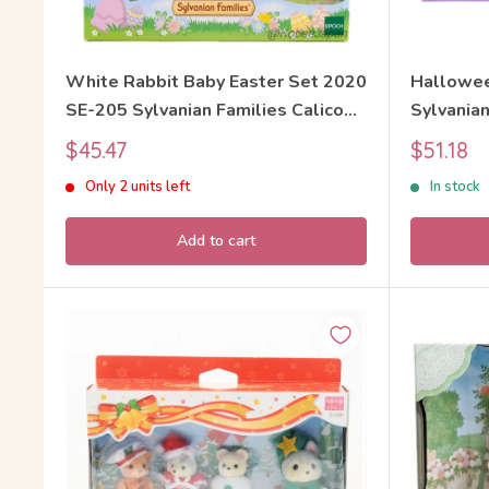
White Rabbit Baby Easter Set 2020
Hallowee
SE-205 Sylvanian Families Calico
Sylvanian
Critters
Sale
Sale
$45.47
$51.18
price
price
Only 2 units left
In stock
Add to cart