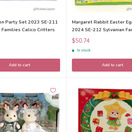
n Party Set 2023 SE-211
Margaret Rabbit Easter E
 Families Calico Critters
2024 SE-212 Sylvanian Fa
Calico Critters
Sale
$50.74
price
In stock
Add to cart
Add to cart