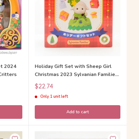
t 2024
Holiday Gift Set with Sheep Girl
Critters
Christmas 2023 Sylvanian Families
Calico Critters
Sale
$22.74
price
Only 1 unit left
Add to cart