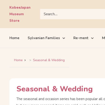
Skip
KobeeJapan
to
Museum
content
Store
Home
Sylvanian Families
Re-ment
M
Home
Seasonal & Wedding
Seasonal & Wedding
The seasonal and occasion series has been popular all 