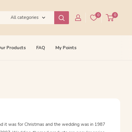
0
0
All categories
ur Products
FAQ
My Points
and it was for Christmas and the wedding was in 1987