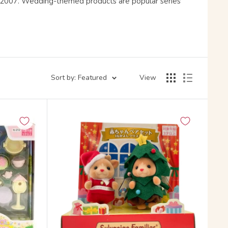
e 2007. Wedding-themed products are popular series
Sort by: Featured
View