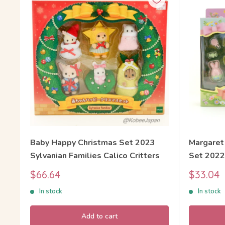
Baby Happy Christmas Set 2023
Margaret
Sylvanian Families Calico Critters
Set 2022
Families 
Sale
Sale
$66.64
$33.04
price
price
In stock
In stock
Add to cart