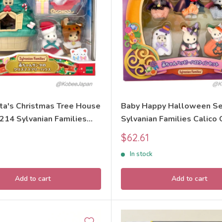
ta's Christmas Tree House
Baby Happy Halloween Se
214 Sylvanian Families
Sylvanian Families Calico 
itters
Sale
$62.61
price
In stock
Add to cart
Add to cart