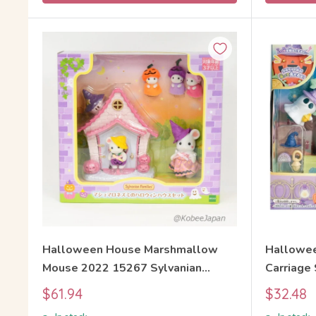
Halloween House Marshmallow
Hallowee
Mouse 2022 15267 Sylvanian
Carriage
Families Calico Critters
Sylvanian
Sale
Sale
$61.94
$32.48
price
price