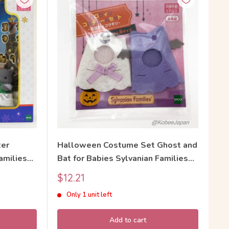
ter
Halloween Costume Set Ghost and
amilies
Bat for Babies Sylvanian Families
Calico Critters
Sale
$12.21
price
Only 1 unit left
Add to cart