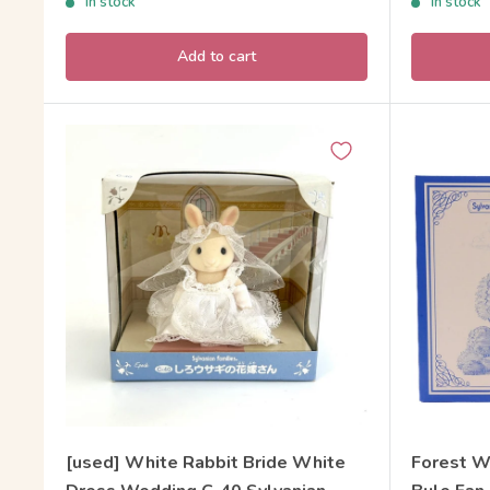
In stock
In stock
Add to cart
[used] White Rabbit Bride White
Forest W