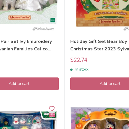
Pair Set Ivy Embroidery
Holiday Gift Set Bear Boy
anian Families Calico
Christmas Star 2023 Sylva
Families Calico Critters
Sale
$22.74
price
In stock
Add to cart
Add to cart