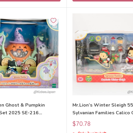
n Ghost & Pumpkin
Mr.Lion’s Winter Sleigh 5
 Set 2025 SE-216
Sylvanian Families Calico 
 Families Calico Critters
Sale
$70.78
price