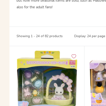
but now more seasonal items are sold, such as Hallow
also for the adult fans!
Showing 1 - 24 of 82 products
Display: 24 per page