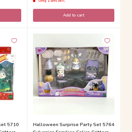
Only 1 unit left
Add to cart
Set 5710
Halloween Surprise Party Set 5764