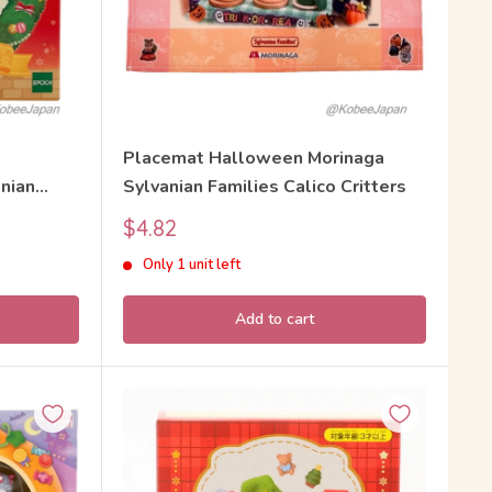
Placemat Halloween Morinaga
nian
Sylvanian Families Calico Critters
Sale
$4.82
price
Only 1 unit left
Add to cart