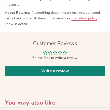
in transit.
About Returns:
If something doesn't work out, you can send
items back within 30 days of delivery.
See
the return policy
to
know in detail.
Customer Reviews
Be the first to write a review
Write a review
You may also like