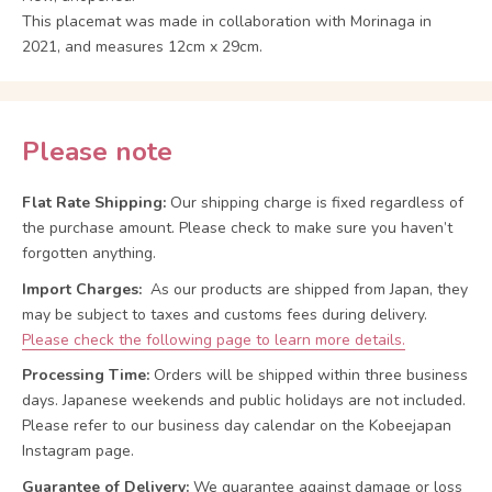
This placemat was made in collaboration with Morinaga in
2021, and measures 12cm x 29cm.
Please note
Flat Rate Shipping:
Our shipping charge is fixed regardless of
the purchase amount. Please check to make sure you haven’t
forgotten anything.
Import Charges:
As our products are shipped from Japan, they
may be subject to taxes and customs fees during delivery.
Please check the following page to learn more details.
Processing Time:
Orders will be shipped within three business
days. Japanese weekends and public holidays are not included.
Please refer to our business day calendar on the Kobeejapan
Instagram page.
Guarantee of Delivery:
We guarantee against damage or loss