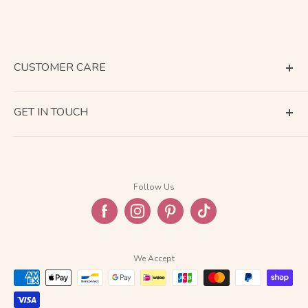
CUSTOMER CARE
Terms of Service
GET IN TOUCH
About Shipping
Contact Us
Business Days Calendar
Company Information
Return & Refund
Follow Us
Privacy Policy
FAQ
We Accept