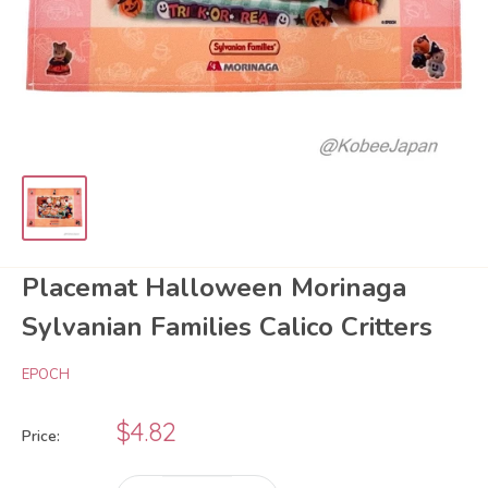
Placemat Halloween Morinaga
Sylvanian Families Calico Critters
EPOCH
Sale
$4.82
Price:
price