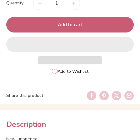
Quantity:
Add to cart
Add to Wishlist
Share this product
Description
New, unopened.