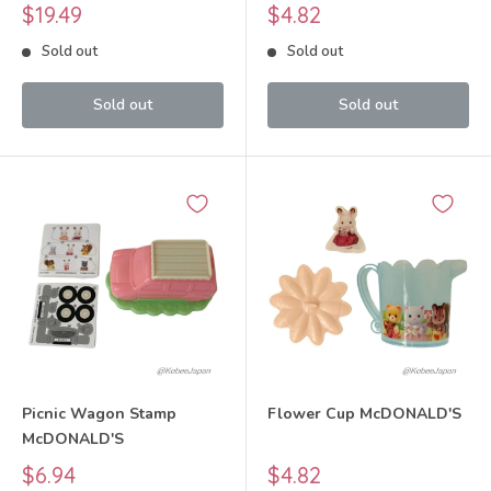
2021 Sylvanian Families
Sale
Sale
$19.49
$4.82
Calico Critters
price
price
Sold out
Sold out
Sold out
Sold out
Picnic Wagon Stamp
Flower Cup McDONALD'S
McDONALD'S
Sale
Sale
$6.94
$4.82