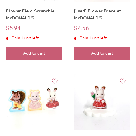
Flower Field Scrunchie
[used] Flower Bracelet
McDONALD'S
McDONALD'S
Sale
Sale
$5.94
$4.56
price
price
Only 1 unit left
Only 1 unit left
Add to cart
Add to cart