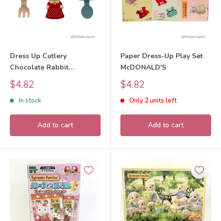
Dress Up Cutlery
Paper Dress-Up Play Set
Chocolate Rabbit
McDONALD'S
McDONALD'S
Sale
Sale
$4.82
$4.82
price
price
In stock
Only 2 units left
Add to cart
Add to cart