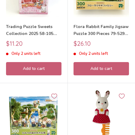
Trading Puzzle Sweets
Flora Rabbit Family Jigsaw
Collection 2025 58-105
Puzzle 300 Pieces 79-529s
Sylvanian Families Calico
Sylvanian Families Calico
Sale
Sale
$11.20
$26.10
Critters
Critters
price
price
Only 2 units left
Only 2 units left
Add to cart
Add to cart