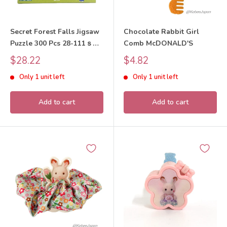
Secret Forest Falls Jigsaw
Chocolate Rabbit Girl
Puzzle 300 Pcs 28-111ｓ
Comb McDONALD'S
Sylvanian Families Calico
Sale
Sale
$28.22
$4.82
Critters
price
price
Only 1 unit left
Only 1 unit left
Add to cart
Add to cart