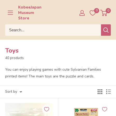
Skip
KobeeJapan
to
0
0
Museum
content
Store
Toys
40 products
You can enjoy playing games with cute Sylvanian Families
printed items! The main toys are the puzzle and cards.
Sort by