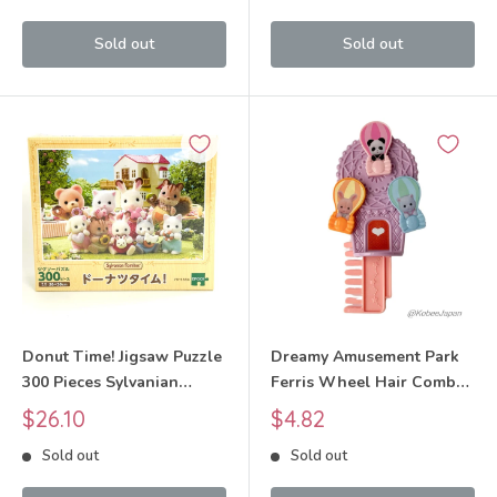
Sold out
Sold out
Donut Time! Jigsaw Puzzle
Dreamy Amusement Park
300 Pieces Sylvanian
Ferris Wheel Hair Comb
Families Calico Critters
McDONALD'S
Sale
Sale
$26.10
$4.82
price
price
Sold out
Sold out