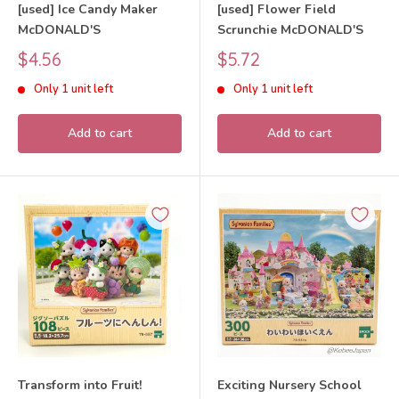
[used] Ice Candy Maker
[used] Flower Field
McDONALD'S
Scrunchie McDONALD'S
Sale
Sale
$4.56
$5.72
price
price
Only 1 unit left
Only 1 unit left
Add to cart
Add to cart
Transform into Fruit!
Exciting Nursery School