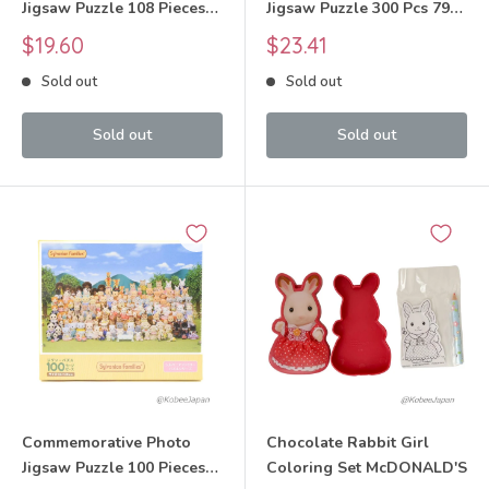
Jigsaw Puzzle 108 Pieces
Jigsaw Puzzle 300 Pcs 79-
Sylvanian Families Calico
531s Sylvanian Families
Sale
Sale
$19.60
$23.41
Critters
Calico Critters
price
price
Sold out
Sold out
Sold out
Sold out
Commemorative Photo
Chocolate Rabbit Girl
Jigsaw Puzzle 100 Pieces
Coloring Set McDONALD'S