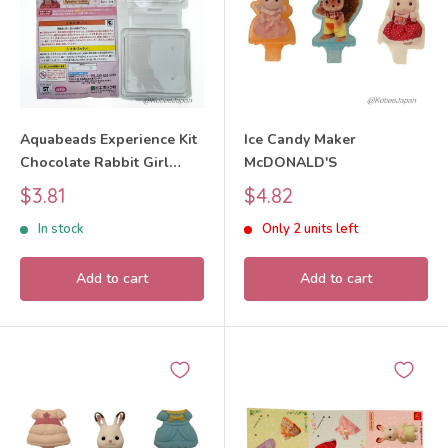
Aquabeads Experience Kit
Ice Candy Maker
Chocolate Rabbit Girl
McDONALD'S
Sylvanian Families Calico
Sale
Sale
$3.81
$4.82
Critters
price
price
In stock
Only 2 units left
Add to cart
Add to cart