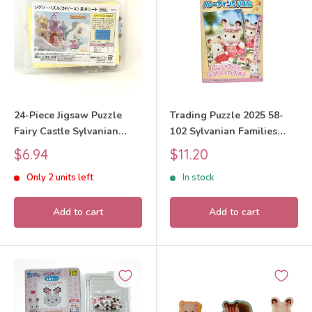
24-Piece Jigsaw Puzzle
Trading Puzzle 2025 58-
Fairy Castle Sylvanian
102 Sylvanian Families
Families Calico Critters
Calico Critters
Sale
Sale
$6.94
$11.20
price
price
Only 2 units left
In stock
Add to cart
Add to cart