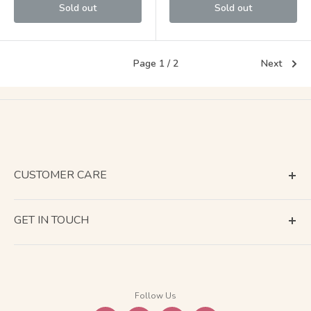
Sold out
Sold out
Page 1 / 2
Next
CUSTOMER CARE
Terms of Service
GET IN TOUCH
About Shipping
Contact Us
Business Days Calendar
Company Information
Return & Refund
Follow Us