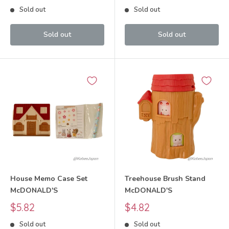
price
price
Sold out
Sold out
Sold out
Sold out
House Memo Case Set
Treehouse Brush Stand
McDONALD'S
McDONALD'S
Sale
Sale
$5.82
$4.82
price
price
Sold out
Sold out