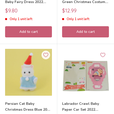
Baby Fairy Dress 2022
Green Christmas Costume
Sylvanian Families Calico
SF18V Sylvanian Families
Sale
Sale
$9.80
$12.99
Critters
Calico Critters
price
price
Only 1 unit left
Only 1 unit left
Add to cart
Add to cart
Persian Cat Baby
Labrador Crawl Baby
Christmas Dress Blue 2019
Paper Car Set 2022