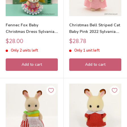
Fennec Fox Baby
Christmas Bell Striped Cat
Christmas Dress Sylvanian
Baby Pink 2022 Sylvanian
Families Calico Critters
Families Calico Critters
Sale
Sale
$28.00
$28.78
price
price
Only 2 units left
Only 1 unit left
Add to cart
Add to cart