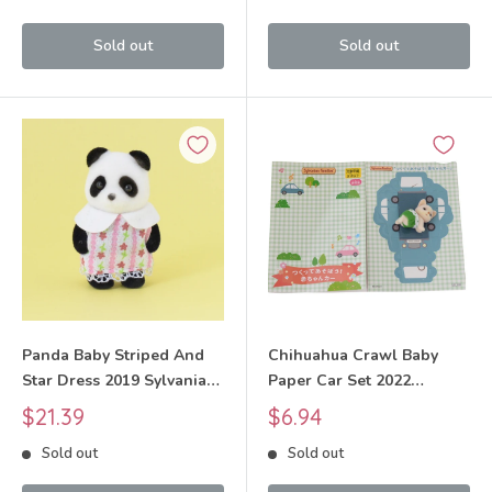
Sold out
Sold out
Panda Baby Striped And
Chihuahua Crawl Baby
Star Dress 2019 Sylvanian
Paper Car Set 2022
Families Calico Critters
Sylvanian Families Calico
Sale
Sale
$21.39
$6.94
Critters
price
price
Sold out
Sold out