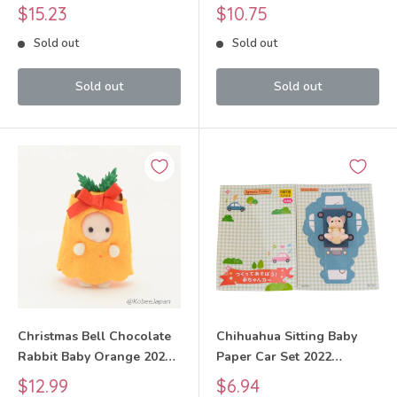
Sylvanian Families Calico
Sylvanian Families Calico
Sale
Sale
$15.23
$10.75
Critters
Critters
price
price
Sold out
Sold out
Sold out
Sold out
Christmas Bell Chocolate
Chihuahua Sitting Baby
Rabbit Baby Orange 2022
Paper Car Set 2022
Sylvanian Families Calico
Sylvanian Families Calico
Sale
Sale
$12.99
$6.94