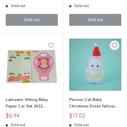
Critters
Critters
price
price
Sold out
Sold out
Sold out
Sold out
Labrador Sitting Baby
Persian Cat Baby
Paper Car Set 2022
Christmas Dress Yellow
Sylvanian Families Calico
2019 Sylvanian Families
Sale
Sale
$6.94
$17.02
Critters
Calico Critters
price
price
Sold out
Sold out