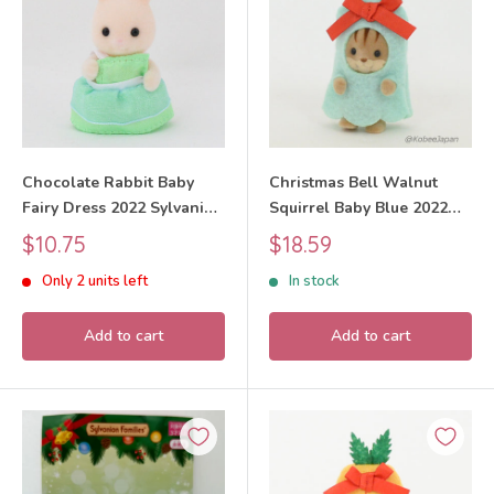
Chocolate Rabbit Baby
Christmas Bell Walnut
Fairy Dress 2022 Sylvanian
Squirrel Baby Blue 2022
Families Calico Critters
Sylvanian Families Calico
Sale
Sale
$10.75
$18.59
Critters
price
price
Only 2 units left
In stock
Add to cart
Add to cart