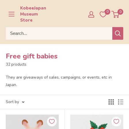
Skip
KobeeJapan
to
0
0
Museum
content
Store
Free gift babies
32 products
They are giveaways of sales, campaigns, or events, etc in
Japan.
Sort by