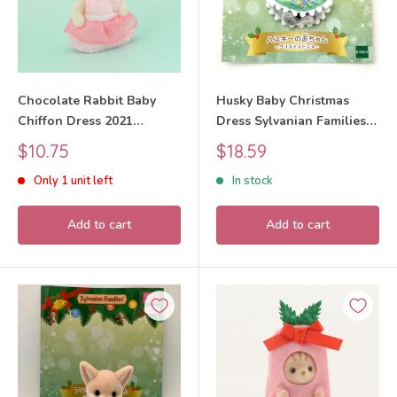
Chocolate Rabbit Baby
Husky Baby Christmas
Chiffon Dress 2021
Dress Sylvanian Families
Sylvanian Families Calico
Calico Critters
Sale
Sale
$10.75
$18.59
Critters
price
price
Only 1 unit left
In stock
Add to cart
Add to cart