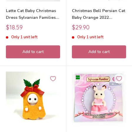
Latte Cat Baby Christmas
Christmas Bell Persian Cat
Dress Sylvanian Families
Baby Orange 2022
Calico Critters
Sylvanian Families Calico
Sale
Sale
$18.59
$29.90
Critters
price
price
Only 1 unit left
Only 1 unit left
Add to cart
Add to cart