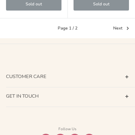
Sold out
Sold out
Page 1 / 2
Next
CUSTOMER CARE
Terms of Service
GET IN TOUCH
About Shipping
Contact Us
Business Days Calendar
Company Information
Return & Refund
Follow Us