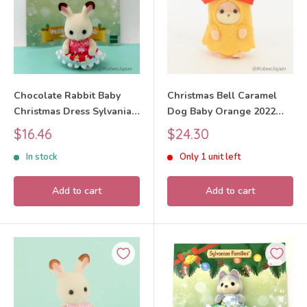
Chocolate Rabbit Baby
Christmas Bell Caramel
Christmas Dress Sylvanian
Dog Baby Orange 2022
Families Calico Critters
Sylvanian Families Calico
Sale
Sale
$16.46
$24.30
Critters
price
price
In stock
Only 1 unit left
Add to cart
Add to cart