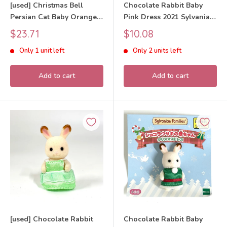
[used] Christmas Bell
Chocolate Rabbit Baby
Persian Cat Baby Orange
Pink Dress 2021 Sylvanian
2022 Sylvanian Families
Families Calico Critters
Sale
Sale
$23.71
$10.08
Calico Critters
price
price
Only 1 unit left
Only 2 units left
Add to cart
Add to cart
[used] Chocolate Rabbit
Chocolate Rabbit Baby