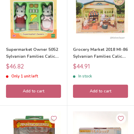
Supermarket Owner 5052
Grocery Market 2018 MI-86
Sylvanian Families Calico
Sylvanian Families Calico
Critters
Critters
Sale
Sale
$46.82
$44.91
price
price
Only 1 unit left
In stock
Add to cart
Add to cart