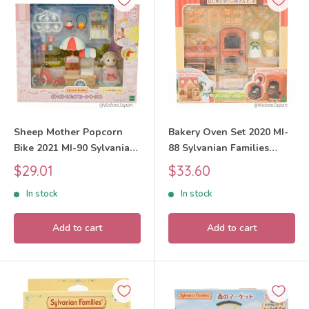
Sheep Mother Popcorn
Bakery Oven Set 2020 MI-
Bike 2021 MI-90 Sylvanian
88 Sylvanian Families
Families Calico Critters
Calico Critters
Sale
Sale
$29.01
$33.60
price
price
In stock
In stock
Add to cart
Add to cart