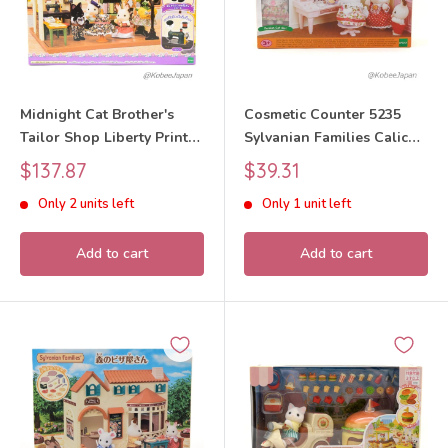
Midnight Cat Brother's
Cosmetic Counter 5235
Tailor Shop Liberty Print
Sylvanian Families Calico
2023 Sylvanian Families
Critters
Sale
Sale
$137.87
$39.31
Calico Critters
price
price
Only 2 units left
Only 1 unit left
Add to cart
Add to cart