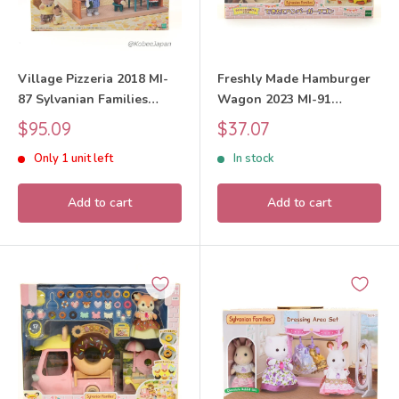
Village Pizzeria 2018 MI-
Freshly Made Hamburger
87 Sylvanian Families
Wagon 2023 MI-91
Calico Critters
Sylvanian Families Calico
Sale
Sale
$95.09
$37.07
Critters
price
price
Only 1 unit left
In stock
Add to cart
Add to cart