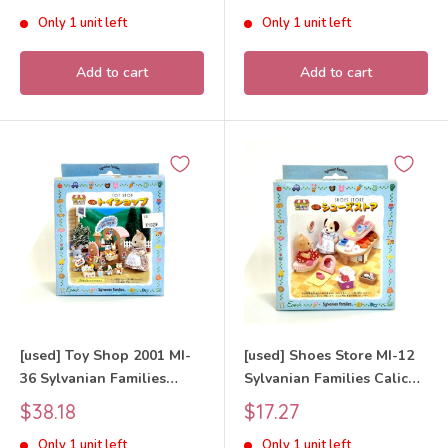
price
price
Only 1 unit left
Only 1 unit left
Add to cart
Add to cart
[used] Toy Shop 2001 MI-
[used] Shoes Store MI-12
36 Sylvanian Families
Sylvanian Families Calico
Calico Critters
Critters
Sale
Sale
$38.18
$17.27
price
price
Only 1 unit left
Only 1 unit left