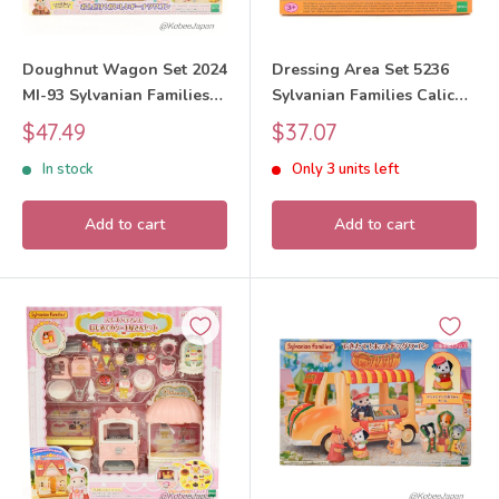
Doughnut Wagon Set 2024
Dressing Area Set 5236
MI-93 Sylvanian Families
Sylvanian Families Calico
Calico Critters
Critters
Sale
Sale
$47.49
$37.07
price
price
In stock
Only 3 units left
Add to cart
Add to cart