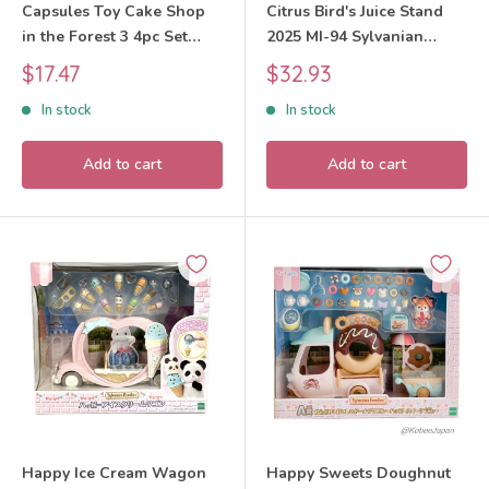
Capsules Toy Cake Shop
Citrus Bird's Juice Stand
in the Forest 3 4pc Set
2025 MI-94 Sylvanian
Sylvanian Families Calico
Families Calico Critters
Sale
Sale
$17.47
$32.93
Critters
price
price
In stock
In stock
Add to cart
Add to cart
Happy Ice Cream Wagon
Happy Sweets Doughnut