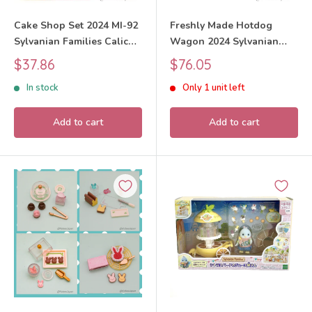
Cake Shop Set 2024 MI-92
Freshly Made Hotdog
Sylvanian Families Calico
Wagon 2024 Sylvanian
Critters
Families Calico Critters
Sale
Sale
$37.86
$76.05
price
price
In stock
Only 1 unit left
Add to cart
Add to cart