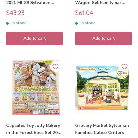
2021 MI-89 Sylvanian
Wagon Set Familymart
Families Calico Critters
Lottery 2025 Sylvanian
Sale
Sale
$43.23
$61.04
Families Calico Critters
price
price
In stock
In stock
Add to cart
Add to cart
Capsules Toy Jolly Bakery
Grocery Market Sylvanian
in the Forest 6pcs Set 2024
Families Calico Critters