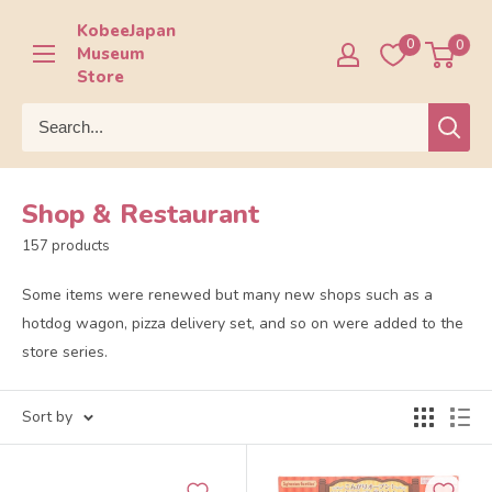
Skip
KobeeJapan
to
0
0
Museum
content
Store
Shop & Restaurant
157 products
Some items were renewed but many new shops such as a
hotdog wagon, pizza delivery set, and so on were added to the
store series.
Sort by