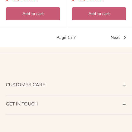
Add to cart
Add to cart
Page 1 / 7
Next
CUSTOMER CARE
Terms of Service
GET IN TOUCH
About Shipping
Contact Us
Business Days Calendar
Company Information