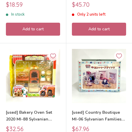
Sylvanian Families Calico
Sale
Sale
$18.59
$45.70
Critters
price
price
In stock
Only 2 units left
Add to cart
Add to cart
[used] Bakery Oven Set
[used] Country Boutique
2020 MI-88 Sylvanian
MI-06 Sylvanian Families
Families Calico Critters
Calico Critters
Sale
Sale
$32.56
$67.96