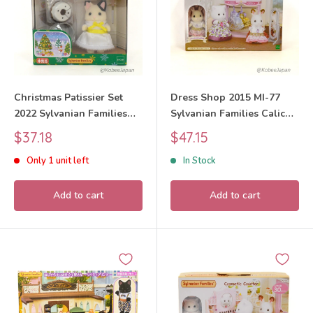
Christmas Patissier Set
Dress Shop 2015 MI-77
2022 Sylvanian Families
Sylvanian Families Calico
Calico Critters
Critters
Sale
Sale
$37.18
$47.15
price
price
Only 1 unit left
In Stock
Add to cart
Add to cart