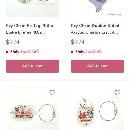
Key Chain Fit Tag Philip
Key Chain Double-Sided
Blake Linnea 40th
Acrylic Charms Biscuit
Anniversary Exhibition
Bear Boy 40th Anniversary
Sale
Sale
$9.74
$9.74
Sylvanian Families Calico
Exhibition 2025 Sylvanian
price
price
Only 2 units left
Only 1 unit left
Critters
Families Calico Critters
Add to cart
Add to cart