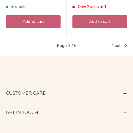
Families Calico Critters
Sylvanian Families Calico
price
price
In stock
Only 2 units left
Critters
Add to cart
Add to cart
Page 1 / 5
Next
CUSTOMER CARE
Terms of Service
GET IN TOUCH
About Shipping
Contact Us
Business Days Calendar