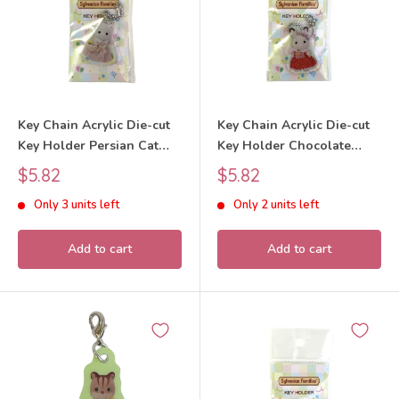
Key Chain Acrylic Die-cut
Key Chain Acrylic Die-cut
Key Holder Persian Cat
Key Holder Chocolate
Girl 40th Anniversary 2025
Rabbit Girl 40th
Sale
Sale
$5.82
$5.82
Sylvanian Families Calico
Anniversary 2025
price
price
Only 3 units left
Only 2 units left
Critters
Sylvanian Families Calico
Critters
Add to cart
Add to cart