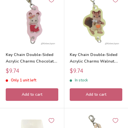
Key Chain Double-Sided
Key Chain Double-Sided
Acrylic Charms Chocolate
Acrylic Charms Walnut
Rabbit Baby 40th
Squirrel Boy 40th
Sale
Sale
$9.74
$9.74
Anniversary Exhibition
Anniversary Exhibition
price
price
Only 1 unit left
In stock
2025 Sylvanian Families
2025 Sylvanian Families
Calico Critters
Calico Critters
Add to cart
Add to cart