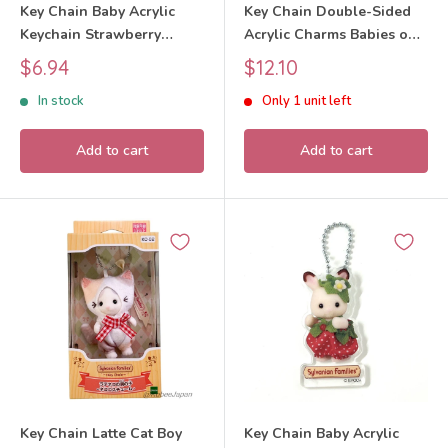
Key Chain Baby Acrylic
Key Chain Double-Sided
Keychain Strawberry
Acrylic Charms Babies on
Charcoal Cat 2026
a bike 40th Anniversary
Sale
Sale
$6.94
$12.10
Sylvanian Families Calico
Exhibition 2025 Sylvanian
price
price
In stock
Only 1 unit left
Critters
Families Calico Critters
Add to cart
Add to cart
Key Chain Latte Cat Boy
Key Chain Baby Acrylic