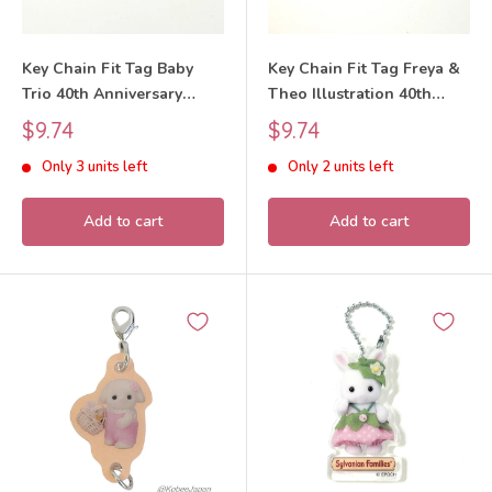
Key Chain Fit Tag Baby
Key Chain Fit Tag Freya &
Trio 40th Anniversary
Theo Illustration 40th
Exhibition Sylvanian
Anniversary Exhibition
Sale
Sale
$9.74
$9.74
Families Calico Critters
Sylvanian Families Calico
price
price
Only 3 units left
Only 2 units left
Critters
Add to cart
Add to cart