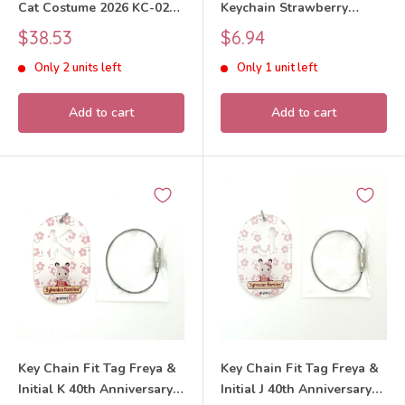
Cat Costume 2026 KC-02
Keychain Strawberry
Sylvanian Families Calico
Chocolate Rabbit 2026
Sale
Sale
$38.53
$6.94
Critters
Sylvanian Families Calico
price
price
Only 2 units left
Only 1 unit left
Critters
Add to cart
Add to cart
Key Chain Fit Tag Freya &
Key Chain Fit Tag Freya &
Initial K 40th Anniversary
Initial J 40th Anniversary