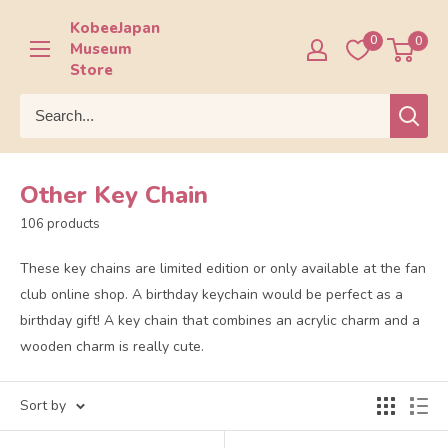
Skip
KobeeJapan
to
0
0
Museum
content
Store
Other Key Chain
106 products
These key chains are limited edition or only available at the fan
club online shop. A birthday keychain would be perfect as a
birthday gift! A key chain that combines an acrylic charm and a
wooden charm is really cute.
Sort by