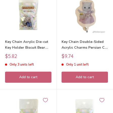
Key Chain Acrylic Die-cut
Key Chain Double-Sided
Key Holder Biscuit Bear
Acrylic Charms Persian Cat
Boy 40th Anniversary 2025
40th Anniversary
Sale
Sale
$5.82
$9.74
Sylvanian Families Calico
Exhibition 2025 Sylvanian
price
price
Only 3 units left
Only 1 unit left
Critters
Families Calico Critters
Add to cart
Add to cart