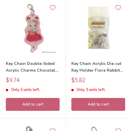
Key Chain Double-Sided
Key Chain Acrylic Die-cut
Acrylic Charms Chocolate
Key Holder Flora Rabbit
Rabbit Girl 40th
Baby 40th Anniversary
Sale
Sale
$9.74
$5.82
Anniversary Exhibition
2025 Sylvanian Families
price
price
Only 2 units left
Only 3 units left
2025 Sylvanian Families
Calico Critters
Calico Critters
Add to cart
Add to cart