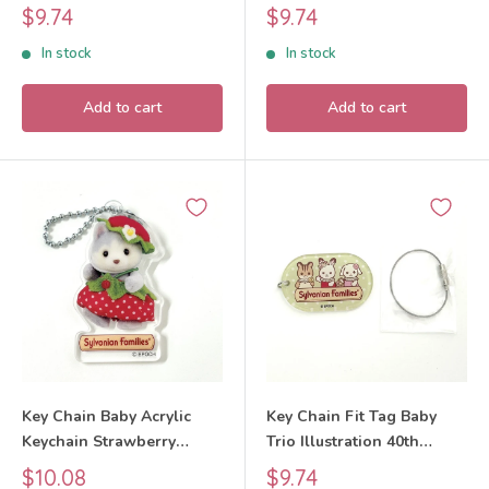
Exhibition Sylvanian
Exhibition Sylvanian
Sale
Sale
$9.74
$9.74
Families Calico Critters
Families Calico Critters
price
price
In stock
In stock
Add to cart
Add to cart
Key Chain Baby Acrylic
Key Chain Fit Tag Baby
Keychain Strawberry
Trio Illustration 40th
Husky 2026 Sylvanian
Anniversary Exhibition
Sale
Sale
$10.08
$9.74