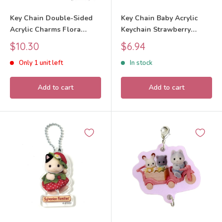
Key Chain Double-Sided
Key Chain Baby Acrylic
Acrylic Charms Flora
Keychain Strawberry
Rabbit Baby 40th
White Rabbit 2026
Sale
Sale
$10.30
$6.94
Anniversary Exhibition
Sylvanian Families Calico
price
price
Only 1 unit left
In stock
2025 Sylvanian Families
Critters
Calico Critters
Add to cart
Add to cart