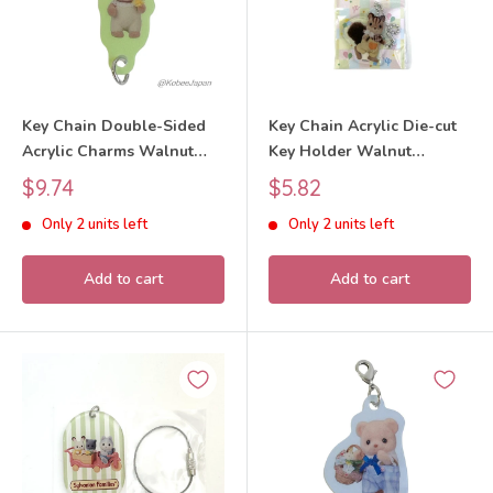
Key Chain Double-Sided
Key Chain Acrylic Die-cut
Acrylic Charms Walnut
Key Holder Walnut
Squirrel Baby 40th
Squirrel Boy 40th
Sale
Sale
$9.74
$5.82
Anniversary Exhibition
Anniversary 2025
price
price
Only 2 units left
Only 2 units left
2025 Sylvanian Families
Sylvanian Families Calico
Calico Critters
Critters
Add to cart
Add to cart