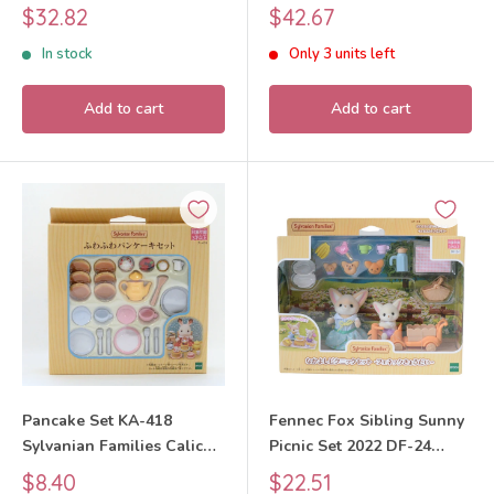
Families Calico Critters
Families Calico Critters
Sale
Sale
$32.82
$42.67
price
price
In stock
Only 3 units left
Add to cart
Add to cart
Pancake Set KA-418
Fennec Fox Sibling Sunny
Sylvanian Families Calico
Picnic Set 2022 DF-24
Critters
Sylvanian Families Calico
Sale
Sale
$8.40
$22.51