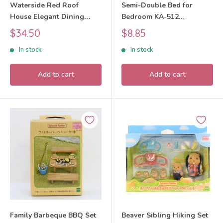
Waterside Red Roof
Semi-Double Bed for
House Elegant Dining
Bedroom KA-512
Room 2025 SE-215
Sylvanian Families Calico
Sale
Sale
$34.50
$8.85
Sylvanian Families Calico
Critters
price
price
In stock
In stock
Critters
Add to cart
Add to cart
Family Barbeque BBQ Set
Beaver Sibling Hiking Set