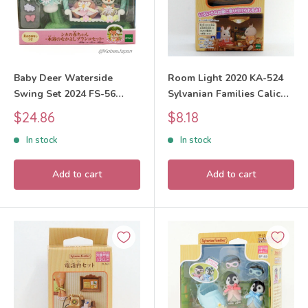
Baby Deer Waterside
Room Light 2020 KA-524
Swing Set 2024 FS-56
Sylvanian Families Calico
Sylvanian Families Calico
Critters
Sale
Sale
$24.86
$8.18
Critters
price
price
In stock
In stock
Add to cart
Add to cart