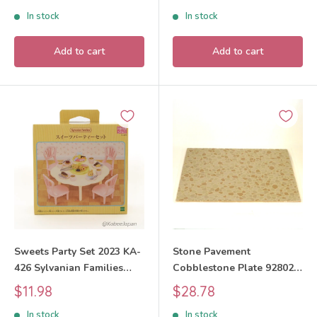
Critters
price
price
In stock
In stock
Add to cart
Add to cart
Sweets Party Set 2023 KA-
Stone Pavement
426 Sylvanian Families
Cobblestone Plate 92802
Calico Critters
Sylvanian Families Calico
Sale
Sale
$11.98
$28.78
Critters
price
price
In stock
In stock