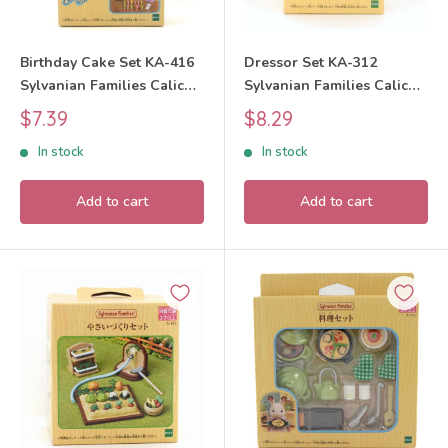
Birthday Cake Set KA-416
Dressor Set KA-312
Sylvanian Families Calico
Sylvanian Families Calico
Critters
Critters
Sale
Sale
$7.39
$8.29
price
price
In stock
In stock
Add to cart
Add to cart