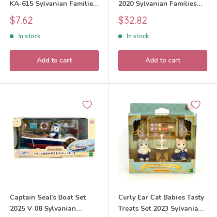
KA-615 Sylvanian Families
2020 Sylvanian Families
Calico Critters
Calico Critters
Sale
Sale
$7.62
$32.82
price
price
In stock
In stock
Add to cart
Add to cart
Captain Seal's Boat Set
Curly Ear Cat Babies Tasty
2025 V-08 Sylvanian
Treats Set 2023 Sylvanian