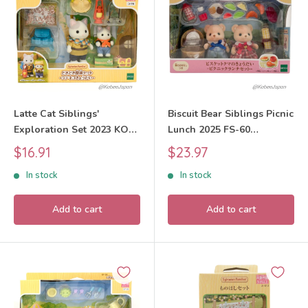
Latte Cat Siblings'
Biscuit Bear Siblings Picnic
Exploration Set 2023 KO-
Lunch 2025 FS-60
76 Sylvanian Families
Sylvanian Families Calico
Sale
Sale
$16.91
$23.97
Calico Critters
Critters
price
price
In stock
In stock
Add to cart
Add to cart