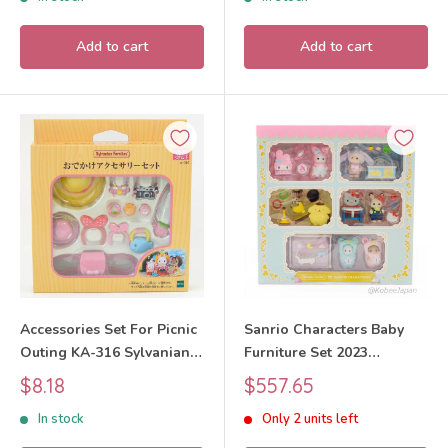
Add to cart
Add to cart
Accessories Set For Picnic
Sanrio Characters Baby
Outing KA-316 Sylvanian
Furniture Set 2023
Families Calico Critters
Sylvanian Families Calico
Sale
Sale
$8.18
$557.65
Critters
price
price
In stock
Only 2 units left