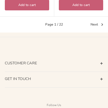
Add to cart
Add to cart
Page 1 / 22
Next
CUSTOMER CARE
Terms of Service
GET IN TOUCH
About Shipping
Contact Us
Business Days Calendar
Company Information
Return & Refund
Follow Us