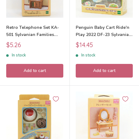
Retro Telephone Set KA-
Penguin Baby Cart Ride'n
501 Sylvanian Families
Play 2022 DF-23 Sylvanian
Calico Critters
Families Calico Critters
Sale
Sale
$5.26
$14.45
price
price
In stock
In stock
Add to cart
Add to cart