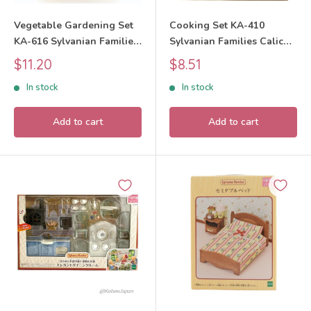
Vegetable Gardening Set
Cooking Set KA-410
KA-616 Sylvanian Families
Sylvanian Families Calico
Calico Critters
Critters
Sale
Sale
$11.20
$8.51
price
price
In stock
In stock
Add to cart
Add to cart