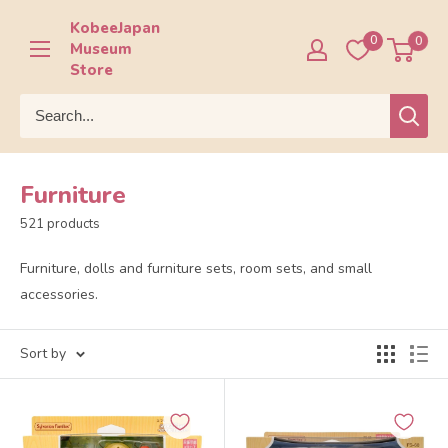
Skip
KobeeJapan
to
0
0
Museum
content
Store
Furniture
521 products
Furniture, dolls and furniture sets, room sets, and small
accessories.
Sort by