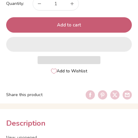
Quantity:
Add to cart
Add to Wishlist
Share this product
Description
New, unopened.