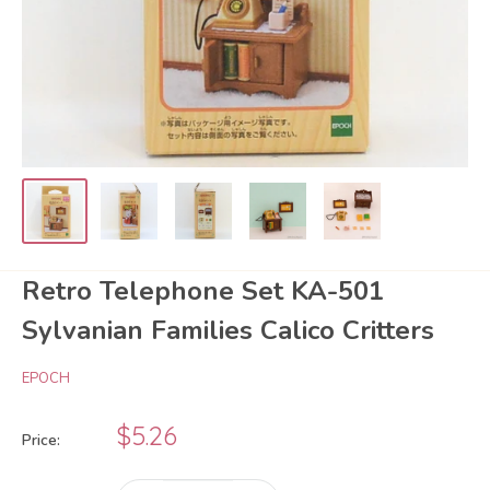
Retro Telephone Set KA-501
Sylvanian Families Calico Critters
EPOCH
Sale
$5.26
Price:
price