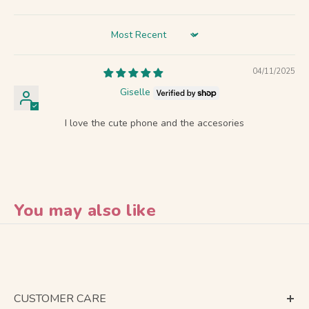
Sort by
04/11/2025
Giselle
I love the cute phone and the accesories
You may also like
CUSTOMER CARE