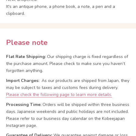
It's an antique phone, a phone book, a note, a pen and a
clipboard.
Please note
Flat Rate Shipping:
Our shipping charge is fixed regardless of
the purchase amount. Please check to make sure you haven’t
forgotten anything.
Import Charges:
As our products are shipped from Japan, they
may be subject to taxes and customs fees during delivery.
Please check the following page to learn more details.
Processing Time:
Orders will be shipped within three business
days. Japanese weekends and public holidays are not included.
Please refer to our business day calendar on the Kobeejapan
Instagram page.
Guarantee of Delivery:
We guarantee against damage or loss