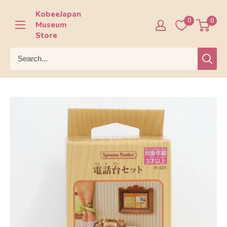
Skip
KobeeJapan
to
0
0
Museum
content
Store