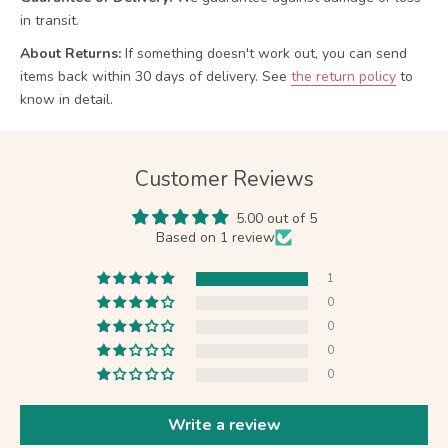
in transit.
About Returns:
If something doesn't work out, you can send
items back within 30 days of delivery.
See
the return policy
to
know in detail.
Customer Reviews
5.00 out of 5
Based on 1 review
1
0
0
0
0
Write a review