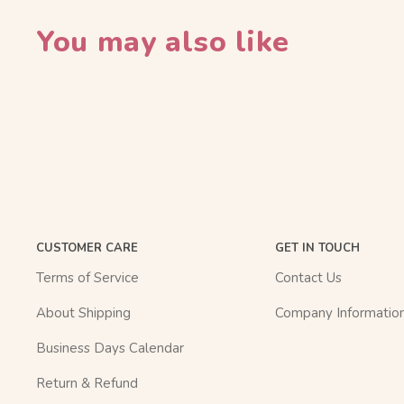
You may also like
CUSTOMER CARE
GET IN TOUCH
Terms of Service
Contact Us
About Shipping
Company Informatio
Business Days Calendar
Return & Refund