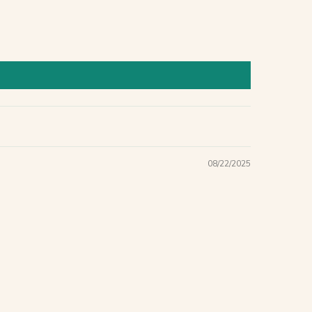
08/22/2025