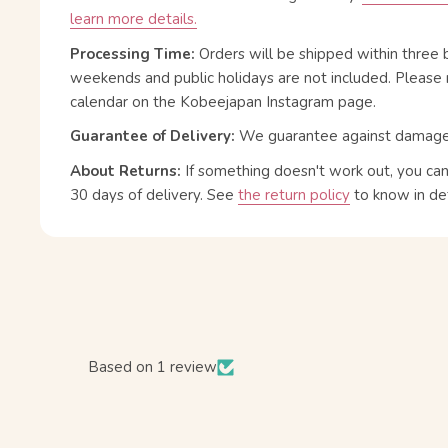
learn more details.
Processing Time:
Orders will be shipped within three 
weekends and public holidays are not included. Please 
calendar on the Kobeejapan Instagram page.
Guarantee of Delivery:
We guarantee against damage or
About Returns:
If something doesn't work out, you ca
30 days of delivery.
See
the return policy
to know in det
Based on 1 review