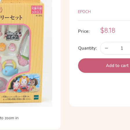
EPOCH
Sale
$8.18
Price:
price
Quantity:
Add to cart
to zoom in