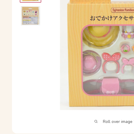
Roll over image 