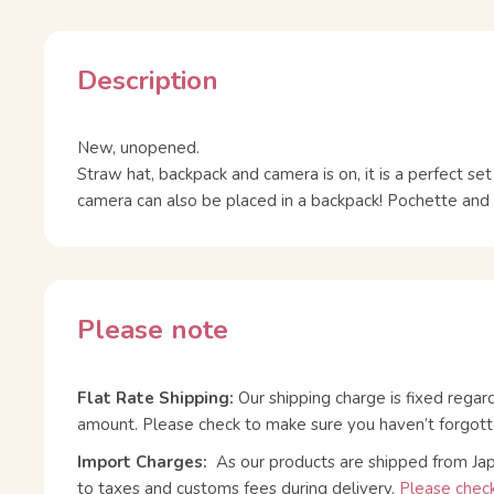
Description
New, unopened.
Straw hat, backpack and camera is on, it is a perfect set 
camera can also be placed in a backpack! Pochette and h
Please note
Flat Rate Shipping:
Our shipping charge is fixed regar
amount. Please check to make sure you haven’t forgott
Import Charges:
As our products are shipped from Ja
to taxes and customs fees during delivery.
Please check