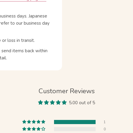
business days. Japanese
refer to our business day
 loss in transit.
n send items back within
ail.
Customer Reviews
5.00 out of 5
1
0