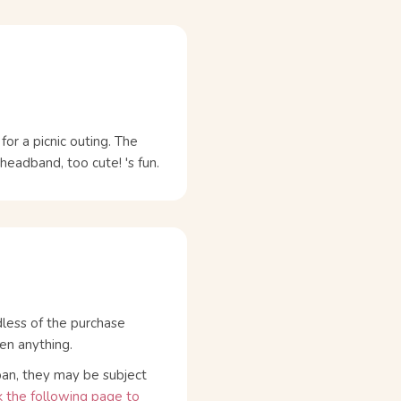
for a picnic outing. The
eadband, too cute! 's fun.
dless of the purchase
en anything.
pan, they may be subject
 the following page to