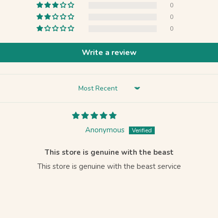
0
0
0
Write a review
Sort by
Anonymous
This store is genuine with the beast
This store is genuine with the beast service