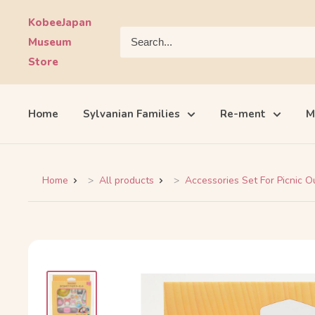
Skip
KobeeJapan
to
Museum
content
Store
Home
Sylvanian Families
Re-ment
M
Home
All products
Accessories Set For Picnic Ou