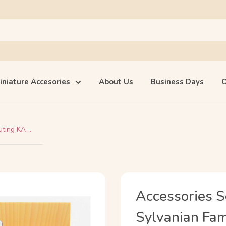
iniature Accesories
About Us
Business Days
O
ting KA-...
Accessories S
Sylvanian Fami