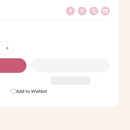
Add to Wishlist