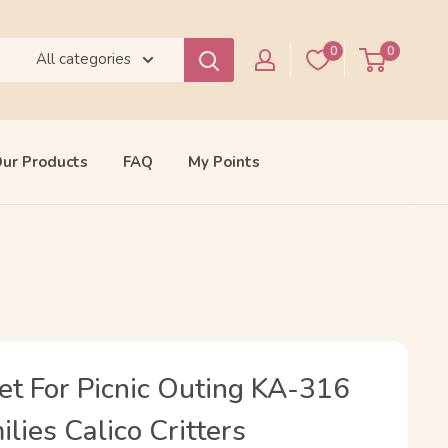
0
0
All categories
ur Products
FAQ
My Points
et For Picnic Outing KA-316
lies Calico Critters