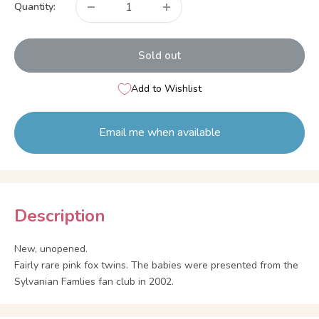
Quantity:
Sold out
Add to Wishlist
Email me when available
Description
New, unopened.
Fairly rare pink fox twins. The babies were presented from the
Sylvanian Famlies fan club in 2002.