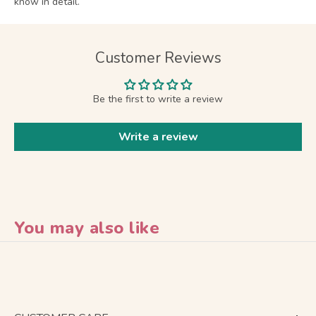
know in detail.
Customer Reviews
Be the first to write a review
Write a review
You may also like