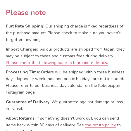
Please note
Flat Rate Shipping:
Our shipping charge is fixed regardless of
the purchase amount. Please check to make sure you haven’t
forgotten anything.
Import Charges:
As our products are shipped from Japan, they
may be subject to taxes and customs fees during delivery.
Please check the following page to learn more details.
Processing Time:
Orders will be shipped within three business
days. Japanese weekends and public holidays are not included.
Please refer to our business day calendar on the Kobeejapan
Instagram page.
Guarantee of Delivery:
We guarantee against damage or loss
in transit.
About Returns:
If something doesn't work out, you can send
items back within 30 days of delivery.
See
the return policy
to