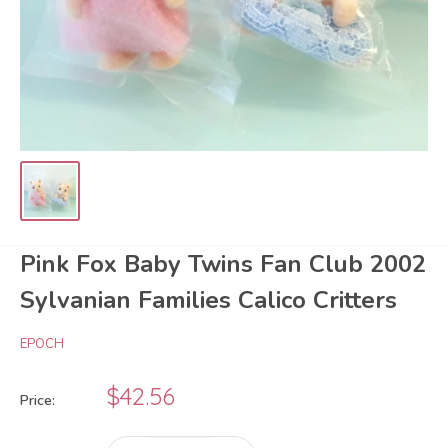
Pink Fox Baby Twins Fan Club 2002
Sylvanian Families Calico Critters
EPOCH
Sale
$42.56
Price:
price