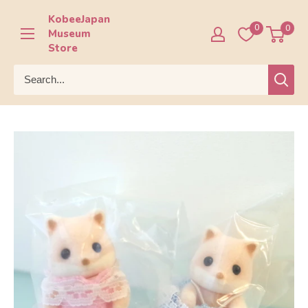
Skip
KobeeJapan
to
0
0
Museum
content
Store