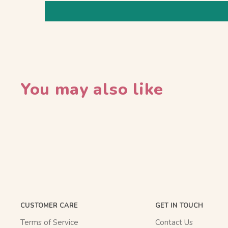
You may also like
CUSTOMER CARE
GET IN TOUCH
Terms of Service
Contact Us