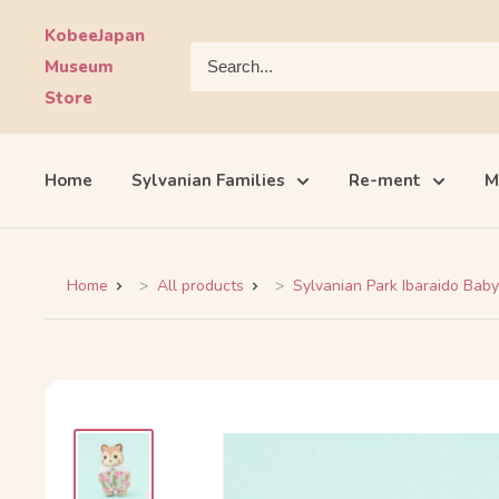
Skip
KobeeJapan
to
Museum
content
Store
Home
Sylvanian Families
Re-ment
M
Home
All products
Sylvanian Park Ibaraido Baby