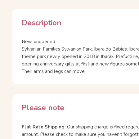
Description
New, unopened.
Sylvanian Families Sylvanian Park, Ibaraido Babies. Ibara
theme park newly opened in 2018 in Ibaraki Prefucture,
opening anniversary gifts at first and new figurea som
Their arms and legs can move.
Please note
Flat Rate Shipping:
Our shipping charge is fixed regar
amount. Please check to make sure you haven’t forgott