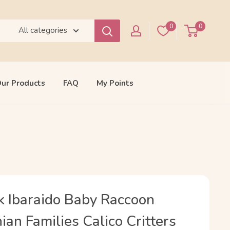
0
0
All categories
ur Products
FAQ
My Points
k Ibaraido Baby Raccoon
an Families Calico Critters