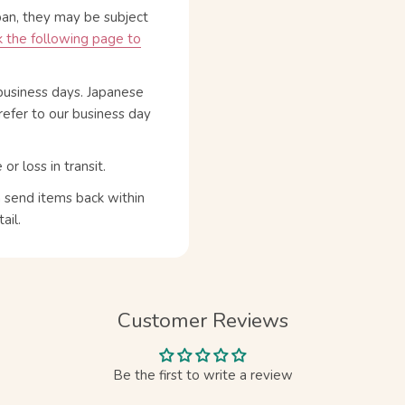
pan, they may be subject
 the following page to
business days. Japanese
refer to our business day
 loss in transit.
n send items back within
ail.
Customer Reviews
Be the first to write a review