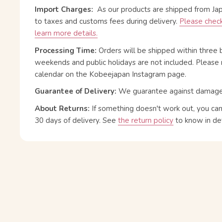
Import Charges:
As our products are shipped from Ja
to taxes and customs fees during delivery.
Please check
learn more details.
Processing Time:
Orders will be shipped within three 
weekends and public holidays are not included. Please 
calendar on the Kobeejapan Instagram page.
Guarantee of Delivery:
We guarantee against damage or
About Returns:
If something doesn't work out, you ca
30 days of delivery.
See
the return policy
to know in det