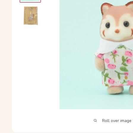
Roll over image 