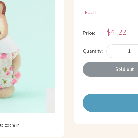
EPOCH
Sale
$41.22
Price:
price
Quantity:
Sold out
to zoom in