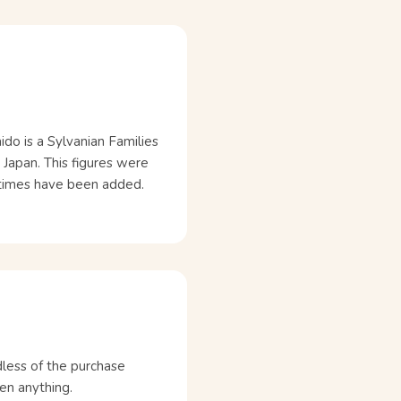
ido is a Sylvanian Families
 Japan. This figures were
etimes have been added.
dless of the purchase
en anything.