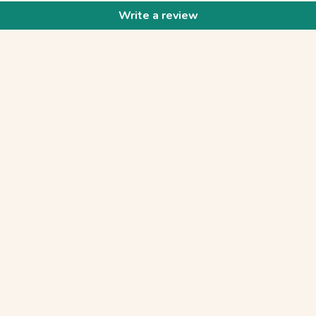
Write a review