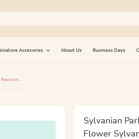
iniature Accesories
About Us
Business Days
O
 Raccoon ...
Sylvanian Par
Flower Sylvani