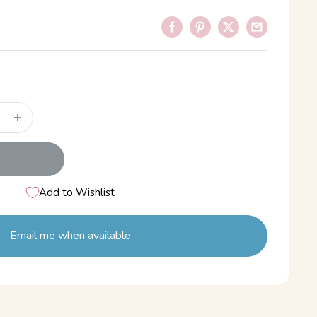
Add to Wishlist
Email me when available