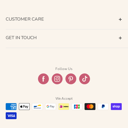
CUSTOMER CARE
Terms of Service
GET IN TOUCH
About Shipping
Contact Us
Business Days Calendar
Company Information
Return & Refund
Follow Us
Privacy Policy
FAQ
We Accept