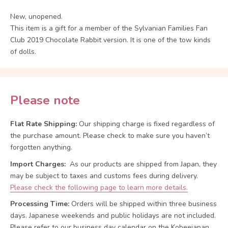
New, unopened.
This item is a gift for a member of the Sylvanian Families Fan
Club 2019 Chocolate Rabbit version. It is one of the tow kinds
of dolls.
Please note
Flat Rate Shipping:
Our shipping charge is fixed regardless of
the purchase amount. Please check to make sure you haven’t
forgotten anything.
Import Charges:
As our products are shipped from Japan, they
may be subject to taxes and customs fees during delivery.
Please check the following page to learn more details.
Processing Time:
Orders will be shipped within three business
days. Japanese weekends and public holidays are not included.
Please refer to our business day calendar on the Kobeejapan