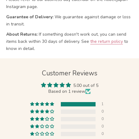
Instagram page.
Guarantee of Delivery:
We guarantee against damage or loss
in transit.
About Returns:
If something doesn't work out, you can send
items back within 30 days of delivery.
See
the return policy
to
know in detail.
Customer Reviews
5.00 out of 5
Based on 1 review
1
0
0
0
0