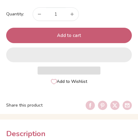
price
Quantity:
Add to cart
Add to Wishlist
Share this product
Description