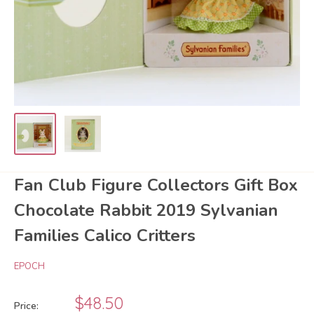
Fan Club Figure Collectors Gift Box
Chocolate Rabbit 2019 Sylvanian
Families Calico Critters
EPOCH
Sale
$48.50
Price: