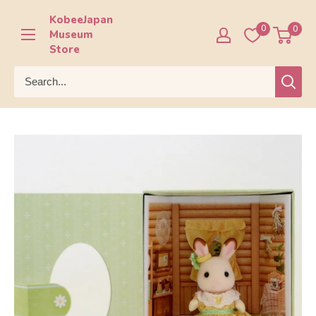
Skip
KobeeJapan
to
0
0
Museum
content
Store