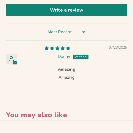
Write a review
Sort by
07/23/2025
Danny
Amazing
Amazing
You may also like