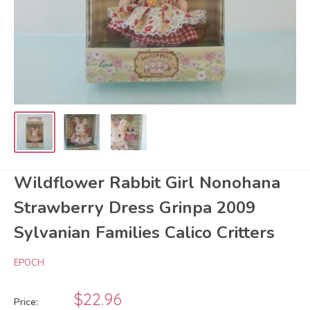
Wildflower Rabbit Girl Nonohana
Strawberry Dress Grinpa 2009
Sylvanian Families Calico Critters
EPOCH
Sale
$22.96
Price: