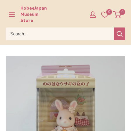
Skip
KobeeJapan
to
0
0
Museum
content
Store