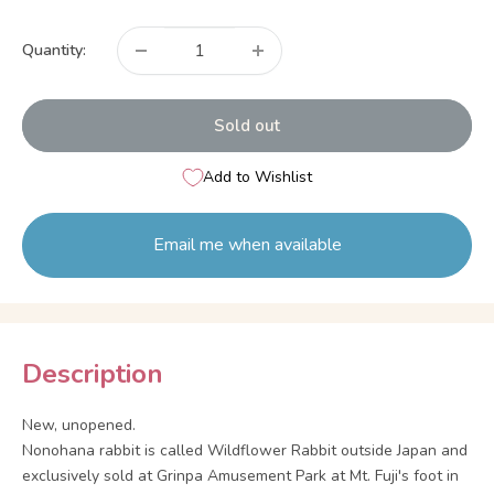
price
Quantity:
Sold out
Add to Wishlist
Email me when available
Description
New, unopened.
Nonohana rabbit is called Wildflower Rabbit outside Japan and
exclusively sold at Grinpa Amusement Park at Mt. Fuji's foot in