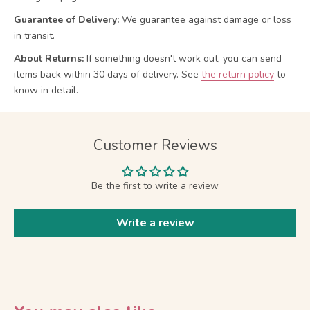
Guarantee of Delivery:
We guarantee against damage or loss
in transit.
About Returns:
If something doesn't work out, you can send
items back within 30 days of delivery.
See
the return policy
to
know in detail.
Customer Reviews
Be the first to write a review
Write a review