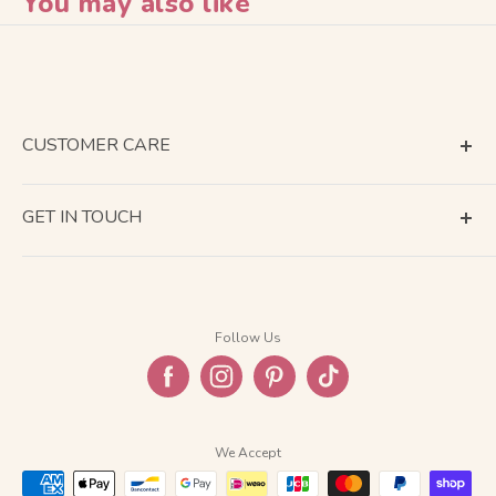
You may also like
CUSTOMER CARE
Terms of Service
GET IN TOUCH
About Shipping
Contact Us
Business Days Calendar
Company Information
Return & Refund
Follow Us
Privacy Policy
FAQ
We Accept