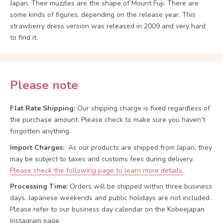
Japan. Their muzzles are the shape of Mount Fuji. There are
some kinds of figures, depending on the release year. This
strawberry dress version was released in 2009 and very hard
to find it.
Please note
Flat Rate Shipping:
Our shipping charge is fixed regardless of
the purchase amount. Please check to make sure you haven’t
forgotten anything.
Import Charges:
As our products are shipped from Japan, they
may be subject to taxes and customs fees during delivery.
Please check the following page to learn more details.
Processing Time:
Orders will be shipped within three business
days. Japanese weekends and public holidays are not included.
Please refer to our business day calendar on the Kobeejapan
Instagram page.