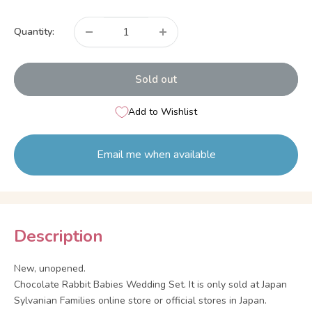
price
Quantity:
Sold out
Add to Wishlist
Email me when available
Description
New, unopened.
Chocolate Rabbit Babies Wedding Set. It is only sold at Japan
Sylvanian Families online store or official stores in Japan.