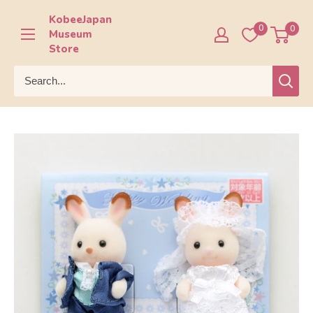
Skip
KobeeJapan
to
0
0
Museum
content
Store