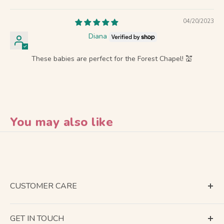
04/20/2023
Diana
These babies are perfect for the Forest Chapel! 💒
You may also like
CUSTOMER CARE
Terms of Service
GET IN TOUCH