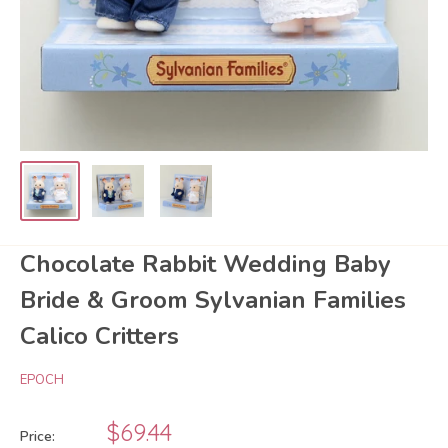
Chocolate Rabbit Wedding Baby
Bride & Groom Sylvanian Families
Calico Critters
EPOCH
Sale
$69.44
Price: