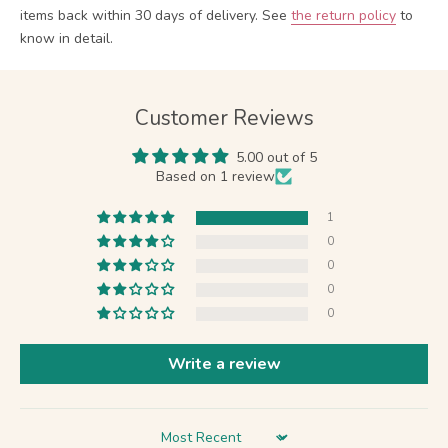
items back within 30 days of delivery.
See
the return policy
to
know in detail.
Customer Reviews
5.00 out of 5
Based on 1 review
1
0
0
0
0
Write a review
Sort by