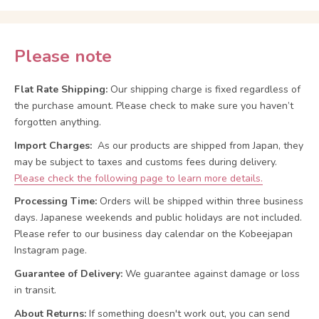
Please note
Flat Rate Shipping:
Our shipping charge is fixed regardless of
the purchase amount. Please check to make sure you haven’t
forgotten anything.
Import Charges:
As our products are shipped from Japan, they
may be subject to taxes and customs fees during delivery.
Please check the following page to learn more details.
Processing Time:
Orders will be shipped within three business
days. Japanese weekends and public holidays are not included.
Please refer to our business day calendar on the Kobeejapan
Instagram page.
Guarantee of Delivery:
We guarantee against damage or loss
in transit.
About Returns:
If something doesn't work out, you can send