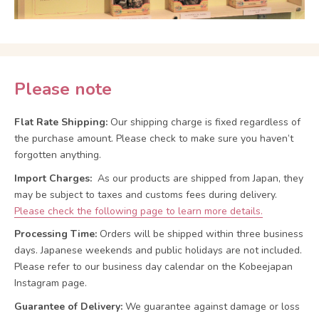
Please note
Flat Rate Shipping:
Our shipping charge is fixed regardless of
the purchase amount. Please check to make sure you haven’t
forgotten anything.
Import Charges:
As our products are shipped from Japan, they
may be subject to taxes and customs fees during delivery.
Please check the following page to learn more details.
Processing Time:
Orders will be shipped within three business
days. Japanese weekends and public holidays are not included.
Please refer to our business day calendar on the Kobeejapan
Instagram page.
Guarantee of Delivery:
We guarantee against damage or loss