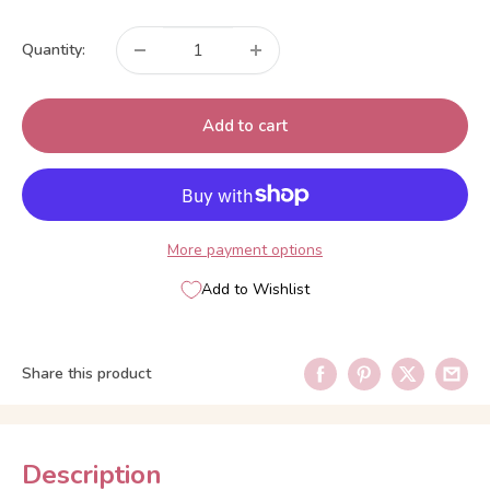
price
Quantity:
Add to cart
More payment options
Add to Wishlist
Share this product
Description