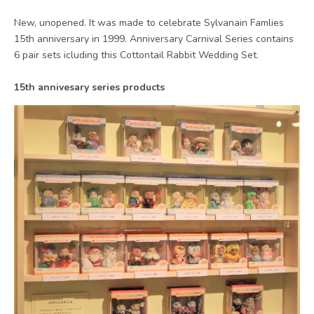
New, unopened. It was made to celebrate Sylvanain Famlies
15th anniversary in 1999. Anniversary Carnival Series contains
6 pair sets icluding this Cottontail Rabbit Wedding Set.
15th annivesary series products