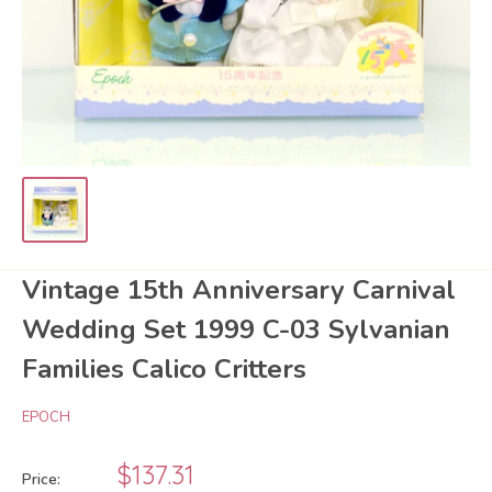
Vintage 15th Anniversary Carnival
Wedding Set 1999 C-03 Sylvanian
Families Calico Critters
EPOCH
Sale
$137.31
Price: