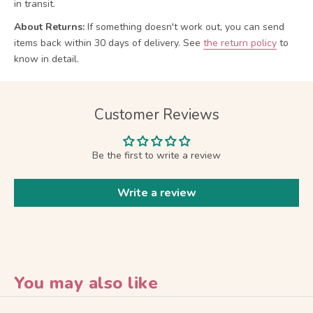
in transit.
About Returns:
If something doesn't work out, you can send
items back within 30 days of delivery.
See
the return policy
to
know in detail.
Customer Reviews
Be the first to write a review
Write a review
You may also like