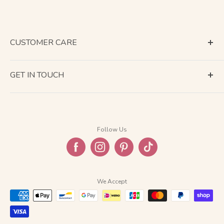
CUSTOMER CARE
Terms of Service
GET IN TOUCH
About Shipping
Contact Us
Business Days Calendar
Company Information
Return & Refund
Follow Us
Privacy Policy
FAQ
We Accept