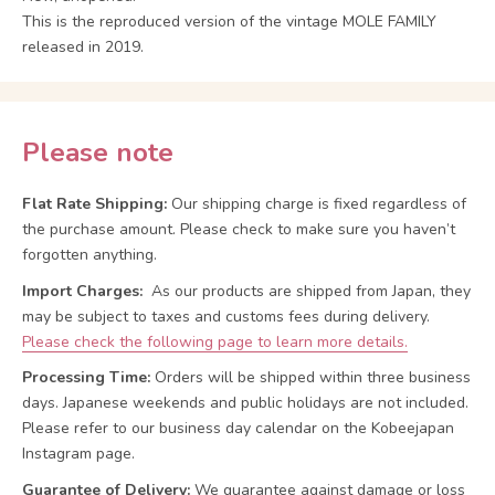
This is the reproduced version of the vintage MOLE FAMILY
released in 2019.
Please note
Flat Rate Shipping:
Our shipping charge is fixed regardless of
the purchase amount. Please check to make sure you haven’t
forgotten anything.
Import Charges:
As our products are shipped from Japan, they
may be subject to taxes and customs fees during delivery.
Please check the following page to learn more details.
Processing Time:
Orders will be shipped within three business
days. Japanese weekends and public holidays are not included.
Please refer to our business day calendar on the Kobeejapan
Instagram page.
Guarantee of Delivery:
We guarantee against damage or loss