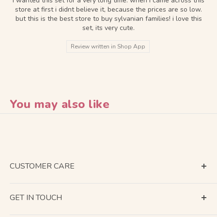
i wanted this set for a very long time. when i came across this
store at first i didnt believe it, because the prices are so low.
but this is the best store to buy sylvanian families! i love this
set, its very cute.
Review written in Shop App
You may also like
CUSTOMER CARE
Terms of Service
GET IN TOUCH
About Shipping