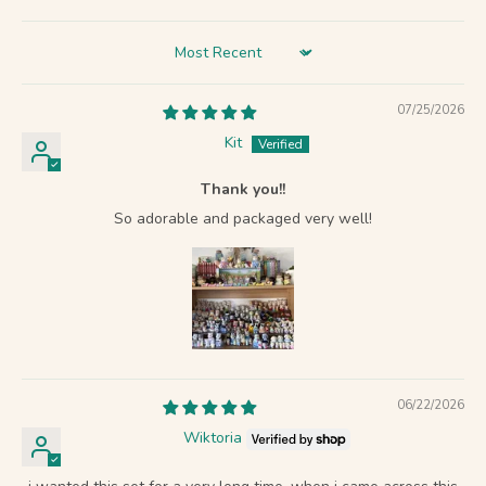
Sort by
07/25/2026
Kit
Thank you!!
So adorable and packaged very well!
06/22/2026
Wiktoria