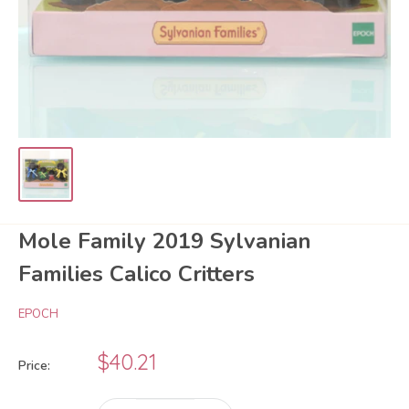
Mole Family 2019 Sylvanian
Families Calico Critters
EPOCH
Sale
$40.21
Price:
price