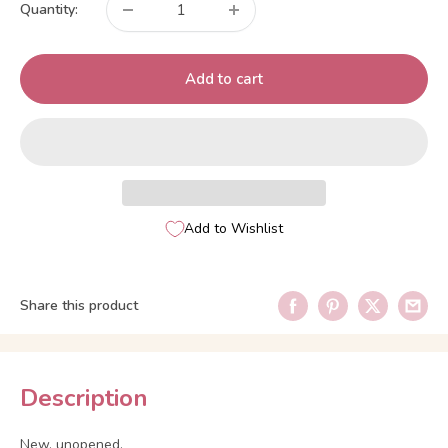
Quantity:
Add to cart
Add to Wishlist
Share this product
Description
New, unopened.