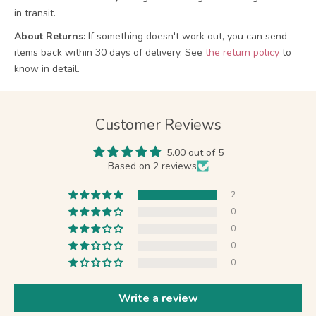
in transit.
About Returns:
If something doesn't work out, you can send
items back within 30 days of delivery.
See
the return policy
to
know in detail.
Customer Reviews
5.00 out of 5
Based on 2 reviews
2
0
0
0
0
Write a review