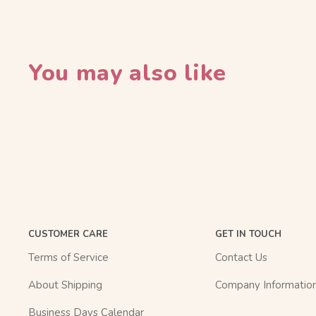
You may also like
CUSTOMER CARE
GET IN TOUCH
Terms of Service
Contact Us
About Shipping
Company Informatio
Business Days Calendar