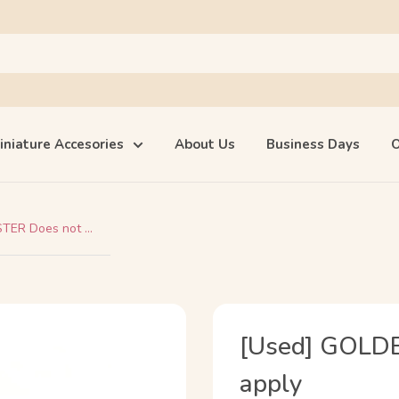
iniature Accesories
About Us
Business Days
O
ER Does not ...
[Used] GOLD
apply