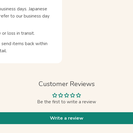
business days. Japanese
refer to our business day
 loss in transit.
n send items back within
ail.
Customer Reviews
Be the first to write a review
Write a review