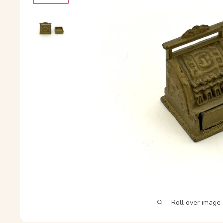
Roll over image 