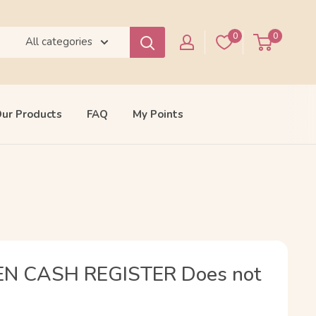
0
0
All categories
ur Products
FAQ
My Points
EN CASH REGISTER Does not