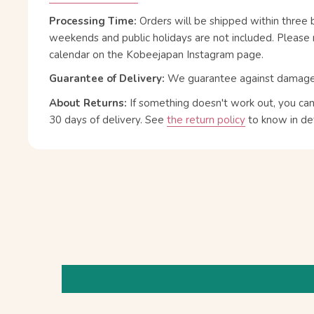
Processing Time:
Orders will be shipped within three 
weekends and public holidays are not included. Please 
calendar on the Kobeejapan Instagram page.
Guarantee of Delivery:
We guarantee against damage or
About Returns:
If something doesn't work out, you ca
30 days of delivery.
See
the return policy
to know in det