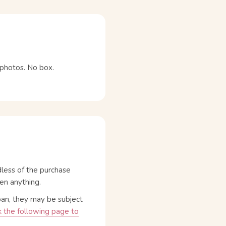
e photos. No box.
dless of the purchase
en anything.
pan, they may be subject
 the following page to