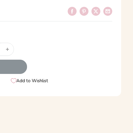
Add to Wishlist