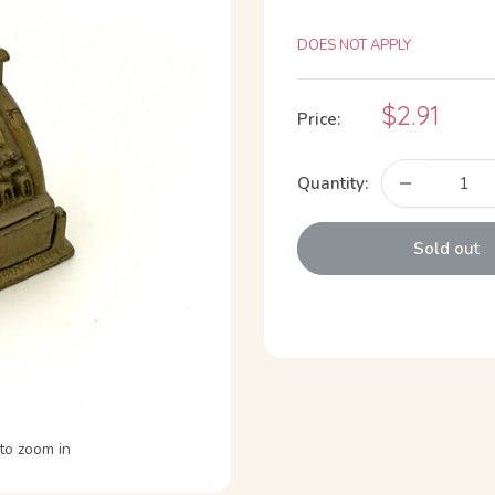
DOES NOT APPLY
Sale
$2.91
Price:
price
Quantity:
Sold out
to zoom in