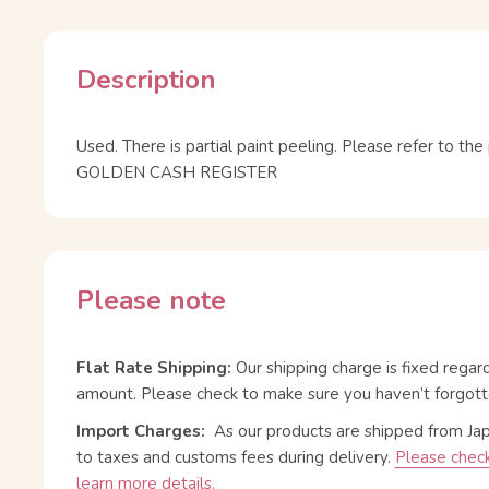
Description
Used. There is partial paint peeling. Please refer to th
GOLDEN CASH REGISTER
Please note
Flat Rate Shipping:
Our shipping charge is fixed regar
amount. Please check to make sure you haven’t forgott
Import Charges:
As our products are shipped from Ja
to taxes and customs fees during delivery.
Please check
learn more details.