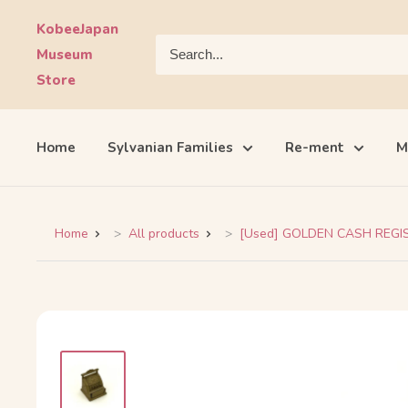
Skip
KobeeJapan
to
Museum
content
Store
Home
Sylvanian Families
Re-ment
M
Home
All products
[Used] GOLDEN CASH REGIST