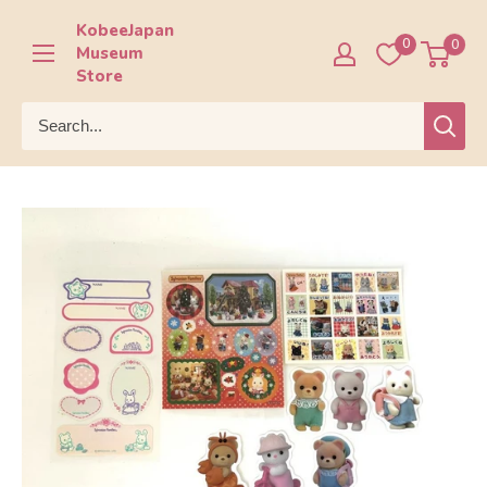
Skip
KobeeJapan
to
0
0
Museum
content
Store