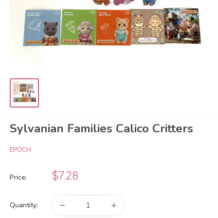
Sylvanian Families Calico Critters
EPOCH
Sale
$7.28
Price:
price
Quantity: