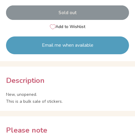
Sold out
Add to Wishlist
Email me when available
Description
New, unopened.
This is a bulk sale of stickers.
Please note