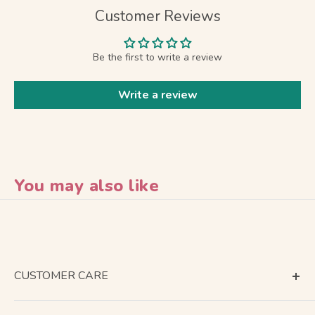
Customer Reviews
Be the first to write a review
Write a review
You may also like
CUSTOMER CARE
Terms of Service