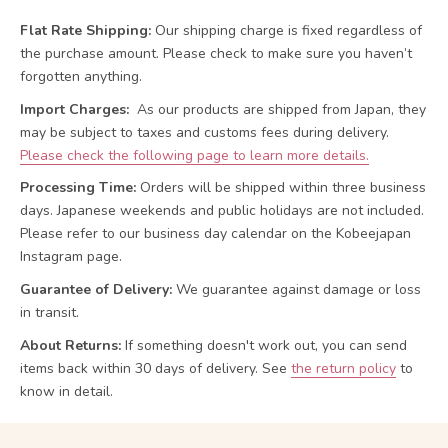
Flat Rate Shipping:
Our shipping charge is fixed regardless of
the purchase amount. Please check to make sure you haven’t
forgotten anything.
Import Charges:
As our products are shipped from Japan, they
may be subject to taxes and customs fees during delivery.
Please check the following page to learn more details.
Processing Time:
Orders will be shipped within three business
days. Japanese weekends and public holidays are not included.
Please refer to our business day calendar on the Kobeejapan
Instagram page.
Guarantee of Delivery:
We guarantee against damage or loss
in transit.
About Returns:
If something doesn't work out, you can send
items back within 30 days of delivery.
See
the return policy
to
know in detail.