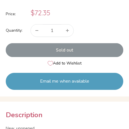
Sale
$72.35
Price:
price
Quantity:
Sold out
Add to Wishlist
Email me when available
Description
New, unopened.