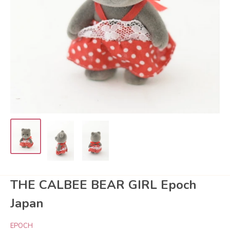
THE CALBEE BEAR GIRL Epoch
Japan
EPOCH