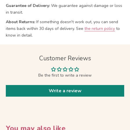
Guarantee of Delivery:
We guarantee against damage or loss
in transit.
About Returns:
If something doesn't work out, you can send
items back within 30 days of delivery.
See
the return policy
to
know in detail.
Customer Reviews
Be the first to write a review
Write a review
You may also like