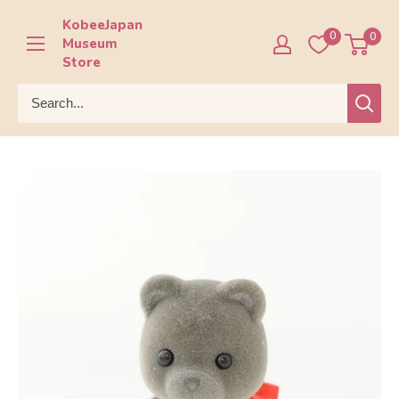
Skip
KobeeJapan
to
0
0
Museum
content
Store