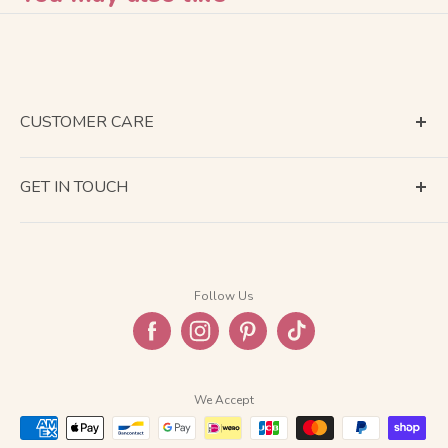
CUSTOMER CARE
Terms of Service
GET IN TOUCH
About Shipping
Contact Us
Business Days Calendar
Company Information
Return & Refund
Follow Us
Privacy Policy
FAQ
We Accept