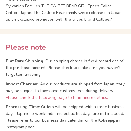
Sylvanian Families THE CALBEE BEAR GIRL Epoch Calico
Critters Japan. The Calbee Bear family were released in Japan,
as an exclusive promotion with the crisps brand Calbee.?
Please note
Flat Rate Shipping:
Our shipping charge is fixed regardless of
the purchase amount. Please check to make sure you haven’t
forgotten anything.
Import Charges:
As our products are shipped from Japan, they
may be subject to taxes and customs fees during delivery.
Please check the following page to learn more details.
Processing Time:
Orders will be shipped within three business
days. Japanese weekends and public holidays are not included.
Please refer to our business day calendar on the Kobeejapan
Instagram page.