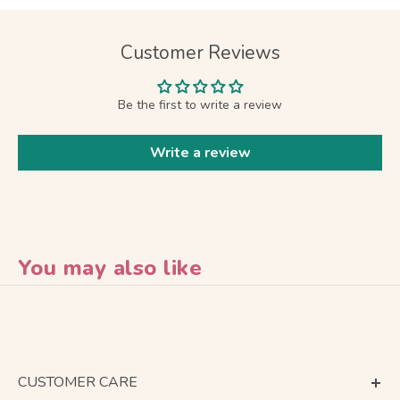
Customer Reviews
Be the first to write a review
Write a review
You may also like
CUSTOMER CARE