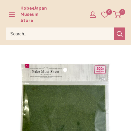
Skip
KobeeJapan
to
0
0
Museum
content
Store