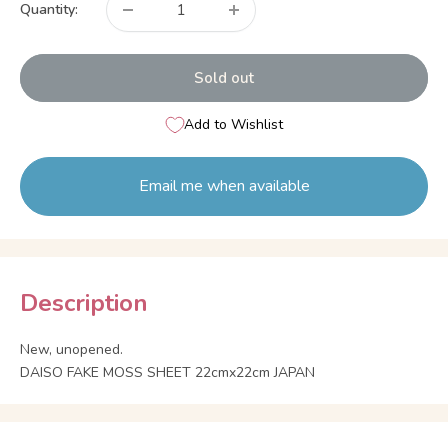
Quantity:
Sold out
Add to Wishlist
Email me when available
Description
New, unopened.
DAISO FAKE MOSS SHEET 22cmx22cm JAPAN