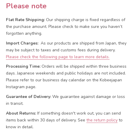
Please note
Flat Rate Shipping:
Our shipping charge is fixed regardless of
the purchase amount. Please check to make sure you haven’t
forgotten anything.
Import Charges:
As our products are shipped from Japan, they
may be subject to taxes and customs fees during delivery.
Please check the following page to learn more details.
Processing Time:
Orders will be shipped within three business
days. Japanese weekends and public holidays are not included.
Please refer to our business day calendar on the Kobeejapan
Instagram page.
Guarantee of Delivery:
We guarantee against damage or loss
in transit.
About Returns:
If something doesn't work out, you can send
items back within 30 days of delivery.
See
the return policy
to
know in detail.