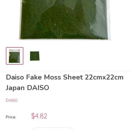
Daiso Fake Moss Sheet 22cmx22cm
Japan DAISO
DAISO
Sale
$4.82
Price:
price