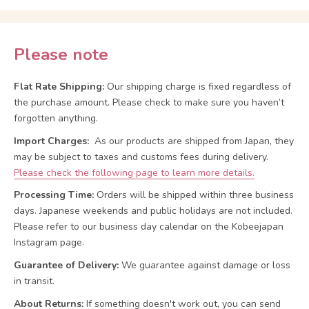
Please note
Flat Rate Shipping:
Our shipping charge is fixed regardless of
the purchase amount. Please check to make sure you haven’t
forgotten anything.
Import Charges:
As our products are shipped from Japan, they
may be subject to taxes and customs fees during delivery.
Please check the following page to learn more details.
Processing Time:
Orders will be shipped within three business
days. Japanese weekends and public holidays are not included.
Please refer to our business day calendar on the Kobeejapan
Instagram page.
Guarantee of Delivery:
We guarantee against damage or loss
in transit.
About Returns:
If something doesn't work out, you can send