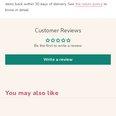
items back within 30 days of delivery.
See
the return policy
to
know in detail.
Customer Reviews
Be the first to write a review
Write a review
You may also like