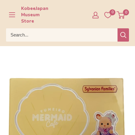
Skip
KobeeJapan
to
0
0
Museum
content
Store