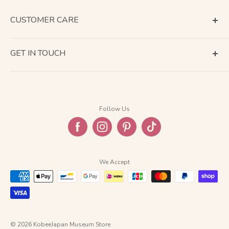
CUSTOMER CARE
Terms of Service
GET IN TOUCH
About Shipping
Contact Us
Business Days Calendar
Company Information
Return & Refund
Follow Us
Privacy Policy
FAQ
We Accept
© 2026 KobeeJapan Museum Store