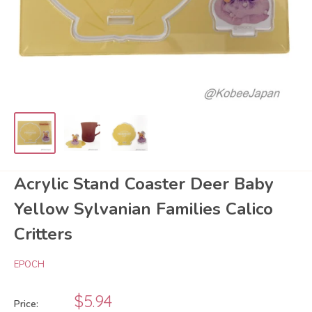
Acrylic Stand Coaster Deer Baby
Yellow Sylvanian Families Calico
Critters
EPOCH
Sale
$5.94
Price: