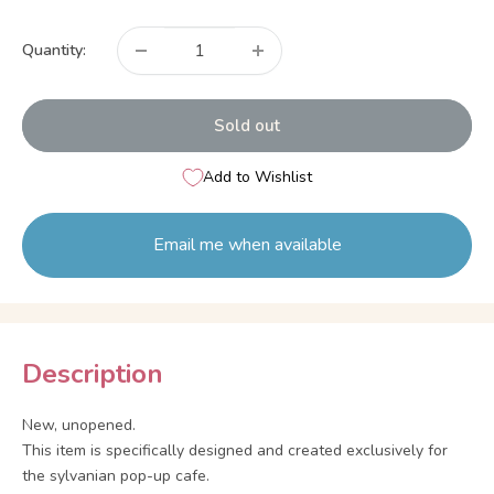
price
Quantity:
Sold out
Add to Wishlist
Email me when available
Description
New, unopened.
This item is specifically designed and created exclusively for
the sylvanian pop-up cafe.