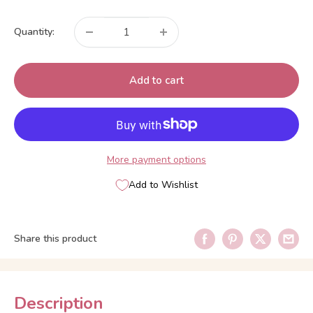
price
Quantity:
Add to cart
More payment options
Add to Wishlist
Share this product
Description