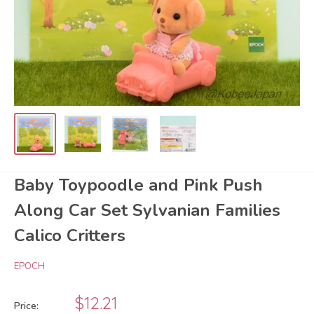
Baby Toypoodle and Pink Push
Along Car Set Sylvanian Families
Calico Critters
EPOCH
Sale
$12.21
Price: