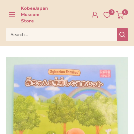
Skip
KobeeJapan
to
0
0
Museum
content
Store