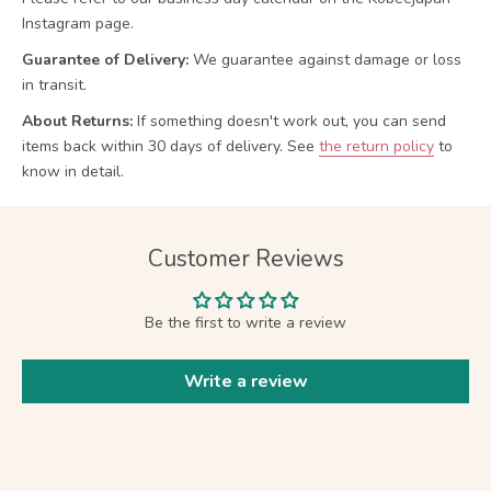
Instagram page.
Guarantee of Delivery:
We guarantee against damage or loss
in transit.
About Returns:
If something doesn't work out, you can send
items back within 30 days of delivery.
See
the return policy
to
know in detail.
Customer Reviews
Be the first to write a review
Write a review