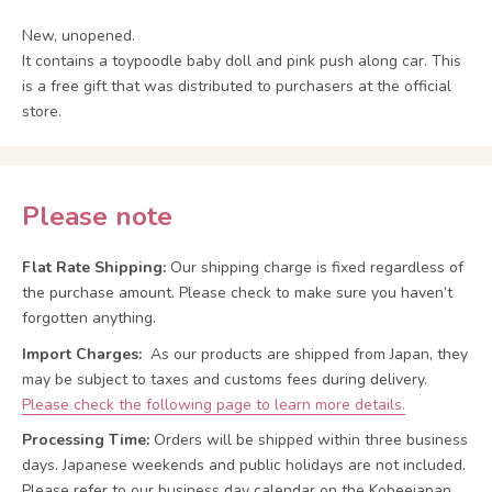
New, unopened.
It contains a toypoodle baby doll and pink push along car. This
is a free gift that was distributed to purchasers at the official
store.
Please note
Flat Rate Shipping:
Our shipping charge is fixed regardless of
the purchase amount. Please check to make sure you haven’t
forgotten anything.
Import Charges:
As our products are shipped from Japan, they
may be subject to taxes and customs fees during delivery.
Please check the following page to learn more details.
Processing Time:
Orders will be shipped within three business
days. Japanese weekends and public holidays are not included.
Please refer to our business day calendar on the Kobeejapan