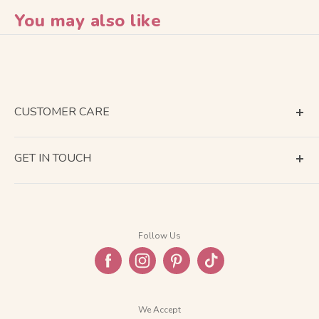
You may also like
CUSTOMER CARE
Terms of Service
GET IN TOUCH
About Shipping
Contact Us
Business Days Calendar
Company Information
Return & Refund
Follow Us
Privacy Policy
FAQ
We Accept