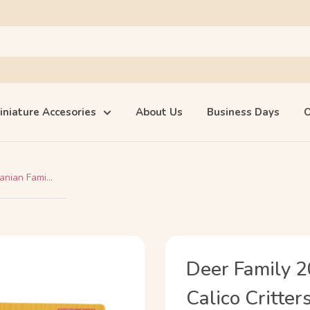
iniature Accesories
About Us
Business Days
O
nian Fami...
Deer Family 2
Calico Critter