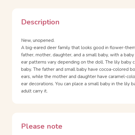
Description
New, unopened.
A big-eared deer family that looks good in flower-them
father, mother, daughter, and a small baby, with a baby 
ear patterns vary depending on the doll. The lily baby c
baby. The father and small baby have cocoa-colored b
ears, while the mother and daughter have caramel-col
ear decorations. You can place a small baby in the lily 
adult carry it.
Please note