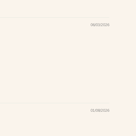
06/03/2026
01/08/2026