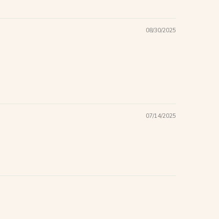
08/30/2025
07/14/2025