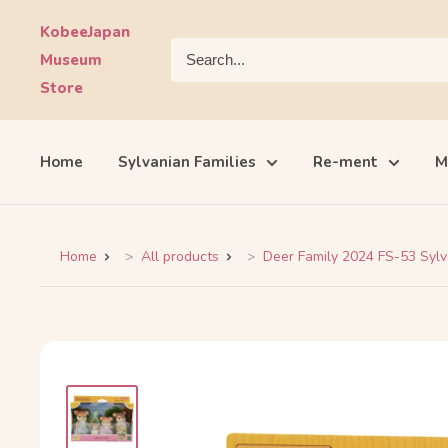
Skip
KobeeJapan
to
Museum
content
Store
Home
Sylvanian Families
Re-ment
M
Home
All products
Deer Family 2024 FS-53 Sylva