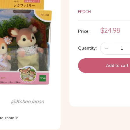
EPOCH
Sale
$24.98
Price:
price
Quantity:
Add to cart
to zoom in