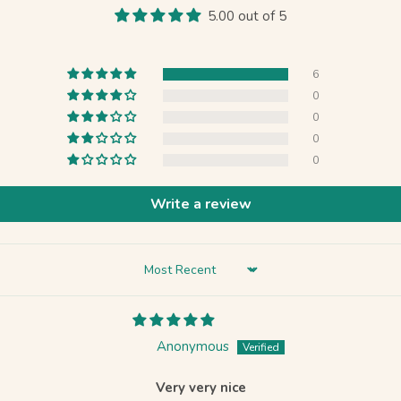
5.00 out of 5
6
0
0
0
0
Write a review
Sort by
Anonymous
Very very nice