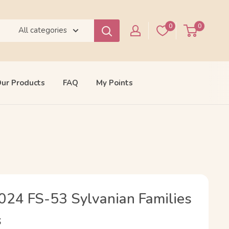
0
0
All categories
ur Products
FAQ
My Points
024 FS-53 Sylvanian Families
s