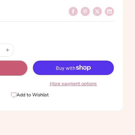
More payment options
Add to Wishlist