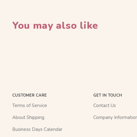
You may also like
CUSTOMER CARE
GET IN TOUCH
Terms of Service
Contact Us
About Shipping
Company Informatio
Business Days Calendar