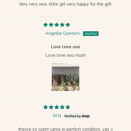
Very very nice, little girl very happy for the gift.
Angellie Quintero
Love love soo
Love love soo much
M.N.
theyre so cute!! came in perfect condition, yay :)