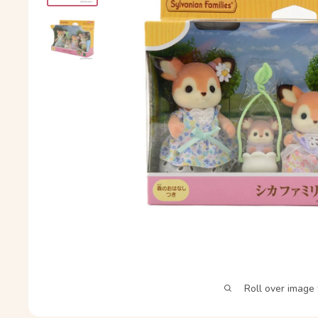
Roll over image 