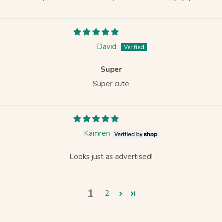
David
Super
Super cute
Kamren
Looks just as advertised!
1
2