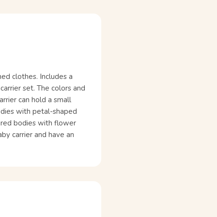
ed clothes. Includes a
carrier set. The colors and
arrier can hold a small
odies with petal-shaped
ored bodies with flower
baby carrier and have an