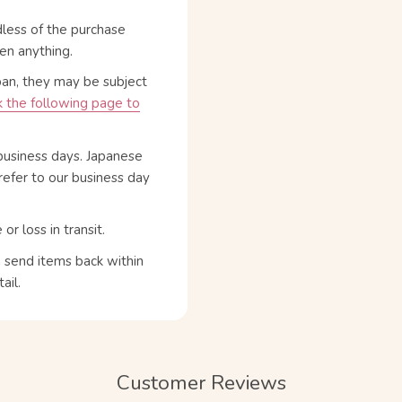
dless of the purchase
en anything.
pan, they may be subject
 the following page to
business days. Japanese
refer to our business day
 loss in transit.
n send items back within
ail.
Customer Reviews