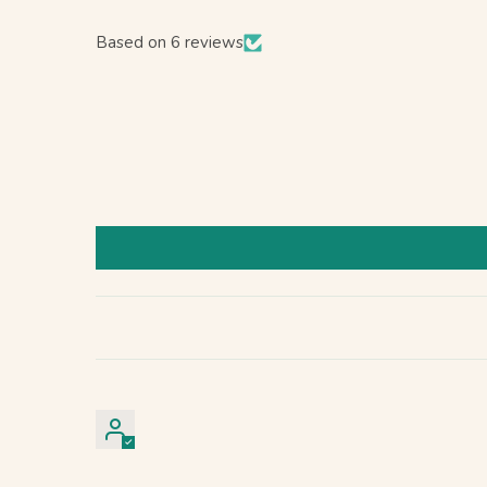
Based on 6 reviews