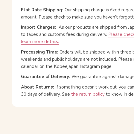
Flat Rate Shipping:
Our shipping charge is fixed regar
amount. Please check to make sure you haven’t forgott
Import Charges:
As our products are shipped from Ja
to taxes and customs fees during delivery.
Please check
learn more details.
Processing Time:
Orders will be shipped within three 
weekends and public holidays are not included. Please 
calendar on the Kobeejapan Instagram page.
Guarantee of Delivery:
We guarantee against damage or
About Returns:
If something doesn't work out, you ca
30 days of delivery.
See
the return policy
to know in det