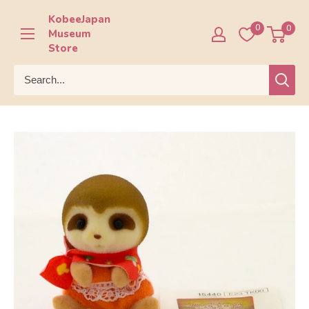
Skip
KobeeJapan
to
0
0
Museum
content
Store