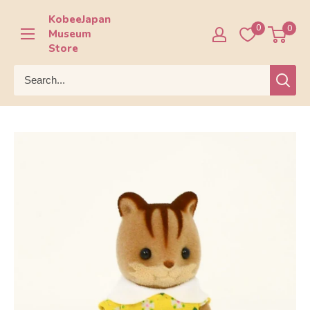
Skip
KobeeJapan
to
0
0
Museum
content
Store