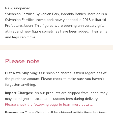
New, unopened.
Sylvanian Families Sylvanian Park, Ibaraido Babies. Ibaraido is a
Sylvanian Families theme park newly opened in 2018 in Ibaraki
Prefucture, Japan. This figures were opening anniversary gifts
at first and new figure sometimes have been added. Their arms
and legs can move.
Please note
Flat Rate Shipping:
Our shipping charge is fixed regardless of
the purchase amount. Please check to make sure you haven’t
forgotten anything.
Import Charges:
As our products are shipped from Japan, they
may be subject to taxes and customs fees during delivery.
Please check the following page to learn more details.
Processing Time:
Orders will be shipped within three business