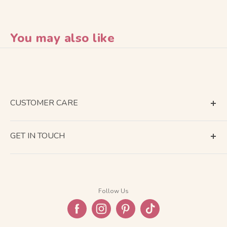
You may also like
CUSTOMER CARE
Terms of Service
GET IN TOUCH
About Shipping
Contact Us
Business Days Calendar
Company Information
Return & Refund
Follow Us
Privacy Policy
FAQ