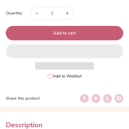
price
Quantity:
Add to cart
Add to Wishlist
Share this product
Description