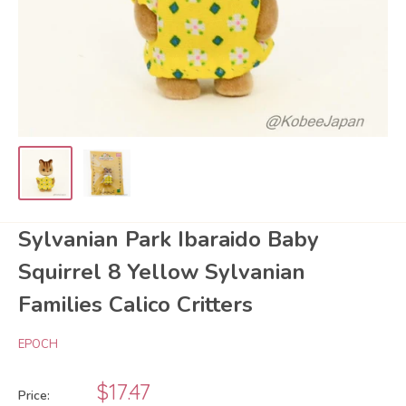
Sylvanian Park Ibaraido Baby
Squirrel 8 Yellow Sylvanian
Families Calico Critters
EPOCH
Sale
$17.47
Price: