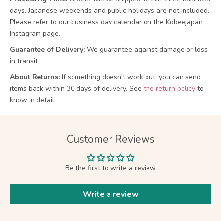
days. Japanese weekends and public holidays are not included.
Please refer to our business day calendar on the Kobeejapan
Instagram page.
Guarantee of Delivery:
We guarantee against damage or loss
in transit.
About Returns:
If something doesn't work out, you can send
items back within 30 days of delivery.
See
the return policy
to
know in detail.
Customer Reviews
Be the first to write a review
Write a review