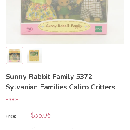
Sunny Rabbit Family 5372
Sylvanian Families Calico Critters
EPOCH
Sale
$35.06
Price:
price