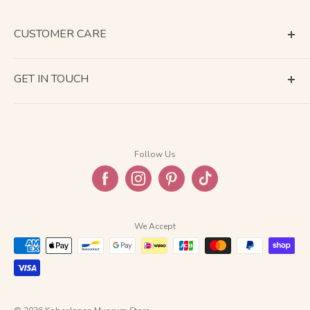
CUSTOMER CARE
Terms of Service
GET IN TOUCH
About Shipping
Contact Us
Business Days Calendar
Company Information
Return & Refund
Follow Us
Privacy Policy
FAQ
We Accept