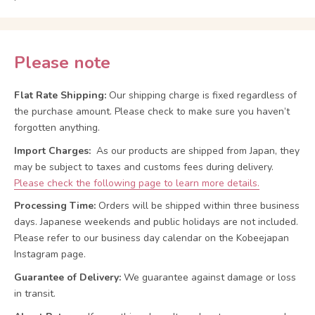
Please note
Flat Rate Shipping:
Our shipping charge is fixed regardless of
the purchase amount. Please check to make sure you haven’t
forgotten anything.
Import Charges:
As our products are shipped from Japan, they
may be subject to taxes and customs fees during delivery.
Please check the following page to learn more details.
Processing Time:
Orders will be shipped within three business
days. Japanese weekends and public holidays are not included.
Please refer to our business day calendar on the Kobeejapan
Instagram page.
Guarantee of Delivery:
We guarantee against damage or loss
in transit.