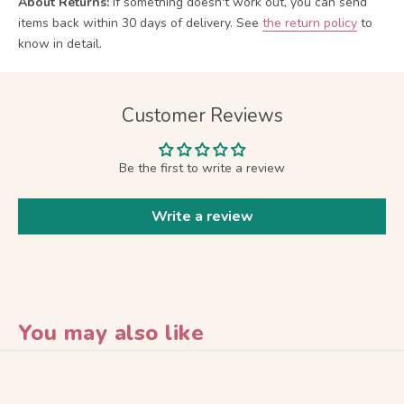
About Returns:
If something doesn't work out, you can send
items back within 30 days of delivery.
See
the return policy
to
know in detail.
Customer Reviews
Be the first to write a review
Write a review
You may also like