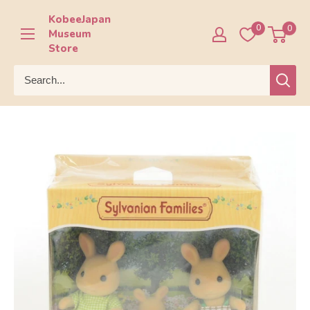
Skip
KobeeJapan
to
0
0
Museum
content
Store