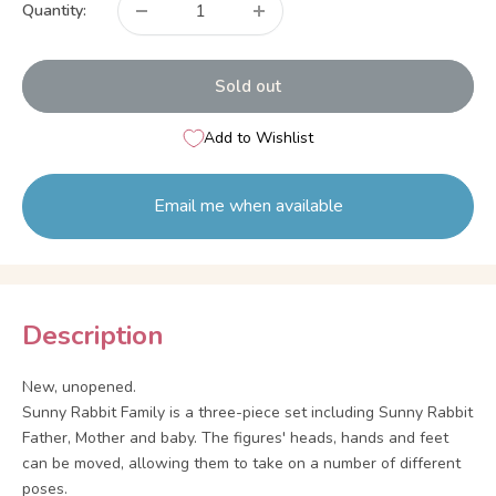
Quantity:
Sold out
Add to Wishlist
Email me when available
Description
New, unopened.
Sunny Rabbit Family is a three-piece set including Sunny Rabbit
Father, Mother and baby. The figures' heads, hands and feet
can be moved, allowing them to take on a number of different
poses.