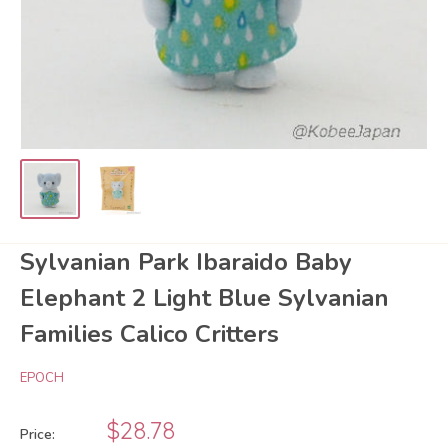
Sylvanian Park Ibaraido Baby
Elephant 2 Light Blue Sylvanian
Families Calico Critters
EPOCH
Sale
$28.78
Price: