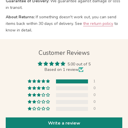
Guarantee of Delivery:
We guarantee against damage or loss
in transit.
About Returns:
If something doesn't work out, you can send
items back within 30 days of delivery.
See
the return policy
to
know in detail.
Customer Reviews
5.00 out of 5
Based on 1 review
1
0
0
0
0
Write a review