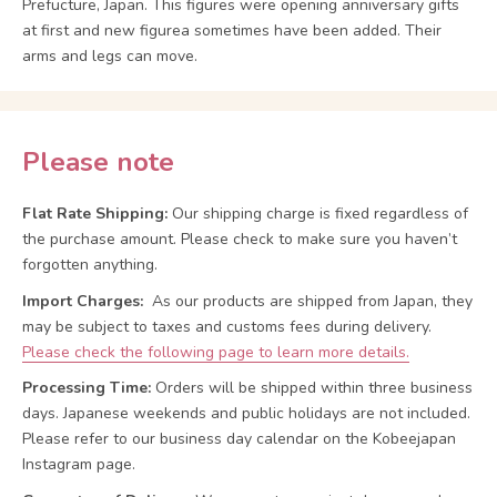
Prefucture, Japan. This figures were opening anniversary gifts
at first and new figurea sometimes have been added. Their
arms and legs can move.
Please note
Flat Rate Shipping:
Our shipping charge is fixed regardless of
the purchase amount. Please check to make sure you haven’t
forgotten anything.
Import Charges:
As our products are shipped from Japan, they
may be subject to taxes and customs fees during delivery.
Please check the following page to learn more details.
Processing Time:
Orders will be shipped within three business
days. Japanese weekends and public holidays are not included.
Please refer to our business day calendar on the Kobeejapan
Instagram page.