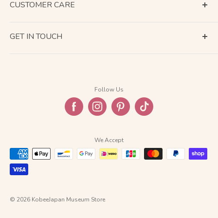
CUSTOMER CARE
Terms of Service
GET IN TOUCH
About Shipping
Contact Us
Business Days Calendar
Company Information
Return & Refund
Follow Us
Privacy Policy
FAQ
We Accept
© 2026 KobeeJapan Museum Store