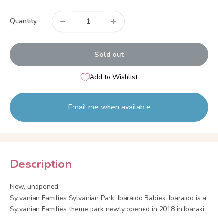
price
Quantity:
Sold out
Add to Wishlist
Email me when available
Description
New, unopened.
Sylvanian Families Sylvanian Park, Ibaraido Babies. Ibaraido is a
Sylvanian Families theme park newly opened in 2018 in Ibaraki