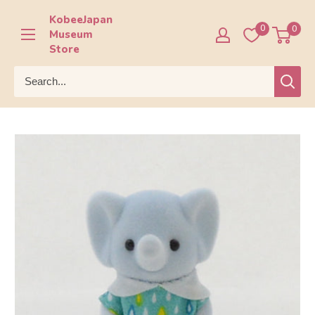
Skip
KobeeJapan
to
0
0
Museum
content
Store