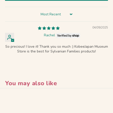
Sort by
04/09/2025
Rachel
So precious! I love it! Thank you so much :) KobeeJapan Museum
Store is the best for Sylvanian Families products!
You may also like