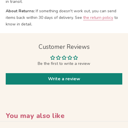
in transit.
About Returns:
If something doesn't work out, you can send
items back within 30 days of delivery.
See
the return policy
to
know in detail.
Customer Reviews
Be the first to write a review
Write a review
You may also like