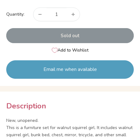
price
Quantity:
Sold out
Add to Wishlist
Email me when available
Description
New, unopened.
This is a furniture set for walnut squirrel girl. It includes walnut
squirrel girl, bunk bed, chest, mirror, tricycle, and other small