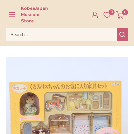
Skip
KobeeJapan
to
0
0
Museum
content
Store