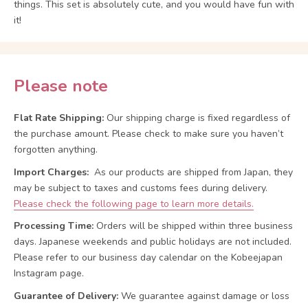
things. This set is absolutely cute, and you would have fun with
it!
Please note
Flat Rate Shipping:
Our shipping charge is fixed regardless of
the purchase amount. Please check to make sure you haven’t
forgotten anything.
Import Charges:
As our products are shipped from Japan, they
may be subject to taxes and customs fees during delivery.
Please check the following page to learn more details.
Processing Time:
Orders will be shipped within three business
days. Japanese weekends and public holidays are not included.
Please refer to our business day calendar on the Kobeejapan
Instagram page.
Guarantee of Delivery:
We guarantee against damage or loss