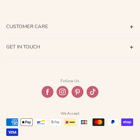
CUSTOMER CARE
Terms of Service
GET IN TOUCH
About Shipping
Contact Us
Business Days Calendar
Company Information
Return & Refund
Follow Us
Privacy Policy
FAQ
We Accept