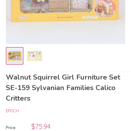
Walnut Squirrel Girl Furniture Set
SE-159 Sylvanian Families Calico
Critters
EPOCH
Sale
$75.94
Price: