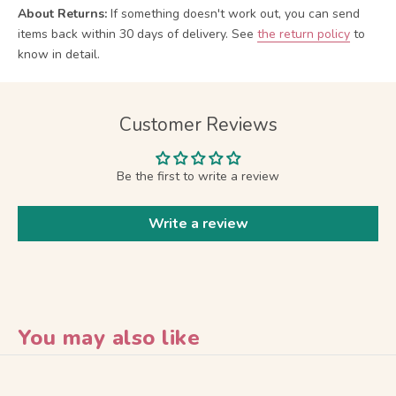
About Returns:
If something doesn't work out, you can send
items back within 30 days of delivery.
See
the return policy
to
know in detail.
Customer Reviews
Be the first to write a review
Write a review
You may also like