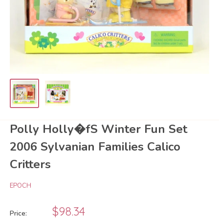
Polly Holly�fS Winter Fun Set
2006 Sylvanian Families Calico
Critters
EPOCH
Sale
$98.34
Price: