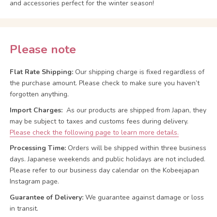
and accessories perfect for the winter season!
Please note
Flat Rate Shipping:
Our shipping charge is fixed regardless of
the purchase amount. Please check to make sure you haven’t
forgotten anything.
Import Charges:
As our products are shipped from Japan, they
may be subject to taxes and customs fees during delivery.
Please check the following page to learn more details.
Processing Time:
Orders will be shipped within three business
days. Japanese weekends and public holidays are not included.
Please refer to our business day calendar on the Kobeejapan
Instagram page.
Guarantee of Delivery:
We guarantee against damage or loss
in transit.