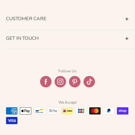
CUSTOMER CARE
Terms of Service
GET IN TOUCH
About Shipping
Contact Us
Business Days Calendar
Company Information
Return & Refund
Follow Us
Privacy Policy
FAQ
We Accept