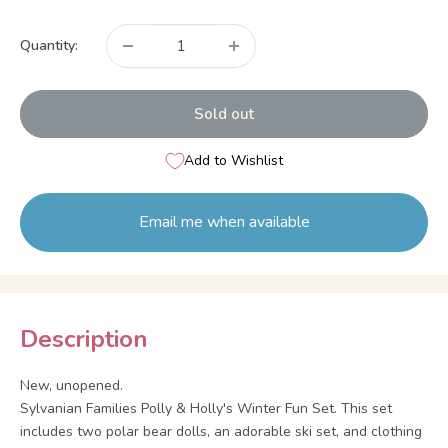
price
Quantity:
Sold out
Add to Wishlist
Email me when available
Description
New, unopened.
Sylvanian Families Polly & Holly's Winter Fun Set. This set
includes two polar bear dolls, an adorable ski set, and clothing