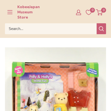
Skip
KobeeJapan
to
0
0
Museum
content
Store