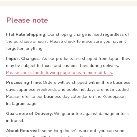
Please note
Flat Rate Shipping:
Our shipping charge is fixed regardless of
the purchase amount. Please check to make sure you haven’t
forgotten anything.
Import Charges:
As our products are shipped from Japan, they
may be subject to taxes and customs fees during delivery.
Please check the following page to learn more details.
Processing Time:
Orders will be shipped within three business
days. Japanese weekends and public holidays are not included.
Please refer to our business day calendar on the Kobeejapan
Instagram page.
Guarantee of Delivery:
We guarantee against damage or loss
in transit.
About Returns:
If something doesn't work out, you can send