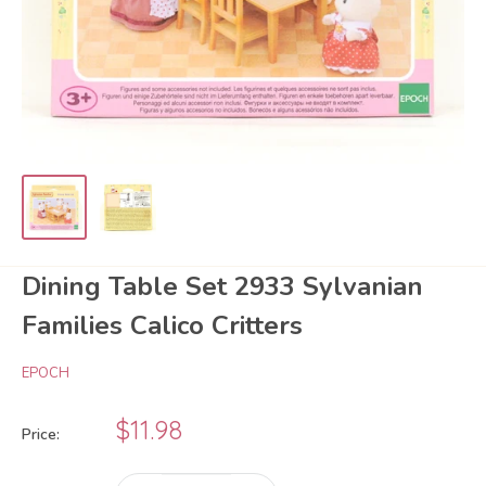
Dining Table Set 2933 Sylvanian
Families Calico Critters
EPOCH
Sale
$11.98
Price:
price