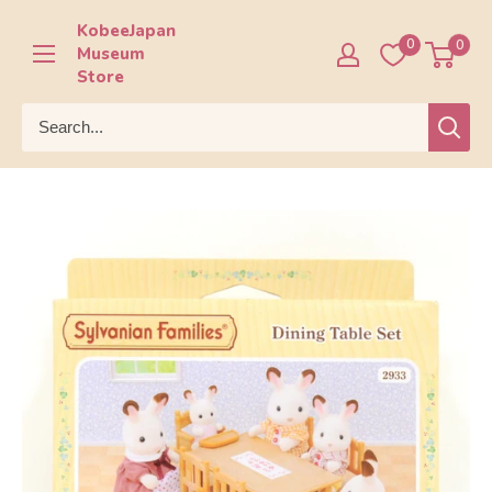
Skip
KobeeJapan
to
0
0
Museum
content
Store