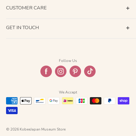
CUSTOMER CARE
Terms of Service
GET IN TOUCH
About Shipping
Contact Us
Business Days Calendar
Company Information
Return & Refund
Follow Us
Privacy Policy
FAQ
We Accept
© 2026 KobeeJapan Museum Store