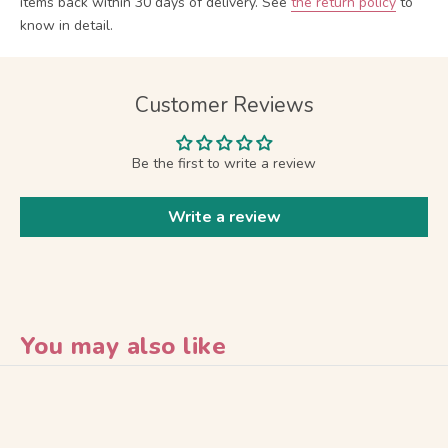
items back within 30 days of delivery.
See
the return policy
to
know in detail.
Customer Reviews
Be the first to write a review
Write a review
You may also like