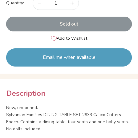
Quantity:
Sold out
Add to Wishlist
Email me when available
Description
New, unopened.
Sylvanian Families DINING TABLE SET 2933 Calico Critters
Epoch. Contains a dining table, four seats and one baby seats.
No dolls included.