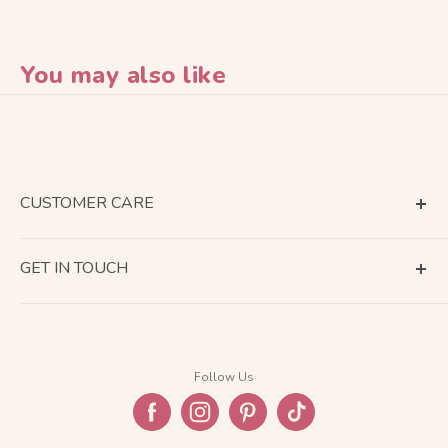
You may also like
CUSTOMER CARE
Terms of Service
GET IN TOUCH
About Shipping
Contact Us
Business Days Calendar
Company Information
Return & Refund
Follow Us
Privacy Policy
FAQ