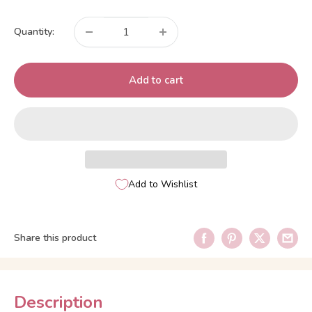
price
Quantity:
Add to cart
Add to Wishlist
Share this product
Description