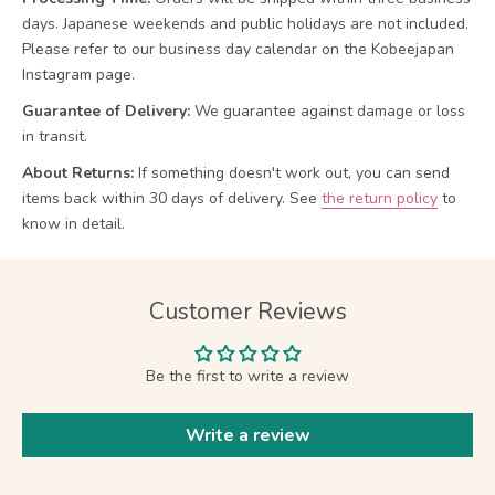
days. Japanese weekends and public holidays are not included.
Please refer to our business day calendar on the Kobeejapan
Instagram page.
Guarantee of Delivery:
We guarantee against damage or loss
in transit.
About Returns:
If something doesn't work out, you can send
items back within 30 days of delivery.
See
the return policy
to
know in detail.
Customer Reviews
Be the first to write a review
Write a review