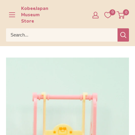
Skip
KobeeJapan
to
0
0
Museum
content
Store