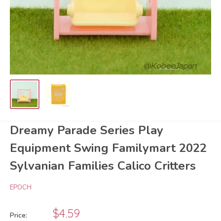
Dreamy Parade Series Play
Equipment Swing Familymart 2022
Sylvanian Families Calico Critters
EPOCH
Sale
$4.59
Price: