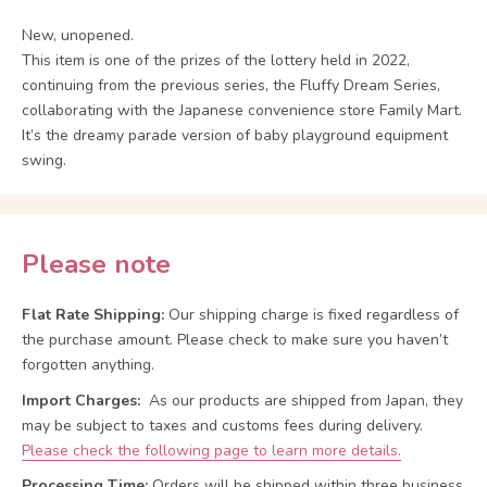
New, unopened.
This item is one of the prizes of the lottery held in 2022,
continuing from the previous series, the Fluffy Dream Series,
collaborating with the Japanese convenience store Family Mart.
It’s the dreamy parade version of baby playground equipment
swing.
Please note
Flat Rate Shipping:
Our shipping charge is fixed regardless of
the purchase amount. Please check to make sure you haven’t
forgotten anything.
Import Charges:
As our products are shipped from Japan, they
may be subject to taxes and customs fees during delivery.
Please check the following page to learn more details.
Processing Time:
Orders will be shipped within three business