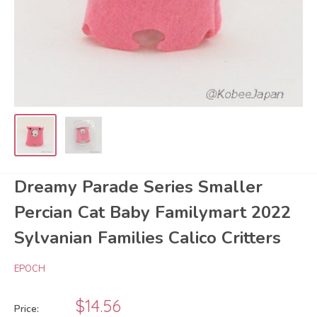
Dreamy Parade Series Smaller
Percian Cat Baby Familymart 2022
Sylvanian Families Calico Critters
EPOCH
Sale
$14.56
Price: