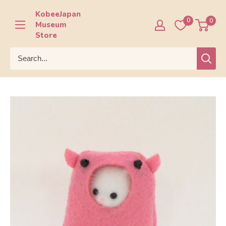
Skip
KobeeJapan
to
0
0
Museum
content
Store