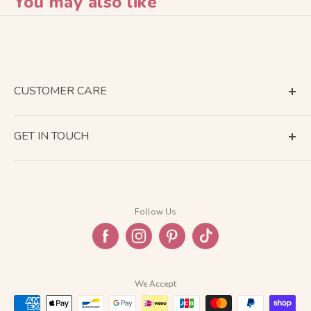
You may also like
CUSTOMER CARE
Terms of Service
GET IN TOUCH
About Shipping
Contact Us
Business Days Calendar
Company Information
Return & Refund
Follow Us
Privacy Policy
FAQ
We Accept