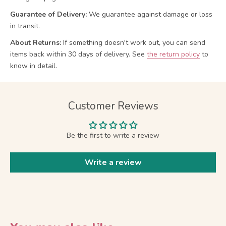
Guarantee of Delivery:
We guarantee against damage or loss
in transit.
About Returns:
If something doesn't work out, you can send
items back within 30 days of delivery.
See
the return policy
to
know in detail.
Customer Reviews
Be the first to write a review
Write a review