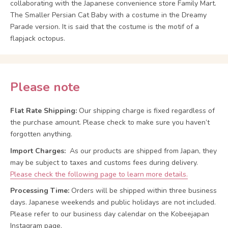
collaborating with the Japanese convenience store Family Mart.
The Smaller Persian Cat Baby with a costume in the Dreamy
Parade version. It is said that the costume is the motif of a
flapjack octopus.
Please note
Flat Rate Shipping:
Our shipping charge is fixed regardless of
the purchase amount. Please check to make sure you haven’t
forgotten anything.
Import Charges:
As our products are shipped from Japan, they
may be subject to taxes and customs fees during delivery.
Please check the following page to learn more details.
Processing Time:
Orders will be shipped within three business
days. Japanese weekends and public holidays are not included.
Please refer to our business day calendar on the Kobeejapan
Instagram page.