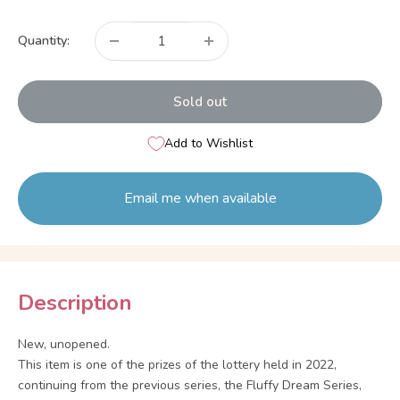
price
Quantity:
Sold out
Add to Wishlist
Email me when available
Description
New, unopened.
This item is one of the prizes of the lottery held in 2022,
continuing from the previous series, the Fluffy Dream Series,