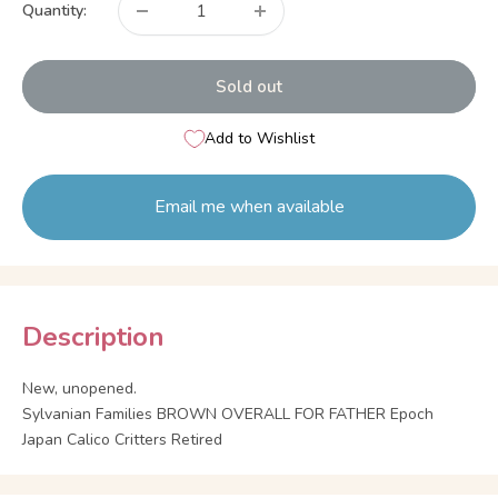
Quantity:
Sold out
Add to Wishlist
Email me when available
Description
New, unopened.
Sylvanian Families BROWN OVERALL FOR FATHER Epoch
Japan Calico Critters Retired