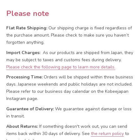
Please note
Flat Rate Shipping:
Our shipping charge is fixed regardless of
the purchase amount. Please check to make sure you haven’t
forgotten anything.
Import Charges:
As our products are shipped from Japan, they
may be subject to taxes and customs fees during delivery.
Please check the following page to learn more details.
Processing Time:
Orders will be shipped within three business
days. Japanese weekends and public holidays are not included.
Please refer to our business day calendar on the Kobeejapan
Instagram page.
Guarantee of Delivery:
We guarantee against damage or loss
in transit.
About Returns:
If something doesn't work out, you can send
items back within 30 days of delivery.
See
the return policy
to