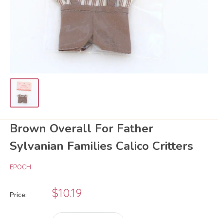
Brown Overall For Father
Sylvanian Families Calico Critters
EPOCH
Sale
$10.19
Price:
price