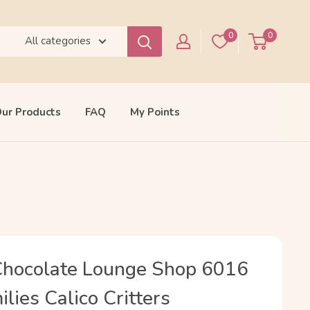
0
0
All categories
ur Products
FAQ
My Points
Chocolate Lounge Shop 6016
lies Calico Critters