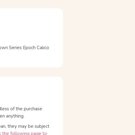
wn Series Epoch Calico
dless of the purchase
en anything.
pan, they may be subject
 the following page to