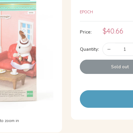
EPOCH
Sale
$40.66
Price:
price
Quantity:
Sold out
to zoom in