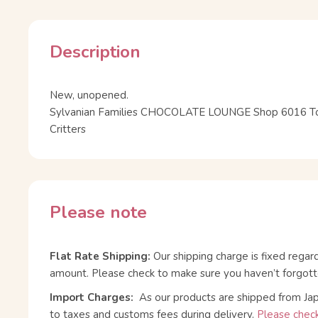
Description
New, unopened.
Sylvanian Families CHOCOLATE LOUNGE Shop 6016 To
Critters
Please note
Flat Rate Shipping:
Our shipping charge is fixed regar
amount. Please check to make sure you haven’t forgott
Import Charges:
As our products are shipped from Ja
to taxes and customs fees during delivery.
Please check