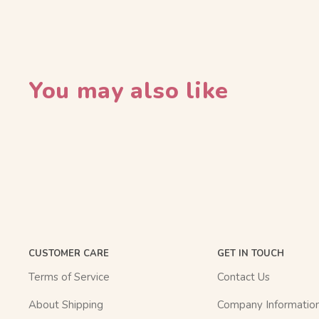
You may also like
CUSTOMER CARE
GET IN TOUCH
Terms of Service
Contact Us
About Shipping
Company Informatio