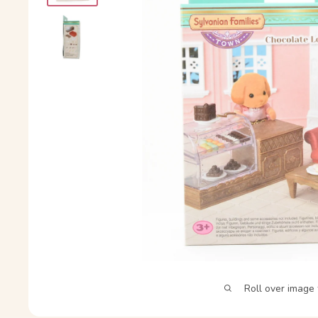
Roll over image 