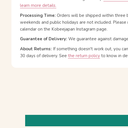
learn more details.
Processing Time:
Orders will be shipped within three 
weekends and public holidays are not included. Please 
calendar on the Kobeejapan Instagram page.
Guarantee of Delivery:
We guarantee against damage or
About Returns:
If something doesn't work out, you ca
30 days of delivery.
See
the return policy
to know in det