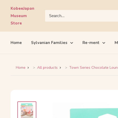
Skip
KobeeJapan
to
Museum
content
Store
Home
Sylvanian Families
Re-ment
M
Home
All products
Town Series Chocolate Loung