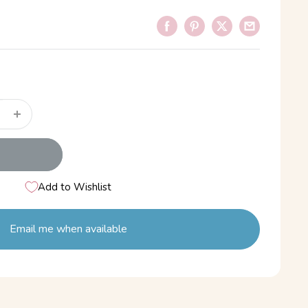
Add to Wishlist
Email me when available