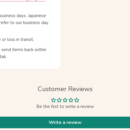
business days. Japanese
refer to our business day
 loss in transit.
n send items back within
ail.
Customer Reviews
Be the first to write a review
Write a review