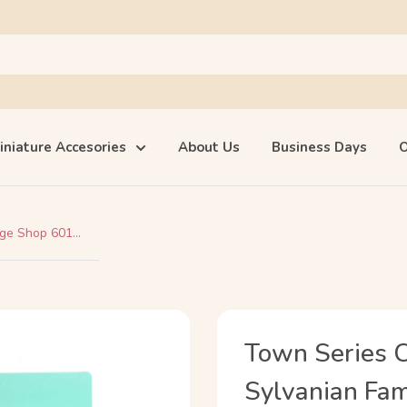
iniature Accesories
About Us
Business Days
O
e Shop 601...
Town Series 
Sylvanian Fami