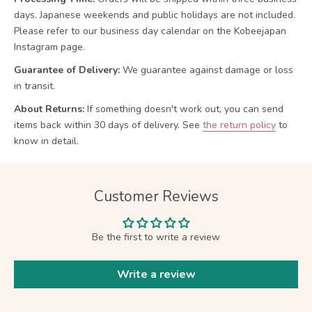
days. Japanese weekends and public holidays are not included.
Please refer to our business day calendar on the Kobeejapan
Instagram page.
Guarantee of Delivery:
We guarantee against damage or loss
in transit.
About Returns:
If something doesn't work out, you can send
items back within 30 days of delivery.
See
the return policy
to
know in detail.
Customer Reviews
Be the first to write a review
Write a review