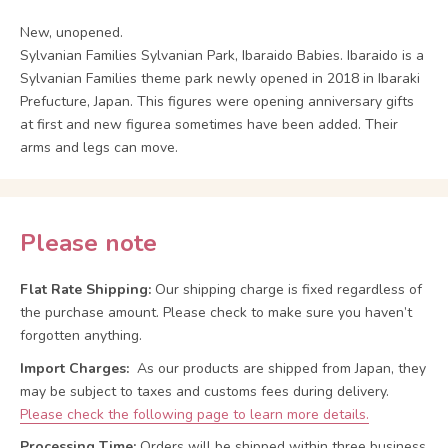
New, unopened.
Sylvanian Families Sylvanian Park, Ibaraido Babies. Ibaraido is a
Sylvanian Families theme park newly opened in 2018 in Ibaraki
Prefucture, Japan. This figures were opening anniversary gifts
at first and new figurea sometimes have been added. Their
arms and legs can move.
Please note
Flat Rate Shipping:
Our shipping charge is fixed regardless of
the purchase amount. Please check to make sure you haven’t
forgotten anything.
Import Charges:
As our products are shipped from Japan, they
may be subject to taxes and customs fees during delivery.
Please check the following page to learn more details.
Processing Time:
Orders will be shipped within three business