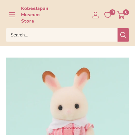
Skip
KobeeJapan
to
0
0
Museum
content
Store