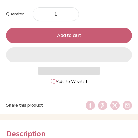
price
Quantity:
Add to cart
Add to Wishlist
Share this product
Description