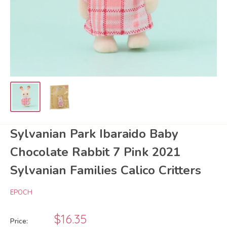
Sylvanian Park Ibaraido Baby
Chocolate Rabbit 7 Pink 2021
Sylvanian Families Calico Critters
EPOCH
Sale
$16.35
Price: