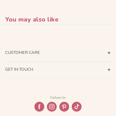
You may also like
CUSTOMER CARE
Terms of Service
GET IN TOUCH
About Shipping
Contact Us
Business Days Calendar
Company Information
Return & Refund
Follow Us
Privacy Policy
FAQ