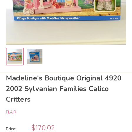
Madeline's Boutique Original 4920
2002 Sylvanian Families Calico
Critters
FLAIR
Sale
$170.02
Price: