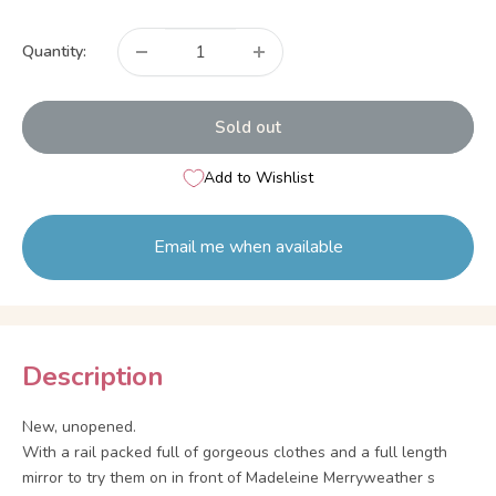
price
Quantity:
Sold out
Add to Wishlist
Email me when available
Description
New, unopened.
With a rail packed full of gorgeous clothes and a full length
mirror to try them on in front of Madeleine Merryweather s