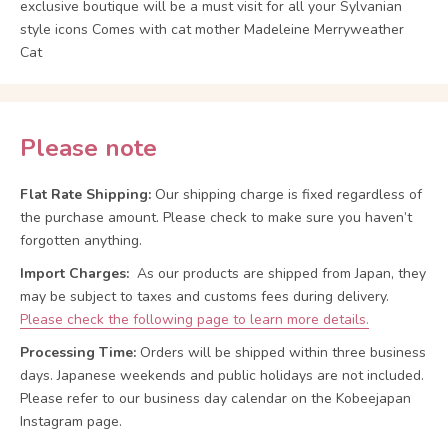
exclusive boutique will be a must visit for all your Sylvanian
style icons Comes with cat mother Madeleine Merryweather
Cat
Please note
Flat Rate Shipping:
Our shipping charge is fixed regardless of
the purchase amount. Please check to make sure you haven’t
forgotten anything.
Import Charges:
As our products are shipped from Japan, they
may be subject to taxes and customs fees during delivery.
Please check the following page to learn more details.
Processing Time:
Orders will be shipped within three business
days. Japanese weekends and public holidays are not included.
Please refer to our business day calendar on the Kobeejapan
Instagram page.