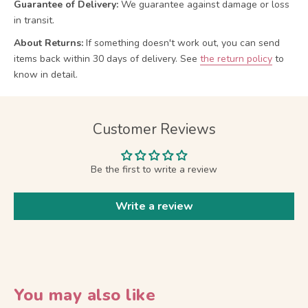
Guarantee of Delivery:
We guarantee against damage or loss
in transit.
About Returns:
If something doesn't work out, you can send
items back within 30 days of delivery.
See
the return policy
to
know in detail.
Customer Reviews
Be the first to write a review
Write a review
You may also like