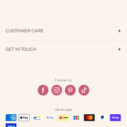
CUSTOMER CARE
Terms of Service
GET IN TOUCH
About Shipping
Contact Us
Business Days Calendar
Company Information
Return & Refund
Follow Us
Privacy Policy
FAQ
We Accept