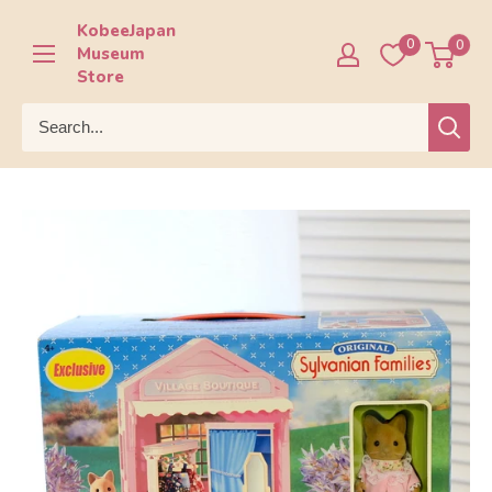
Skip
KobeeJapan
to
0
0
Museum
content
Store