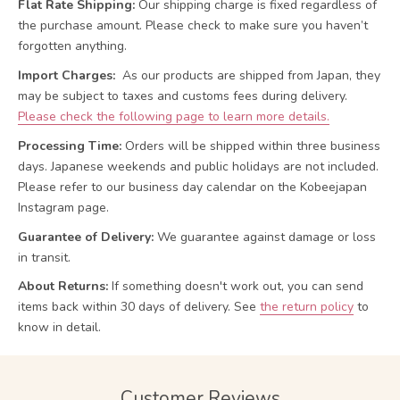
Flat Rate Shipping:
Our shipping charge is fixed regardless of
the purchase amount. Please check to make sure you haven’t
forgotten anything.
Import Charges:
As our products are shipped from Japan, they
may be subject to taxes and customs fees during delivery.
Please check the following page to learn more details.
Processing Time:
Orders will be shipped within three business
days. Japanese weekends and public holidays are not included.
Please refer to our business day calendar on the Kobeejapan
Instagram page.
Guarantee of Delivery:
We guarantee against damage or loss
in transit.
About Returns:
If something doesn't work out, you can send
items back within 30 days of delivery.
See
the return policy
to
know in detail.
Customer Reviews