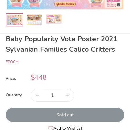
Baby Popularity Vote Poster 2021
Sylvanian Families Calico Critters
EPOCH
Sale
$4.48
Price:
price
Quantity:
Sold out
Add to Wishlist