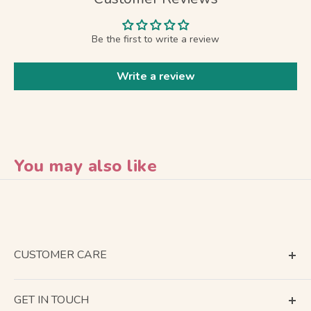
Be the first to write a review
Write a review
You may also like
CUSTOMER CARE
Terms of Service
GET IN TOUCH