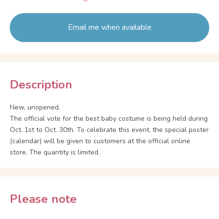
Email me when available
Description
New, unopened.
The official vote for the best baby costume is being held during
Oct. 1st to Oct. 30th. To celebrate this event, the special poster
(calendar) will be given to customers at the official online
store. The quantity is limited.
Please note