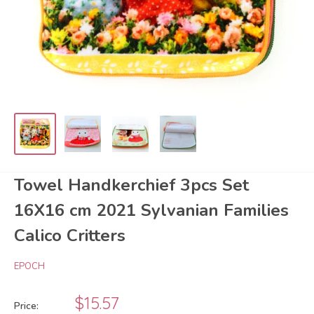
Towel Handkerchief 3pcs Set
16X16 cm 2021 Sylvanian Families
Calico Critters
EPOCH
Sale
$15.57
Price: