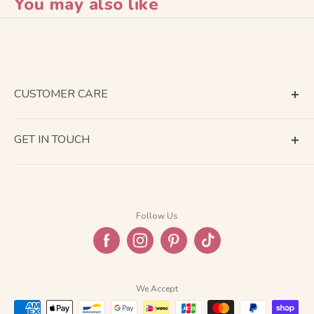
You may also like
CUSTOMER CARE
Terms of Service
GET IN TOUCH
About Shipping
Contact Us
Business Days Calendar
Company Information
Return & Refund
Follow Us
Privacy Policy
FAQ
We Accept