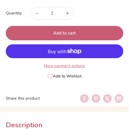
price
Quantity:
Add to cart
More payment options
Add to Wishlist
Share this product
Description