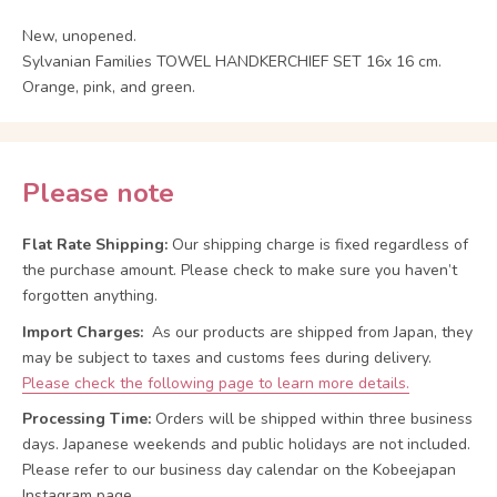
New, unopened.
Sylvanian Families TOWEL HANDKERCHIEF SET 16x 16 cm.
Orange, pink, and green.
Please note
Flat Rate Shipping:
Our shipping charge is fixed regardless of
the purchase amount. Please check to make sure you haven’t
forgotten anything.
Import Charges:
As our products are shipped from Japan, they
may be subject to taxes and customs fees during delivery.
Please check the following page to learn more details.
Processing Time:
Orders will be shipped within three business
days. Japanese weekends and public holidays are not included.
Please refer to our business day calendar on the Kobeejapan
Instagram page.