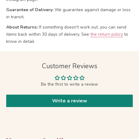
Guarantee of Delivery:
We guarantee against damage or loss
in transit.
About Returns:
If something doesn't work out, you can send
items back within 30 days of delivery.
See
the return policy
to
know in detail.
Customer Reviews
Be the first to write a review
Write a review