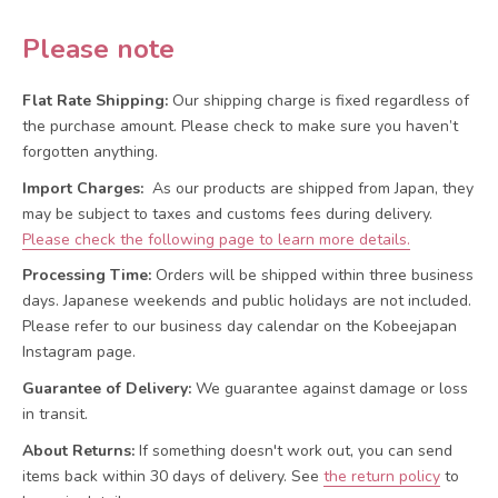
Please note
Flat Rate Shipping:
Our shipping charge is fixed regardless of
the purchase amount. Please check to make sure you haven’t
forgotten anything.
Import Charges:
As our products are shipped from Japan, they
may be subject to taxes and customs fees during delivery.
Please check the following page to learn more details.
Processing Time:
Orders will be shipped within three business
days. Japanese weekends and public holidays are not included.
Please refer to our business day calendar on the Kobeejapan
Instagram page.
Guarantee of Delivery:
We guarantee against damage or loss
in transit.
About Returns:
If something doesn't work out, you can send
items back within 30 days of delivery.
See
the return policy
to