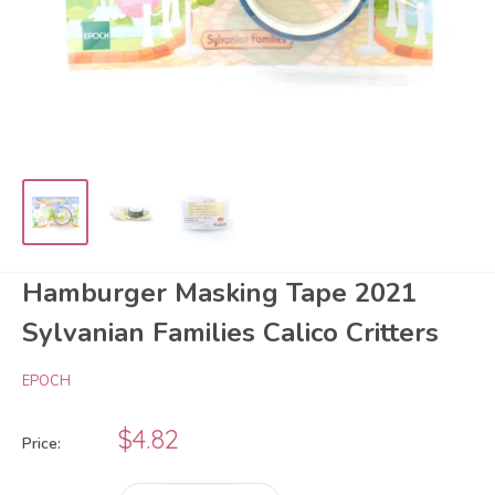
Hamburger Masking Tape 2021
Sylvanian Families Calico Critters
EPOCH
Sale
$4.82
Price:
price