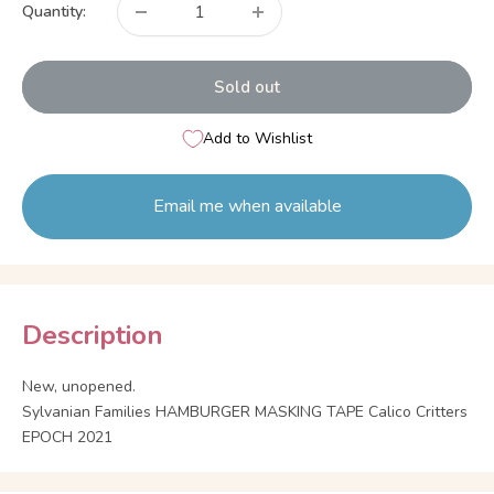
Quantity:
Sold out
Add to Wishlist
Email me when available
Description
New, unopened.
Sylvanian Families HAMBURGER MASKING TAPE Calico Critters
EPOCH 2021