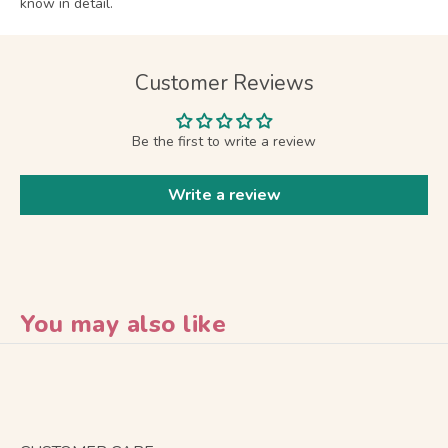
know in detail.
Customer Reviews
Be the first to write a review
Write a review
You may also like