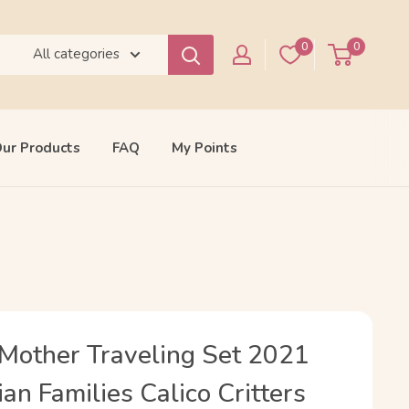
0
0
All categories
ur Products
FAQ
My Points
Mother Traveling Set 2021
an Families Calico Critters