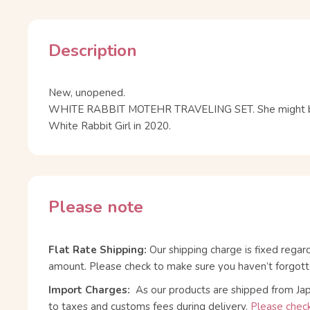
Description
New, unopened.
WHITE RABBIT MOTEHR TRAVELING SET. She might be
White Rabbit Girl in 2020.
Please note
Flat Rate Shipping:
Our shipping charge is fixed regar
amount. Please check to make sure you haven’t forgott
Import Charges:
As our products are shipped from Ja
to taxes and customs fees during delivery.
Please check