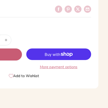
More payment options
Add to Wishlist