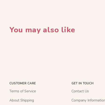
You may also like
CUSTOMER CARE
GET IN TOUCH
Terms of Service
Contact Us
About Shipping
Company Informatio