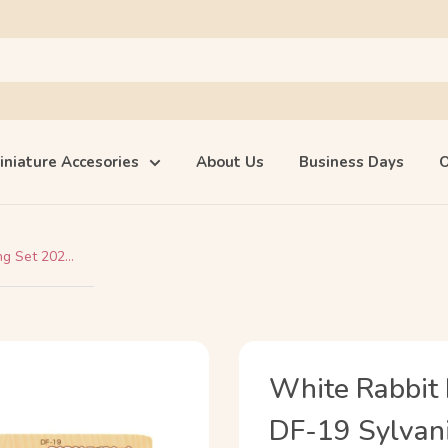
iniature Accesories
About Us
Business Days
O
g Set 202...
White Rabbit 
DF-19 Sylvani