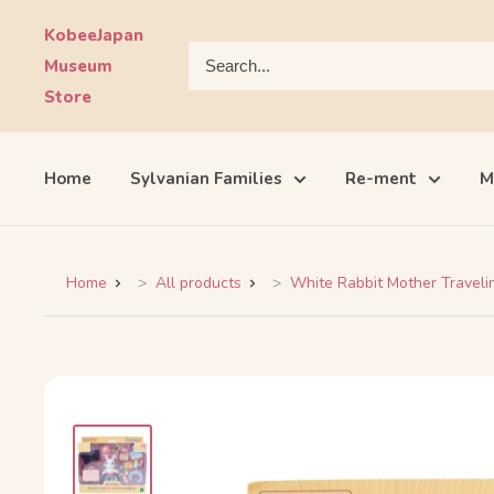
Skip
KobeeJapan
to
Museum
content
Store
Home
Sylvanian Families
Re-ment
M
Home
All products
White Rabbit Mother Travelin