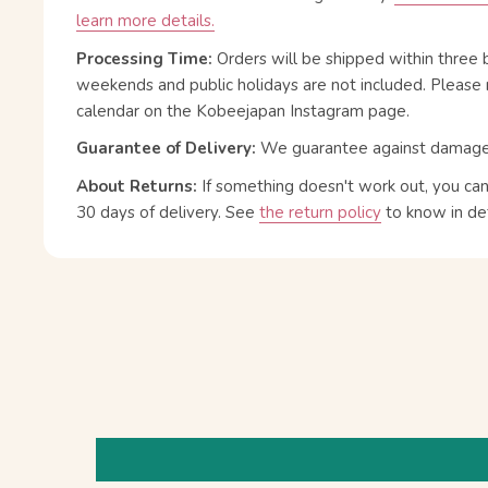
learn more details.
Processing Time:
Orders will be shipped within three 
weekends and public holidays are not included. Please 
calendar on the Kobeejapan Instagram page.
Guarantee of Delivery:
We guarantee against damage or
About Returns:
If something doesn't work out, you ca
30 days of delivery.
See
the return policy
to know in det