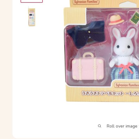
Roll over image 