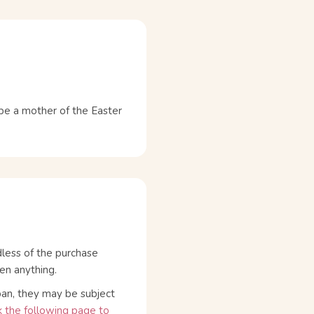
 a mother of the Easter
dless of the purchase
en anything.
pan, they may be subject
 the following page to