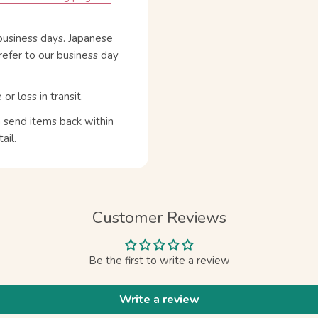
business days. Japanese
refer to our business day
 loss in transit.
n send items back within
ail.
Customer Reviews
Be the first to write a review
Write a review