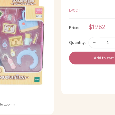
EPOCH
Sale
$19.82
Price:
price
Quantity:
Add to cart
to zoom in