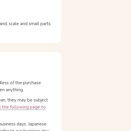
d, scale and small parts.
dless of the purchase
en anything.
pan, they may be subject
 the following page to
business days. Japanese