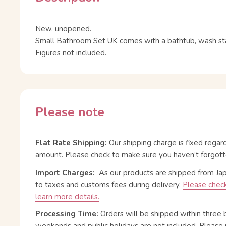
New, unopened.
Small Bathroom Set UK comes with a bathtub, wash stan
Figures not included.
Please note
Flat Rate Shipping:
Our shipping charge is fixed regar
amount. Please check to make sure you haven’t forgott
Import Charges:
As our products are shipped from Ja
to taxes and customs fees during delivery.
Please check
learn more details.
Processing Time:
Orders will be shipped within three 