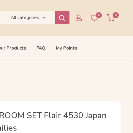
0
0
All categories
ur Products
FAQ
My Points
OOM SET Flair 4530 Japan
ilies