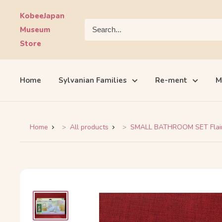
Skip
KobeeJapan
to
Museum
content
Store
Home
Sylvanian Families
Re-ment
M
Home
All products
SMALL BATHROOM SET Flair 