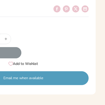
Add to Wishlist
Email me when available