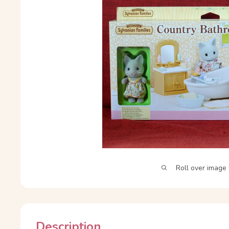
Roll over image 
Description