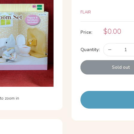
FLAIR
Sale
$0.00
Price:
price
Quantity:
Sold out
to zoom in