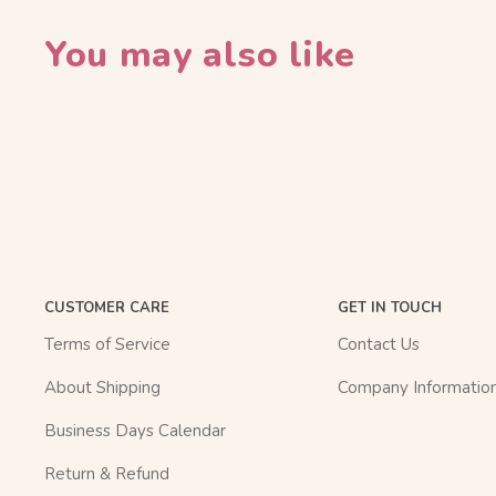
You may also like
CUSTOMER CARE
GET IN TOUCH
Terms of Service
Contact Us
About Shipping
Company Informatio
Business Days Calendar
Return & Refund