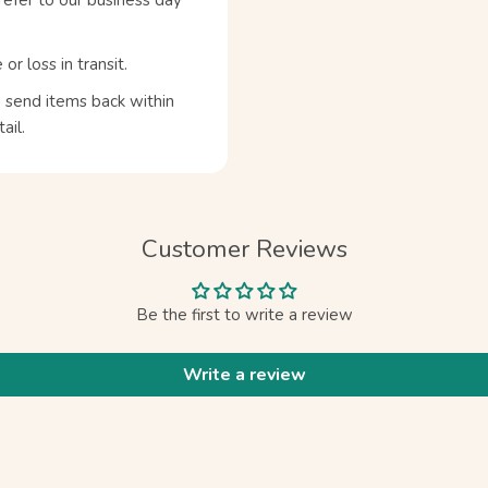
refer to our business day
 loss in transit.
n send items back within
ail.
Customer Reviews
Be the first to write a review
Write a review