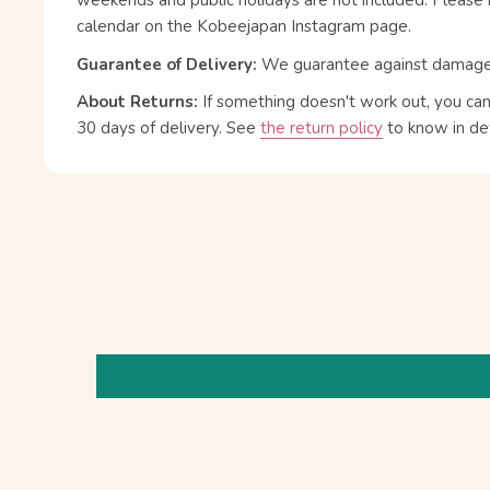
weekends and public holidays are not included. Please 
calendar on the Kobeejapan Instagram page.
Guarantee of Delivery:
We guarantee against damage or
About Returns:
If something doesn't work out, you ca
30 days of delivery.
See
the return policy
to know in det