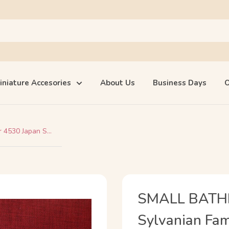
iniature Accesories
About Us
Business Days
O
4530 Japan S...
SMALL BATHR
Sylvanian Fam