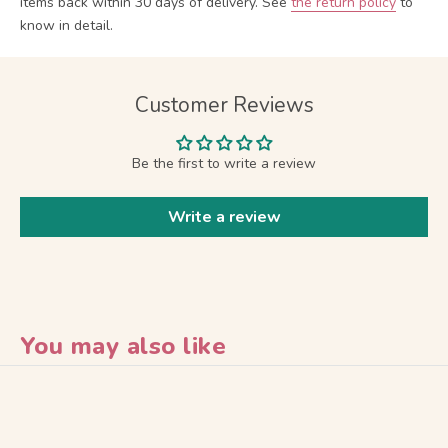
items back within 30 days of delivery.
See
the return policy
to
know in detail.
Customer Reviews
Be the first to write a review
Write a review
You may also like