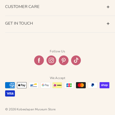
CUSTOMER CARE
Terms of Service
GET IN TOUCH
About Shipping
Contact Us
Business Days Calendar
Company Information
Return & Refund
Follow Us
Privacy Policy
FAQ
We Accept
© 2026 KobeeJapan Museum Store