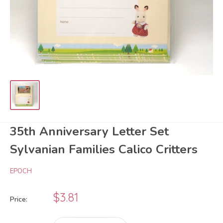
35th Anniversary Letter Set
Sylvanian Families Calico Critters
EPOCH
Sale
$3.81
Price:
price