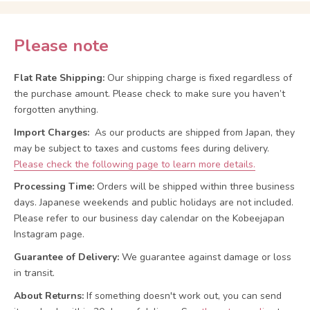
Please note
Flat Rate Shipping:
Our shipping charge is fixed regardless of
the purchase amount. Please check to make sure you haven’t
forgotten anything.
Import Charges:
As our products are shipped from Japan, they
may be subject to taxes and customs fees during delivery.
Please check the following page to learn more details.
Processing Time:
Orders will be shipped within three business
days. Japanese weekends and public holidays are not included.
Please refer to our business day calendar on the Kobeejapan
Instagram page.
Guarantee of Delivery:
We guarantee against damage or loss
in transit.
About Returns:
If something doesn't work out, you can send