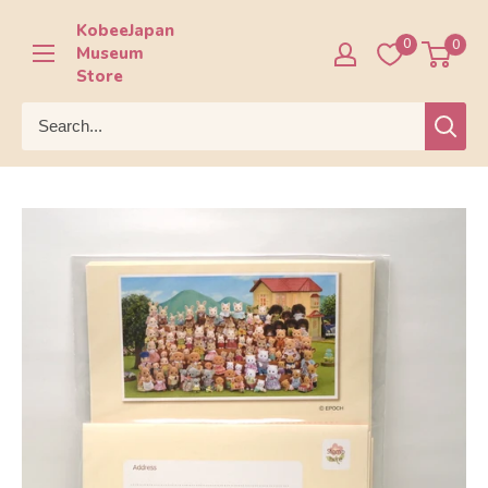
Skip
KobeeJapan
to
0
0
Museum
content
Store