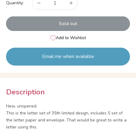
Quantity:
Sold out
Add to Wishlist
Email me when available
Description
New, unopened.
This is the letter set of 35th limited design, includes 5 set of
the letter paper and envelope. That would be great to write a
letter using this.