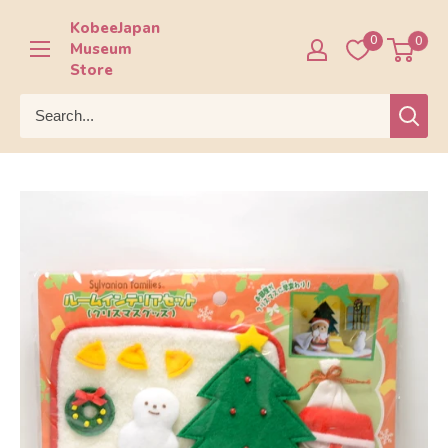
Skip
KobeeJapan
to
0
0
Museum
content
Store