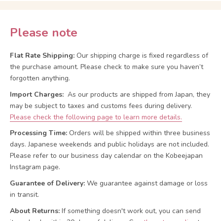
Please note
Flat Rate Shipping:
Our shipping charge is fixed regardless of
the purchase amount. Please check to make sure you haven’t
forgotten anything.
Import Charges:
As our products are shipped from Japan, they
may be subject to taxes and customs fees during delivery.
Please check the following page to learn more details.
Processing Time:
Orders will be shipped within three business
days. Japanese weekends and public holidays are not included.
Please refer to our business day calendar on the Kobeejapan
Instagram page.
Guarantee of Delivery:
We guarantee against damage or loss
in transit.
About Returns:
If something doesn't work out, you can send