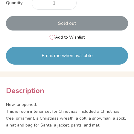
Quantity:
Sold out
Add to Wishlist
Email me when available
Description
New, unopened.
This is room interior set for Christmas, included a Christmas
tree, ornament, a Christmas wreath, a doll, a snowman, a sock,
a hat and bag for Santa, a jacket, pants, and mat.