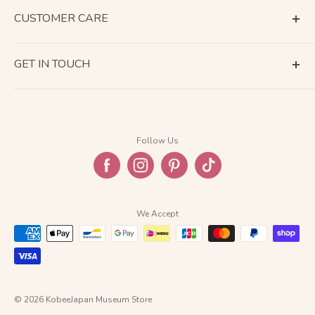
CUSTOMER CARE
Terms of Service
GET IN TOUCH
About Shipping
Contact Us
Business Days Calendar
Company Information
Return & Refund
Follow Us
Privacy Policy
FAQ
We Accept
© 2026 KobeeJapan Museum Store