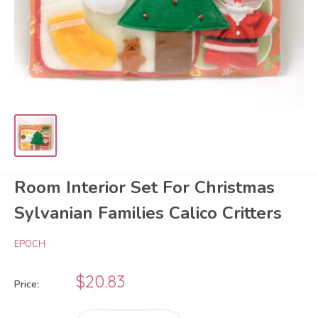
Room Interior Set For Christmas
Sylvanian Families Calico Critters
EPOCH
Sale
$20.83
Price:
price