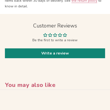
items back within 30 days of delivery.
See
the return policy
to
know in detail.
Customer Reviews
Be the first to write a review
Write a review
You may also like